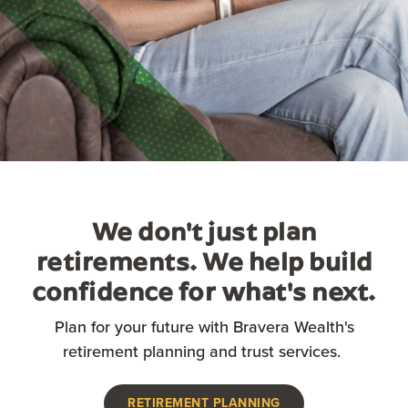
We don't just plan
retirements. We help build
confidence for what's next.
Plan for your future with Bravera Wealth's
retirement planning and trust services.
RETIREMENT PLANNING