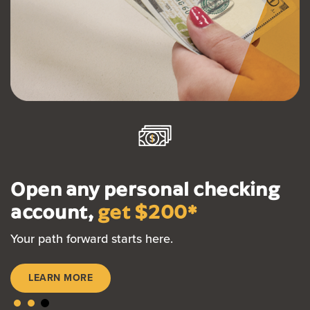
Open any personal checking
account,
get $200*
Your path forward starts here.
LEARN MORE