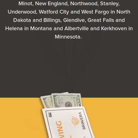
Minot, New England, Northwood, Stanley,
Underwood, Watford City and West Fargo in North
Dakota and Billings, Glendive, Great Falls and
Helena in Montana and Albertville and Kerkhoven in
Minnesota.