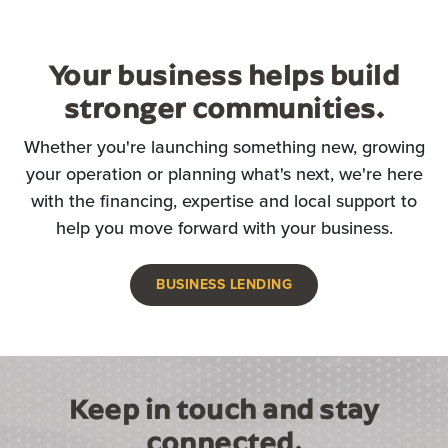
Your business helps build
stronger communities.
Whether you're launching something new, growing
your operation or planning what's next, we're here
with the financing, expertise and local support to
help you move forward with your business.
BUSINESS LENDING
Keep in touch and stay
connected.