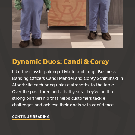
Dynamic Duos: Candi & Corey
B
T
Like the classic pairing of Mario and Luigi, Business
Banking Officers Candi Mandel and Corey Schiminski in
Br
Albertville each bring unique strengths to the table.
loa
Over the past three and a half years, they've built a
wi
strong partnership that helps customers tackle
fin
challenges and achieve their goals with confidence.
gu
app
CONTINUE READING
CO