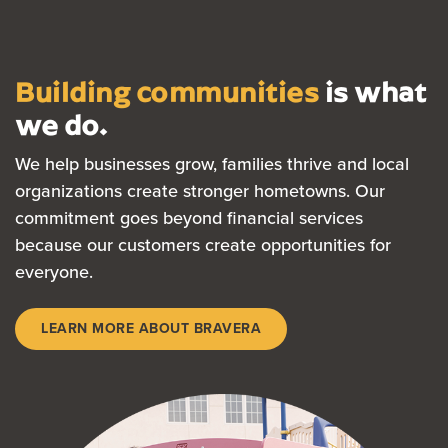
Building communities
is what
we do.
We help businesses grow, families thrive and local
organizations create stronger hometowns. Our
commitment goes beyond financial services
because our customers create opportunities for
everyone.
LEARN MORE ABOUT BRAVERA