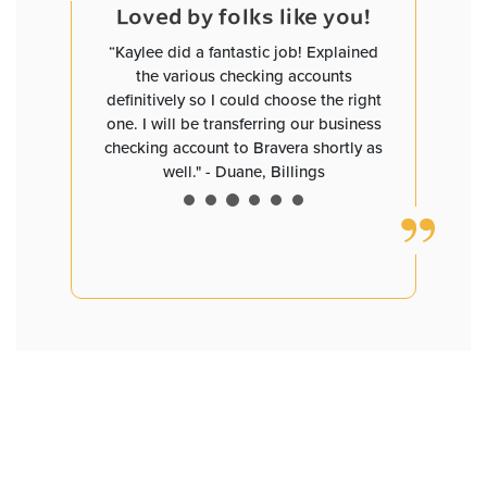
e you!
Loved by folks like you!
Loved
and worked
“Kaylee did a fantastic job! Explained
“David has
helped me
the various checking accounts
you are pl
ave me
definitively so I could choose the right
a small b
tes that
one. I will be transferring our business
need clar
I now have
checking account to Bravera shortly as
definitely 
ngs with
well." - Duane, Billings
David D
55+, but I
ked to my
dren having
ate. Bravo,
tstanding
service at
 Bismarck