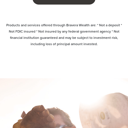
Products and services offered through Bravera Wealth are: * Not a deposit *
Not FDIC insured * Not insured by any federal government agency * Not
financial institution guaranteed and may be subject to investment risk,
including loss of principal amount invested.