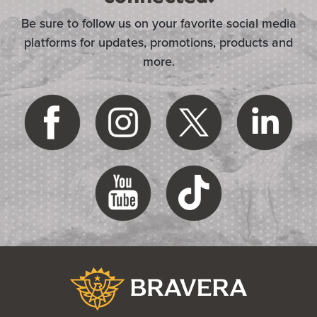
Be sure to follow us on your favorite social media
platforms for updates, promotions, products and
more.
(Opens in a new Window)
Bravera Bank