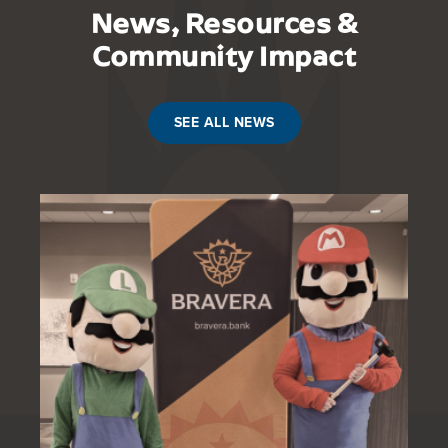
News, Resources &
Community Impact
SEE ALL NEWS