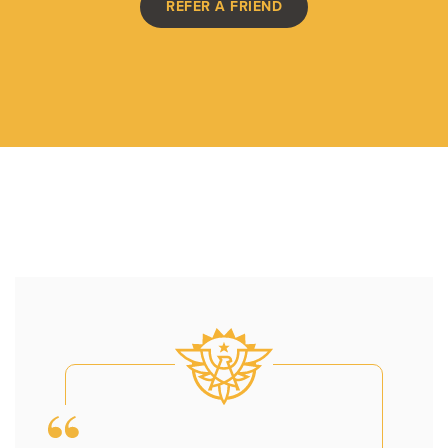
REFER A FRIEND