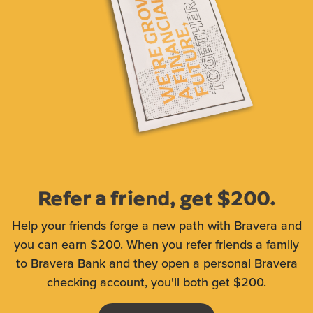
Refer a friend, get $200.
Help your friends forge a new path with Bravera and
you can earn $200. When you refer friends a family
to Bravera Bank and they open a personal Bravera
checking account, you'll both get $200.