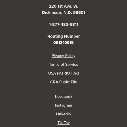
220 1st Ave. W.
Dickinson, N.D. 58601
1-877-483-6811
Routing Number
091310615
(Opens in a new Window)
Privacy Policy
Terms of Service
USA PATRIOT Act
(Opens in a new Window)
CRA Public File
(Opens in a new Window)
Facebook
(Opens in a new Window)
Instagram
(Opens in a new Window)
LinkedIn
(Opens in a new Window)
Tik Tok