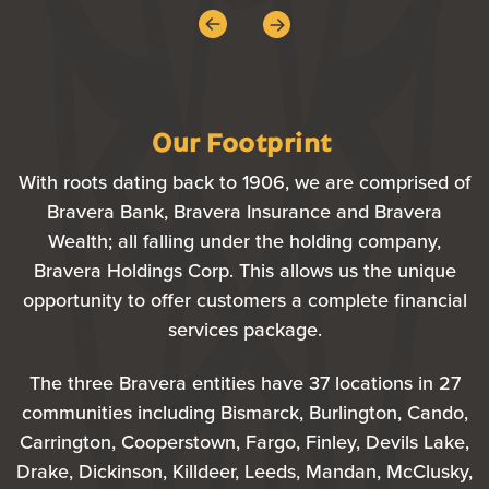
Our Footprint
With roots dating back to 1906, we are comprised of
Bravera Bank, Bravera Insurance and Bravera
Wealth; all falling under the holding company,
Bravera Holdings Corp. This allows us the unique
opportunity to offer customers a complete financial
services package.
The three Bravera entities have 37 locations in 27
communities including Bismarck, Burlington, Cando,
Carrington, Cooperstown, Fargo, Finley, Devils Lake,
Drake, Dickinson, Killdeer, Leeds, Mandan, McClusky,