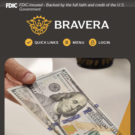
4
FDIC-Insured - Backed by the full faith and credit of the U.S.
Bravera Bank
Home
Download
Government
Skip
Acrobat
Bravera Bank
to
Reader
main
5.0
content
or
Skip
higher
QUICK LINKS
MENU
LOGIN
to
to
footer
view
.pdf
files.