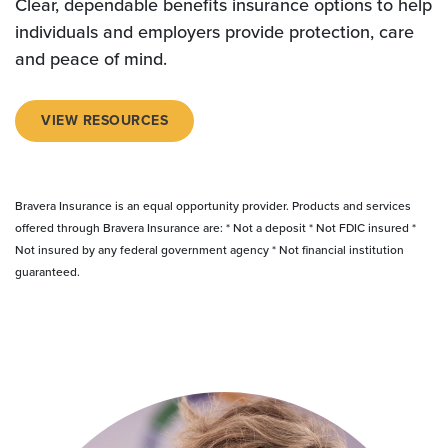
Clear, dependable benefits insurance options to help
individuals and employers provide protection, care
and peace of mind.
VIEW RESOURCES
Bravera Insurance is an equal opportunity provider. Products and services
offered through Bravera Insurance are: * Not a deposit * Not FDIC insured *
Not insured by any federal government agency * Not financial institution
guaranteed.