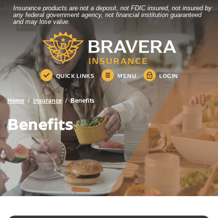
4
Insurance products are not a deposit, not FDIC insured, not insured by
Bravera Bank
Home
Download
any federal government agency, not financial institution guaranteed
and may lose value.
Skip
Acrobat
Bravera Bank
to
Reader
main
5.0
content
or
Skip
higher
QUICK LINKS
MENU
LOGIN
to
to
footer
view
.pdf
Home
Insurance
Benefits
files.
Benefits