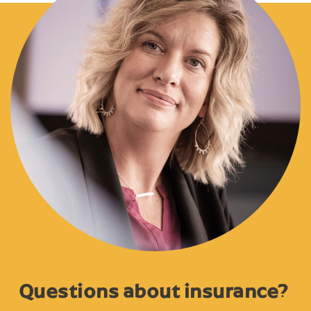
Questions about insurance?