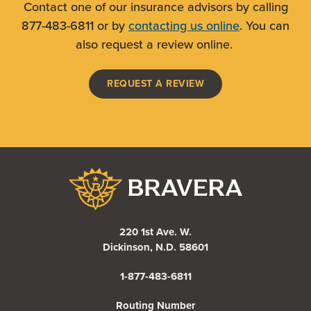
Contact one of our insurance advisors by calling
877-483-6811 or by
contacting us online
. You can
also request a review online.
(OPENS IN A NEW WI
REQUEST A REVIEW
Bravera Bank
220 1st Ave. W.
Dickinson, N.D. 58601
1-877-483-6811
Routing Number