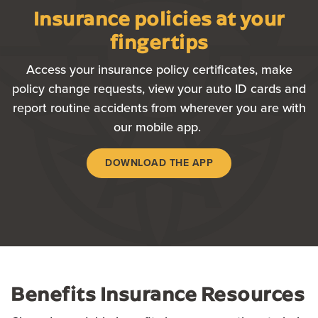
Insurance policies at your
fingertips
Access
your insurance policy certificates, make
policy change requests, view your auto ID cards and
report routine accidents from wherever you are with
our mobile app.
DOWNLOAD THE APP
Benefits Insurance Resources