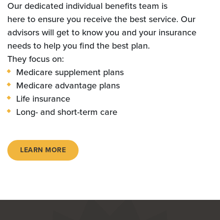
Our dedicated individual benefits team is
here to ensure you receive the best service. Our
advisors will get to know you and your insurance
needs to help you find the best plan.
They focus on:
Medicare supplement plans
Medicare advantage plans
Life insurance
Long- and short-term care
LEARN MORE