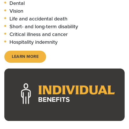
Dental
Vision
Life and accidental death
Short- and long-term disability
Critical illness and cancer
Hospitality indemnity
LEARN MORE