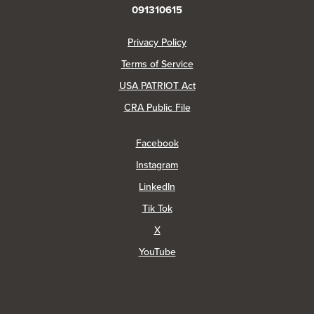
091310615
(Opens in a new Window)
Privacy Policy
Terms of Service
USA PATRIOT Act
(Opens in a new Window)
CRA Public File
(Opens in a new Window)
Facebook
(Opens in a new Window)
Instagram
(Opens in a new Window)
LinkedIn
(Opens in a new Window)
Tik Tok
(Opens in a new Window)
X
(Opens in a new Window)
YouTube