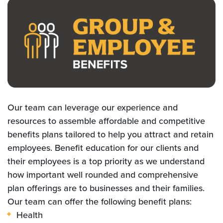
Our team can leverage our experience and
resources to assemble affordable and competitive
benefits plans tailored to help you attract and retain
employees. Benefit education for our clients and
their employees is a top priority as we understand
how important well rounded and comprehensive
plan offerings are to businesses and their families.
Our team can offer the following benefit plans:
Health