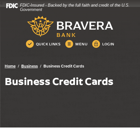
4
FDIC-Insured - Backed by the full faith and credit of the U.S.
Bravera Bank
Home
Download
Government
Skip
Acrobat
Bravera Bank
to
Reader
main
5.0
content
or
Skip
higher
QUICK LINKS
MENU
LOGIN
to
to
footer
view
.pdf
Home
Business
Business Credit Cards
files.
Business Credit Cards