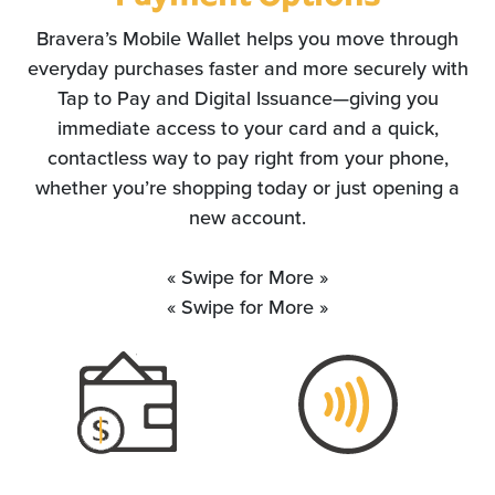
Bravera’s Mobile Wallet helps you move through
everyday purchases faster and more securely with
Tap to Pay and Digital Issuance—giving you
immediate access to your card and a quick,
contactless way to pay right from your phone,
whether you’re shopping today or just opening a
new account.
« Swipe for More »
« Swipe for More »