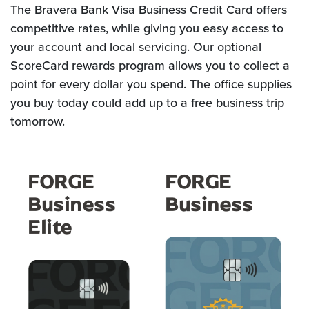
The Bravera Bank Visa Business Credit Card offers
competitive rates, while giving you easy access to
your account and local servicing. Our optional
ScoreCard rewards program allows you to collect a
point for every dollar you spend. The office supplies
you buy today could add up to a free business trip
tomorrow.
FORGE
FORGE
Business
Business
Elite