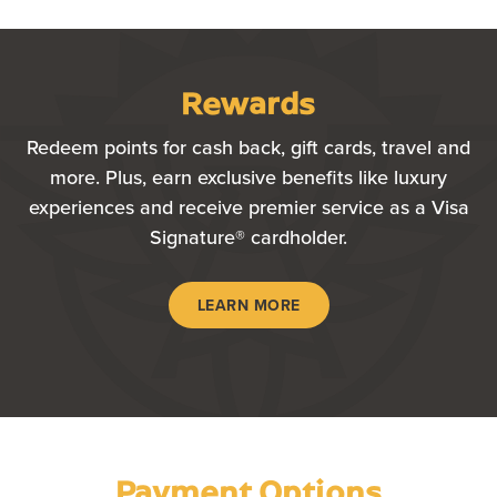
Rewards
Redeem points for cash back, gift cards, travel and
more. Plus, earn exclusive benefits like luxury
experiences and receive premier service as a Visa
Signature® cardholder.
LEARN MORE
Payment Options