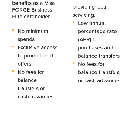
benefits as a Visa
providing local
FORGE Business
servicing.
Elite cardholder.
Low annual
No minimum
percentage rate
spends
(APR) for
Exclusive access
purchases and
to promotional
balance transfers
offers
No fees for
No fees for
balance transfers
balance
or cash advances
transfers or
cash advances