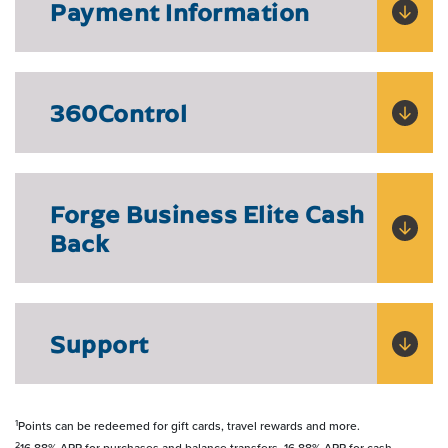
Payment Information
360Control
Forge Business Elite Cash
Back
Support
1
Points can be redeemed for gift cards, travel rewards and more.
2
16.88% APR for purchases and balance transfers. 16.88% APR for cash