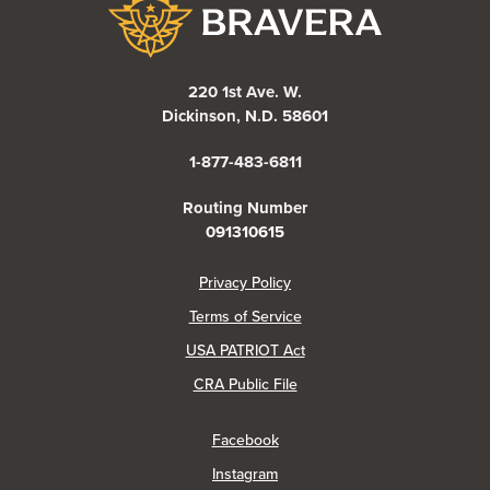
Bravera Bank
220 1st Ave. W.
Dickinson, N.D. 58601
1-877-483-6811
Routing Number
091310615
(Opens in a new Window)
Privacy Policy
Terms of Service
USA PATRIOT Act
(Opens in a new Window)
CRA Public File
(Opens in a new Window)
Facebook
(Opens in a new Window)
Instagram