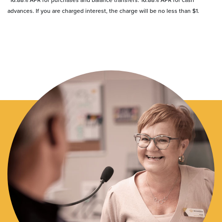
advances. If you are charged interest, the charge will be no less than $1.