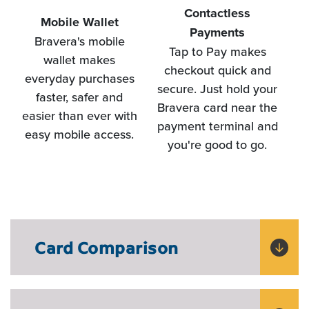
Contactless
Mobile Wallet
Payments
Bravera's mobile
a
Tap to Pay makes
wallet makes
c
checkout quick and
everyday purchases
Di
secure. Just hold your
faster, safer and
Bravera card near the
easier than ever with
payment terminal and
easy mobile access.
you're good to go.
Card Comparison