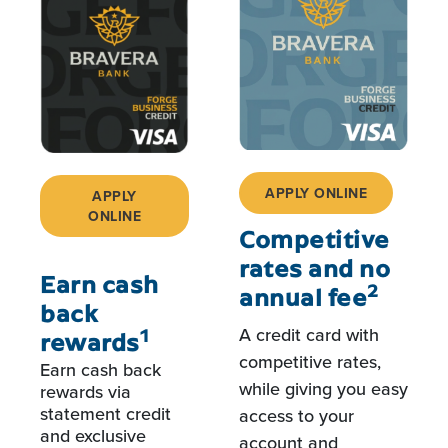
APPLY ONLINE
APPLY
ONLINE
Competitive
rates and no
Earn cash
2
annual fee
back
A credit card with
1
rewards
competitive rates,
Earn cash back
while giving you easy
rewards via
statement credit
access to your
and exclusive
account and