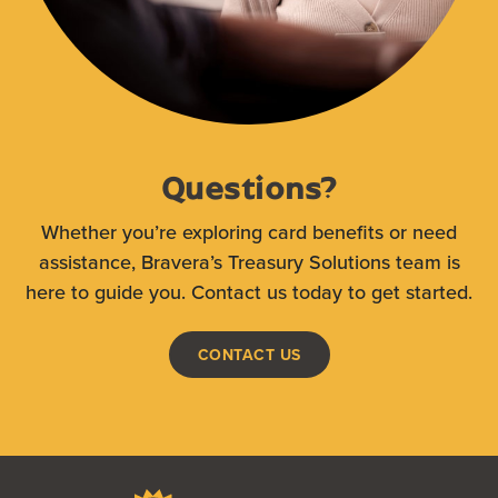
Questions?
Whether you’re exploring card benefits or need
assistance, Bravera’s Treasury Solutions team is
here to guide you. Contact us today to get started.
CONTACT US