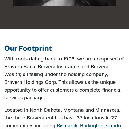
Our Footprint
With roots dating back to 1906, we are comprised of
Bravera Bank, Bravera Insurance and Bravera
Wealth; all falling under the holding company,
Bravera Holdings Corp. This allows us the unique
opportunity to offer customers a complete financial
services package.
Located in North Dakota, Montana and Minnesota,
the three Bravera entities have 37 locations in 27
communities including
Bismarck
,
Burlington
,
Cando
,