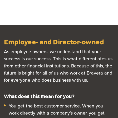
Employee- and Director-owned
As employee owners, we understand that your
success is our success. This is what differentiates us
from other financial institutions. Because of this, the
future is bright for all of us who work at Bravera and
for everyone who does business with us.
What does this mean for you?
Y
o
u get the best customer service.
When you
work directly with a company’s owner, you get