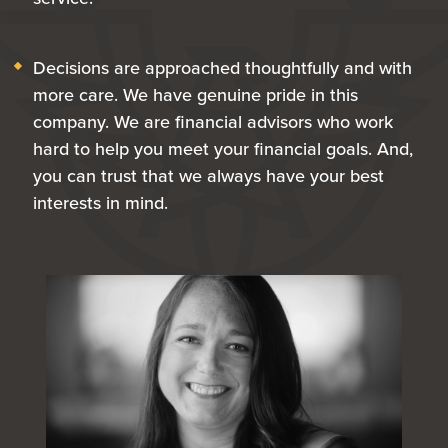
Decisions are approached thoughtfully and with
more care. We have genuine pride in this
company. We are financial advisors who work
hard to help you meet your financial goals. And,
you can trust that we always have your best
interests in mind.