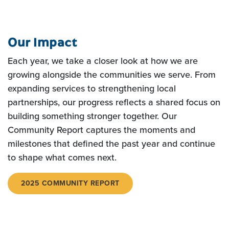
Our Impact
Each year, we take a closer look at how we are
growing alongside the communities we serve. From
expanding services to strengthening local
partnerships, our progress reflects a shared focus on
building something stronger together.
Our
Community Report captures the moments and
milestones that defined the past year and continue
to shape what comes next.
2025 COMMUNITY REPORT