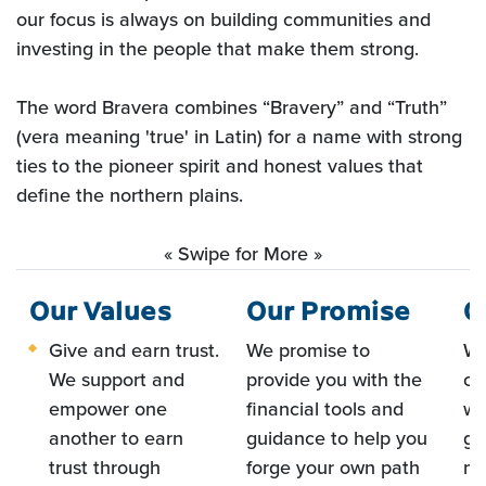
our focus is always on building communities and
investing in the people that make them strong
.
The word Bravera combines “Bravery” and “Truth”
(vera meaning 'true' in Latin) for a name with strong
ties to the pioneer spirit and honest values that
define the northern plains.
« Swipe for More »
Our Values
Our Promise
O
Give and earn trust.
We promise to
We
We support and
provide you with the
co
empower one
financial tools and
we
another to earn
guidance to help you
gr
trust through
forge your own path
me