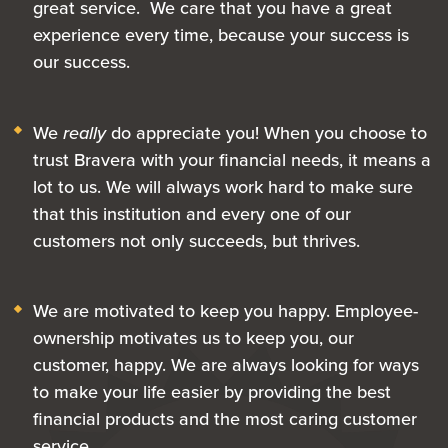
great service. We care that you have a great
experience every time, because your success is
our success.
We
really
do appreciate you! When you choose to
trust Bravera with your financial needs, it means a
lot to us. We will always work hard to make sure
that this institution and every one of our
customers not only succeeds, but thrives.
We are motivated to keep you happy. Employee-
ownership motivates us to keep you, our
customer, happy. We are always looking for ways
to make your life easier by providing the best
financial products and the most caring customer
service.