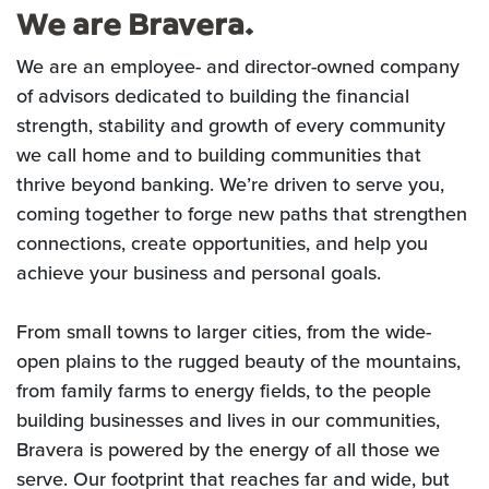
We are Bravera.
We are an employee- and director-owned company
of advisors dedicated to building the financial
strength, stability and growth of every community
we call home and to building communities that
thrive beyond banking. We’re driven to serve you,
coming together to forge new paths that strengthen
connections, create opportunities, and help you
achieve your business and personal goals.
From small towns to larger cities, from the wide-
open plains to the rugged beauty of the mountains,
from family farms to energy fields, to the people
building businesses and lives in our communities,
Bravera is powered by the energy of all those we
serve. Our footprint that reaches far and wide, but