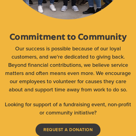
Commitment to Community
Our success is possible because of our loyal
customers, and we're dedicated to giving back.
Beyond financial contributions, we believe service
matters and often means even more. We encourage
our employees to volunteer for causes they care
about and support time away from work to do so.
Looking for support of a fundraising event, non-profit
or community initiative?
REQUEST A DONATION