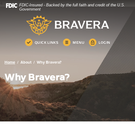
4
FDIC-Insured - Backed by the full faith and credit of the U.S.
Bravera Bank
Home
Download
Government
Skip
Acrobat
Bravera Bank
to
Reader
main
5.0
content
or
Skip
higher
QUICK LINKS
MENU
LOGIN
to
to
footer
view
.pdf
Home
About
Why Bravera?
files.
Why Bravera?