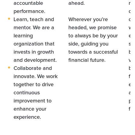
accountable
ahead.
ne
performance.
ca
Learn, teach and
Wherever you’re
co
mentor. We are a
headed, we promise
wi
learning
to always be by your
em
organization that
side, guiding you
sh
invests in growth
towards a successful
by
and development.
financial future.
vo
Collaborate and
ba
innovate. We work
fin
together to drive
ec
continuous
an
improvement to
pa
enhance your
fu
experience.