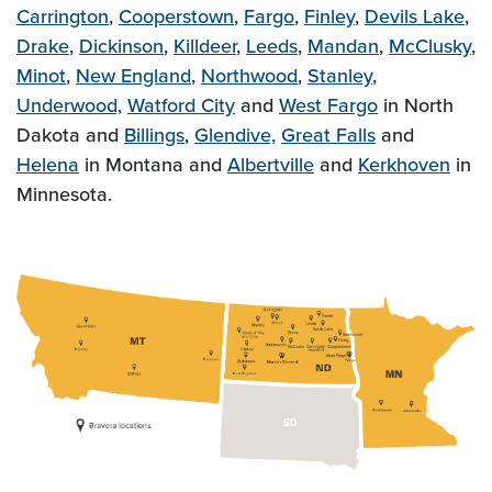
Carrington
,
Cooperstown
,
Fargo
,
Finley
,
Devils Lake
,
Drake
,
Dickinson
,
Killdeer
,
Leeds
,
Mandan
,
McClusky
,
Minot
,
New England
,
Northwood
,
Stanley
,
Underwood,
Watford City
and
West Fargo
in North
Dakota and
Billings
,
Glendive,
Great Falls
and
Helena
in Montana and
Albertville
and
Kerkhoven
in
Minnesota.