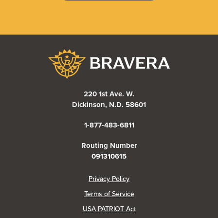
Bravera Bank
220 1st Ave. W.
Dickinson, N.D. 58601
1-877-483-6811
Routing Number
091310615
(Opens in a new Window)
Privacy Policy
Terms of Service
USA PATRIOT Act