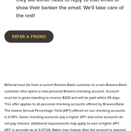
show their banker the email. We'll take care of
the rest!
REFER A FRIEND
Referral must be from a current Bravera Bank customer to a non-Bravera Bank
customer who opens a new personal Bravera checking account. Account
must be in good standing to receive $200 and will be paid within 45 days.
This offer applies to all personal checking accounts offered by Bravera Bank.
The lowest Annual Percentage Yield (APY) offered on our checking accounts
is 0.05%. Some checking accounts pay a higher APY and some accounts do
not pay interest. Additional requirements may apply to earn a higher APY.
APY is accurate as of 2/27/26. Rates may change after the account is opened.