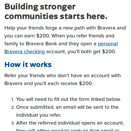
Building stronger
communities starts here.
Help your friends forge a new path with Bravera and
you can earn $200.
When you refer friends and
family to Bravera Bank and they open a
personal
Bravera checking
account, you'll both get $200.
How it works
Refer your friends who don't have an account with
Bravera and you'll each receive $200.
You will need to fill out the form linked below.
Once submitted, an email will be sent to the
individual you refer.
After the referred individual opens an account,
they will either need to reply to that email or