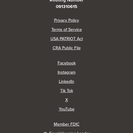
Routing Number
091310615
(Opens in a new Window)
Privacy Policy
Terms of Service
USA PATRIOT Act
(Opens in a new Window)
CRA Public File
(Opens in a new Window)
Facebook
(Opens in a new Window)
Instagram
(Opens in a new Window)
LinkedIn
(Opens in a new Window)
Tik Tok
(Opens in a new Window)
X
(Opens in a new Window)
YouTube
Member FDIC