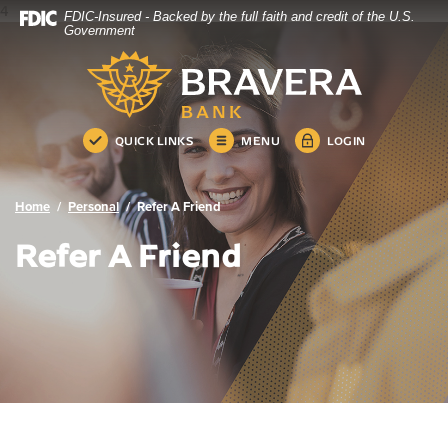
4
FDIC-Insured - Backed by the full faith and credit of the U.S.
Bravera Bank
Home
Download
Government
Skip
Acrobat
Bravera Bank
to
Reader
main
5.0
content
or
Skip
higher
QUICK LINKS
MENU
LOGIN
to
to
footer
view
.pdf
Home
Personal
Refer A Friend
files.
Refer A Friend