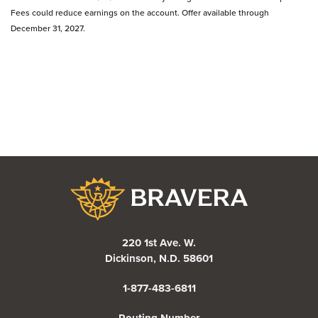
Fees could reduce earnings on the account. Offer available through
December 31, 2027.
Bravera Bank
220 1st Ave. W.
Dickinson, N.D. 58601
1-877-483-6811