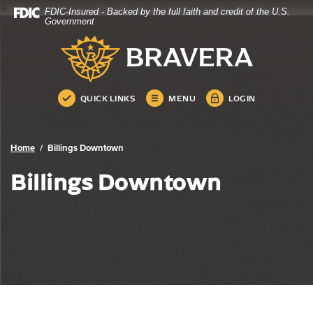
4
FDIC-Insured - Backed by the full faith and credit of the U.S.
Bravera Bank
Home
Download
Government
Skip
Acrobat
Bravera Bank
to
Reader
main
5.0
content
or
Skip
higher
QUICK LINKS
MENU
LOGIN
to
to
footer
view
.pdf
Home
Billings Downtown
files.
Billings Downtown