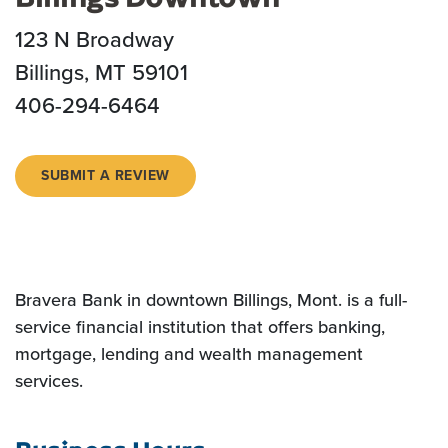
123 N Broadway
Billings, MT 59101
406-294-6464
(OPENS IN A NEW WINDOW)
SUBMIT A REVIEW
Bravera Bank in downtown Billings, Mont. is a full-
service financial institution that offers banking,
mortgage, lending and wealth management
services.