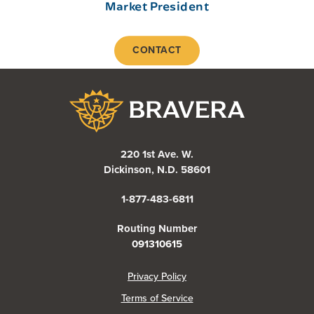
Market President
CONTACT
Bravera Bank
220 1st Ave. W.
Dickinson, N.D. 58601
1-877-483-6811
Routing Number
091310615
(Opens in a new Window)
Privacy Policy
Terms of Service