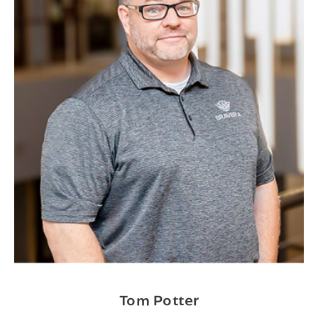
Tom Potter