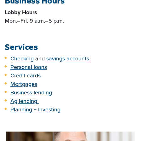
Business Hours
Lobby Hours
Mon.
–F
ri. 9 a.m.
–
5 p.m.
Services
Checking
and
savings accounts
Personal loans
Credit cards
Mortgages
Business lending
Ag lending
Planning + Investing