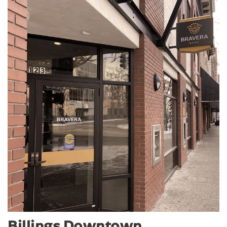
Billings Downtown