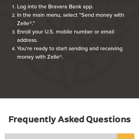
Log into the Bravera Bank app.
In the main menu, select "Send money with
Zelle®."
Enroll your U.S. mobile number or email
address.
You're ready to start sending and receiving
money with Zelle®.
Frequently Asked Questions