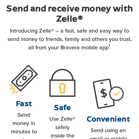
Send and receive money with
Zelle
®
Introducing Zelle® – a fast, safe and easy way to
send money to friends, family and others you trust,
1
all from your Bravera mobile app
.
Fast
Safe
Send
Convenient
Use Zelle®
money in
safely
Send using an
minutes to
inside the
email or mobile