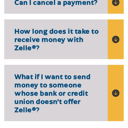
Can I cancel a payment?
How long does it take to
receive money with
Zelle
®?
What if I want to send
money to someone
whose bank or credit
union doesn’t offer
Zelle®?