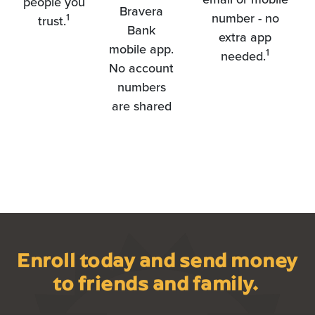
people you
Bravera
number - no
1
trust.
Bank
extra app
mobile app.
1
needed.
No account
numbers
are shared
Enroll today and send money
to friends and family.