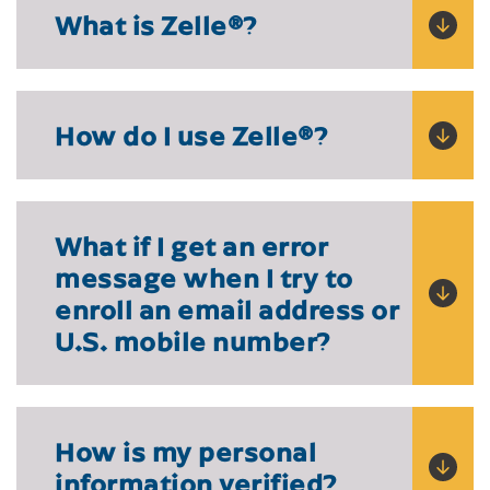
What is Zelle
®?
How do I use Zelle
®?
What if I get an error
message when I try to
enroll an email address or
U.S. mobile number?
How is my personal
information verified?