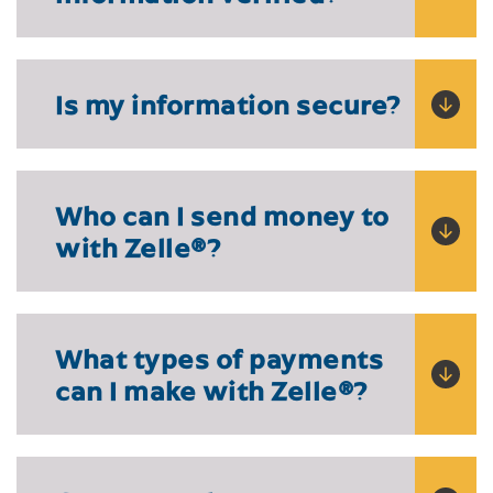
Is my information secure?
Who can I send money to
with Zelle
®
?
What types of payments
can I make with Zelle
®?