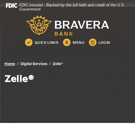
4
FDIC-Insured - Backed by the full faith and credit of the U.S.
Bravera Bank
Home
Download
Government
Skip
Acrobat
Bravera Bank
to
Reader
main
5.0
content
or
Skip
higher
QUICK LINKS
MENU
LOGIN
to
to
footer
view
.pdf
Home
Digital Services
Zelle®
files.
Zelle®