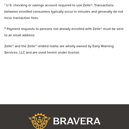
1
U.S. checking or savings account required to use Zelle®. Transactions
between enrolled consumers typically occur in minutes and generally do not
incur transaction fees.
2
Payment requests to persons not already enrolled with Zelle® must be sent
to an email address.
Zelle® and the Zelle® related marks are wholly owned by Early Warning
Services, LLC and are used herein under license.
Bravera Bank