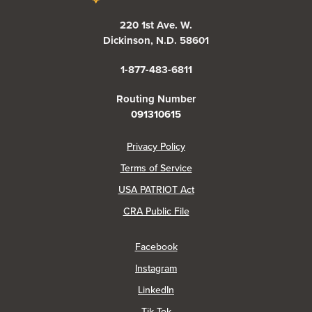
220 1st Ave. W.
Dickinson, N.D. 58601
1-877-483-6811
Routing Number
091310615
(Opens in a new Window)
Privacy Policy
Terms of Service
USA PATRIOT Act
(Opens in a new Window)
CRA Public File
(Opens in a new Window)
Facebook
(Opens in a new Window)
Instagram
(Opens in a new Window)
LinkedIn
(Opens in a new Window)
Tik Tok