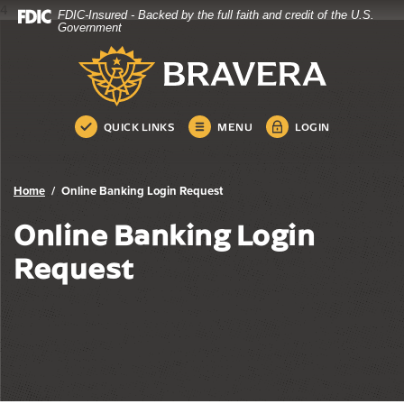
4
FDIC-Insured - Backed by the full faith and credit of the U.S.
Bravera Bank
Home
Download
Government
Skip
Acrobat
Bravera Bank
to
Reader
main
5.0
content
or
Skip
higher
QUICK LINKS
MENU
LOGIN
to
to
footer
view
.pdf
Home
Online Banking Login Request
files.
Online Banking Login
Request