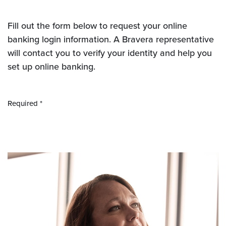
Fill out the form below to request your online
banking login information. A Bravera representative
will contact you to verify your identity and help you
set up online banking.
Required *