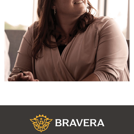
Bravera Bank