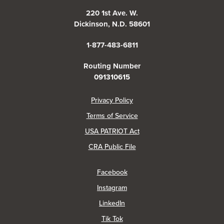
220 1st Ave. W.
Dickinson, N.D. 58601
1-877-483-6811
Routing Number
091310615
(Opens in a new Window)
Privacy Policy
Terms of Service
USA PATRIOT Act
(Opens in a new Window)
CRA Public File
(Opens in a new Window)
Facebook
(Opens in a new Window)
Instagram
(Opens in a new Window)
LinkedIn
(Opens in a new Window)
Tik Tok