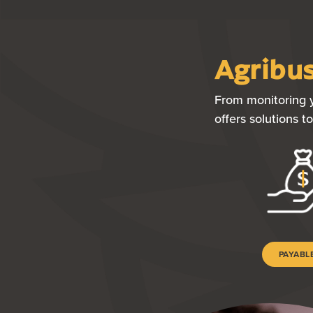
Agribus
From monitoring y
offers solutions 
PAYABL