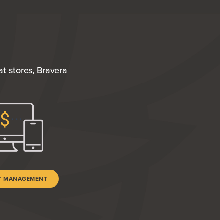
t stores, Bravera
TY MANAGEMENT