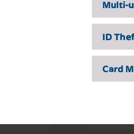
Multi-
ID The
Card 