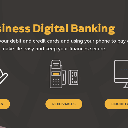
iness Digital Banking
our debit and credit cards and using your phone to pay a
to make life easy and keep your finances secure.
ES
RECEIVABLES
LIQUIDI