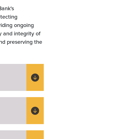
Bank's
etecting
viding ongoing
 and integrity of
and preserving the