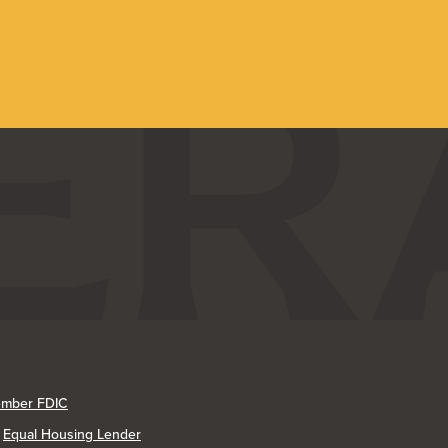
mber FDIC
Equal Housing Lender