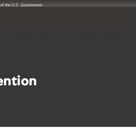
t of the U.S. Government
ention