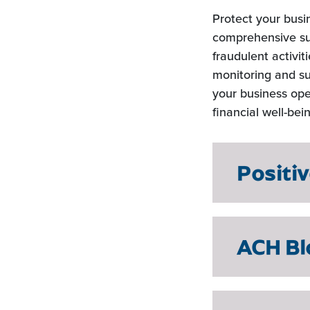
Protect your busi
comprehensive sui
fraudulent activi
monitoring and su
your business ope
financial well-bei
Positi
ACH Bl