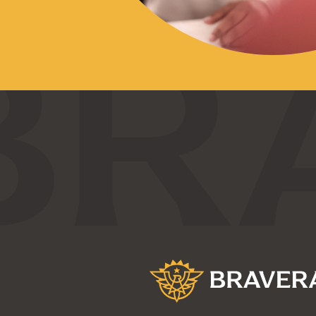
Bravera Bank