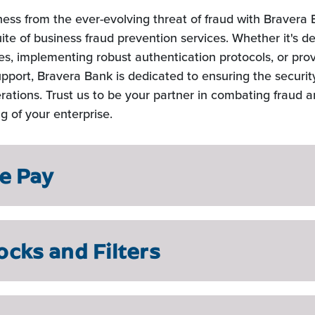
ness from the ever-evolving threat of fraud with Bravera 
te of business fraud prevention services. Whether it's d
ties, implementing robust authentication protocols, or pro
pport, Bravera Bank is dedicated to ensuring the security
rations. Trust us to be your partner in combating fraud 
ng of your enterprise.
ve Pay
ocks and Filters