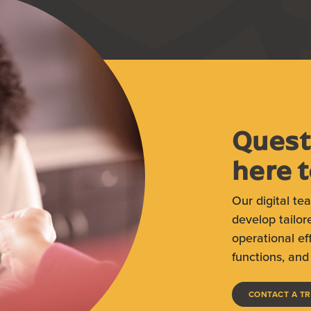
Quest
here t
Our digital te
develop tailor
operational ef
functions, and 
CONTACT A T