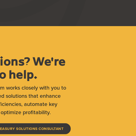
ions? We're
o help.
am works closely with you to
ed solutions that enhance
ficiencies, automate key
optimize profitability.
(OPENS IN A NEW WINDOW)
REASURY SOLUTIONS CONSULTANT