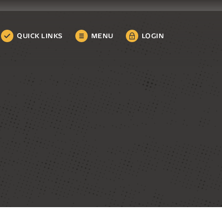
QUICK LINKS
MENU
LOGIN