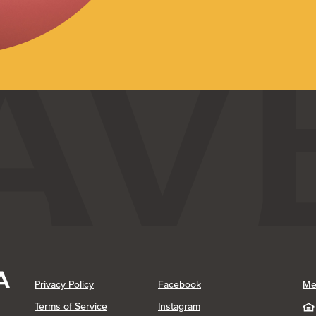
(Opens in a new Window)
(Opens in a new Window)
Privacy Policy
Facebook
Me
(Opens in a new Window)
Terms of Service
Instagram