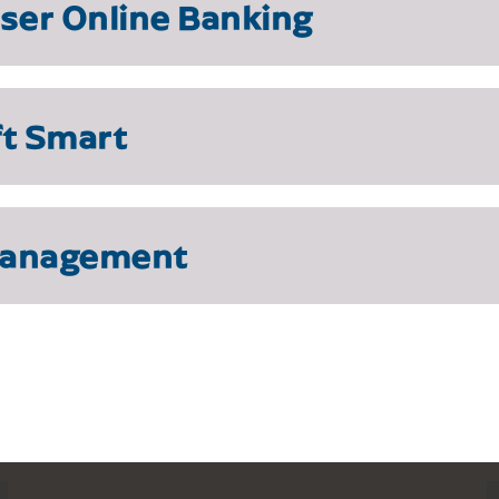
user Online Banking
ft Smart
Management