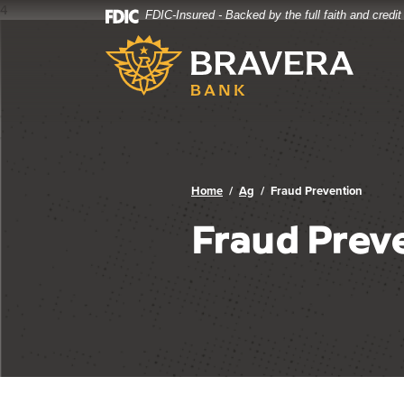
4
FDIC-Insured - Backed by the full faith and credi
Bravera Bank
Home
Download
Bravera Bank
Skip
Acrobat
to
Reader
main
5.0
content
or
Skip
higher
to
to
footer
view
.pdf
Home
Ag
Fraud Prevention
files.
Fraud Prev