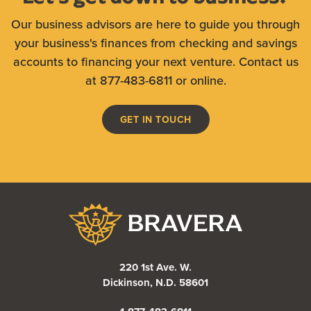
Our business advisors are here to guide you through
your business's finances from checking and savings
accounts to financing your next venture. Contact us
at 877-483-6811 or online.
GET IN TOUCH
Bravera Bank
220 1st Ave. W.
Dickinson, N.D. 58601