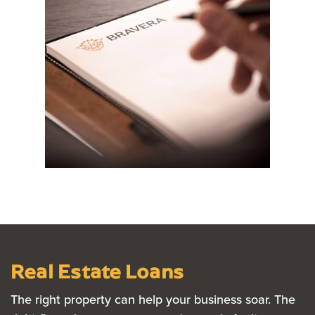
Real Estate Loans
The right property can help your business soar. The