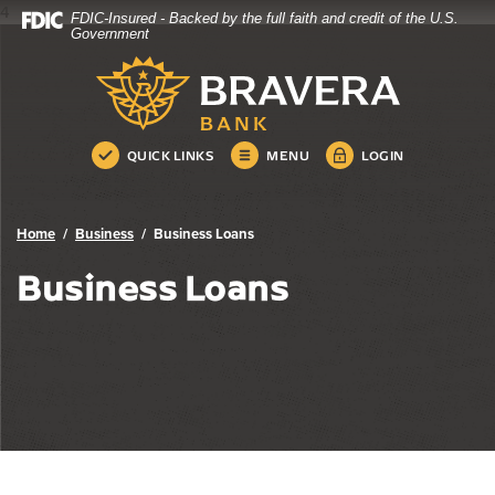
4
FDIC-Insured - Backed by the full faith and credit of the U.S.
Bravera Bank
Home
Download
Government
Skip
Acrobat
Bravera Bank
to
Reader
main
5.0
content
or
Skip
higher
QUICK LINKS
MENU
LOGIN
to
to
footer
view
.pdf
Home
Business
Business Loans
files.
Business Loans