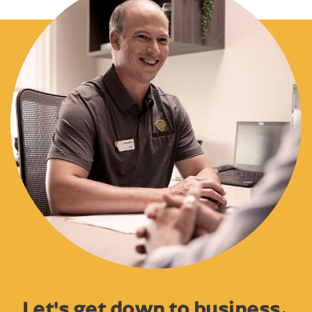
Let's get down to business.