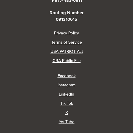
1-877-483-6811
Routing Number
091310615
(Opens in a new Window)
Privacy Policy
Terms of Service
USA PATRIOT Act
(Opens in a new Window)
CRA Public File
(Opens in a new Window)
Facebook
(Opens in a new Window)
Instagram
(Opens in a new Window)
LinkedIn
(Opens in a new Window)
Tik Tok
(Opens in a new Window)
X
(Opens in a new Window)
YouTube