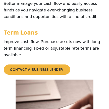
Better manage your cash flow and easily access
funds as you navigate ever-changing business
conditions and opportunities with a line of credit.
Term Loans
Improve cash flow. Purchase assets now with long-
term financing. Fixed or adjustable rate terms are
available.
CONTACT A BUSINESS LENDER