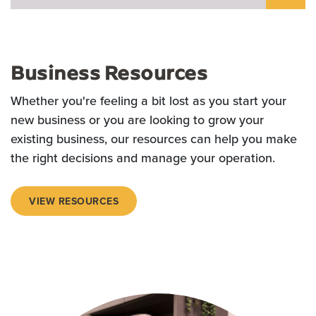
Business Resources
Whether you're feeling a bit lost as you start your
new business or you are looking to grow your
existing business, our resources can help you make
the right decisions and manage your operation.
VIEW RESOURCES