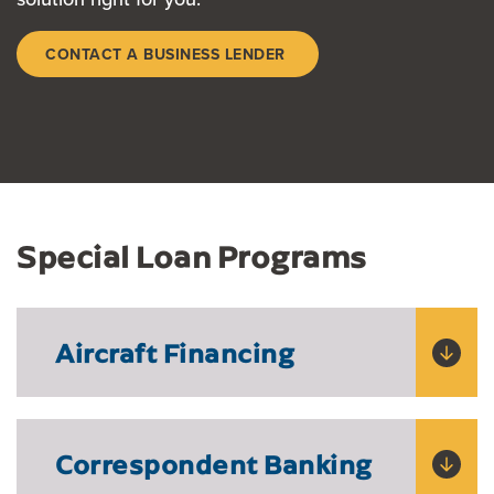
CONTACT A BUSINESS LENDER
Special Loan Programs
Aircraft Financing
Correspondent Banking