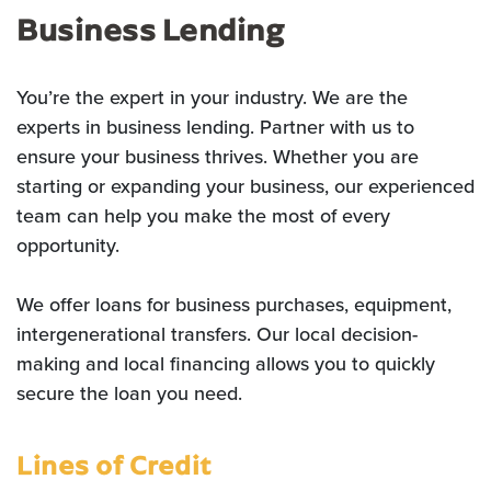
Business Lending
You’re the expert in your industry. We are the
experts in business lending. Partner with us to
ensure your business thrives. Whether you are
starting or expanding your business, our experienced
team can help you make the most of every
opportunity.
We offer loans for business purchases, equipment,
intergenerational transfers. Our local decision-
making and local financing allows you to quickly
secure the loan you need.
Lines of Credit