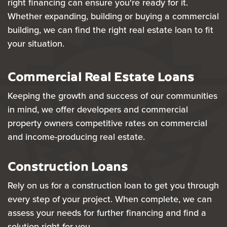
right financing can ensure you're ready for it.
Whether expanding, building or buying a commercial
building, we can find the right real estate loan to fit
your situation.
Commercial Real Estate Loans
Keeping the growth and success of our communities
in mind, we offer developers and commercial
property owners competitive rates on commercial
and income-producing real estate.
Construction Loans
Rely on us for a construction loan to get you through
every step of your project. When complete, we can
assess your needs for further financing and find a
solution right for you.