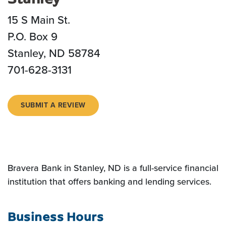
15 S Main St.
P.O. Box 9
Stanley, ND 58784
701-628-3131
(OPENS IN A NEW WINDOW)
SUBMIT A REVIEW
Bravera Bank in Stanley, ND is a full-service financial
institution that offers banking and lending services.
Business Hours