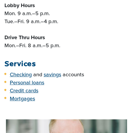
Lobby Hours
Mon. 9 a.m.
–
5 p.m.
Tue.
–
Fri. 9 a.m.
–
4 p.m.
Drive Thru Hours
Mon.
–
Fri. 8 a.m.
–
5 p.m.
Services
Checking
and
savings
accounts
Personal loans
Credit cards
Mortgages