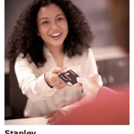
Stanley