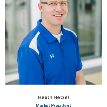
Heath Hetzel
Market President