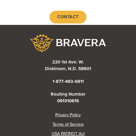
CONTACT
Bravera Bank
220 1st Ave. W.
Dickinson, N.D. 58601
1-877-483-6811
Routing Number
091310615
(Opens in a new Window)
Privacy Policy
Terms of Service
USA PATRIOT Act