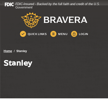
4
FDIC-Insured - Backed by the full faith and credit of the U.S.
Bravera Bank
Home
Download
Government
Skip
Acrobat
Bravera Bank
to
Reader
main
5.0
content
or
Skip
higher
QUICK LINKS
MENU
LOGIN
to
to
footer
view
.pdf
Home
Stanley
files.
Stanley