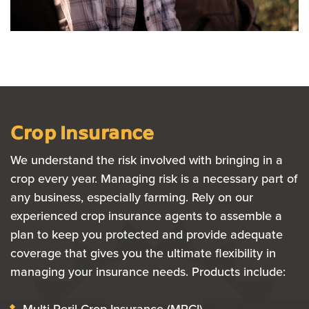
Crop Insurance
We understand the risk involved with bringing in a
crop every year. Managing risk is a necessary part of
any business, especially farming. Rely on our
experienced crop insurance agents to assemble a
plan to keep you protected and provide adequate
coverage that gives you the ultimate flexibility in
managing your insurance needs. Products include:
Multi-Peril Crop Insurance (MPCI)