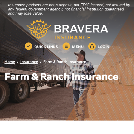
4
Insurance products are not a deposit, not FDIC insured, not insured by
Bravera Bank
Home
Download
any federal government agency, not financial institution guaranteed
and may lose value.
Skip
Acrobat
Bravera Bank
to
Reader
main
5.0
content
or
Skip
higher
QUICK LINKS
MENU
LOGIN
to
to
footer
view
.pdf
Home
Insurance
Farm & Ranch Insurance
files.
Farm & Ranch Insurance