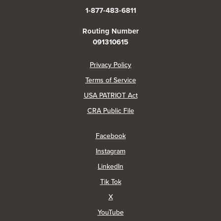
1-877-483-6811
Routing Number
091310615
(Opens in a new Window)
Privacy Policy
Terms of Service
USA PATRIOT Act
(Opens in a new Window)
CRA Public File
(Opens in a new Window)
Facebook
(Opens in a new Window)
Instagram
(Opens in a new Window)
LinkedIn
(Opens in a new Window)
Tik Tok
(Opens in a new Window)
X
(Opens in a new Window)
YouTube