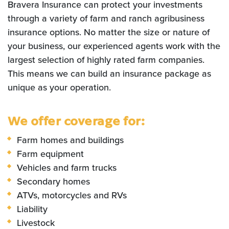
Bravera Insurance can protect your investments
through a variety of farm and ranch agribusiness
insurance options. No matter the size or nature of
your business, our experienced agents work with the
largest selection of highly rated farm companies.
This means we can build an insurance package as
unique as your operation.
We offer coverage for:
Farm homes and buildings
Farm equipment
Vehicles and farm trucks
Secondary homes
ATVs, motorcycles and RVs
Liability
Livestock