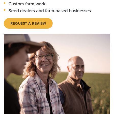
Custom farm work
Seed dealers and farm-based businesses
REQUEST A REVIEW