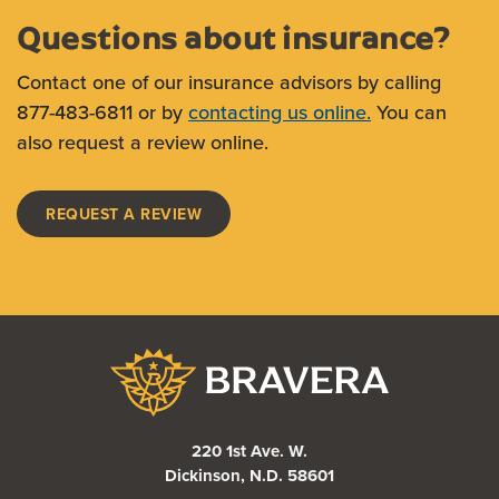
Questions about insurance?
Contact one of our insurance advisors by calling
877-483-6811 or by
contacting us online.
You can
also request a review online.
REQUEST A REVIEW
Bravera Bank
220 1st Ave. W.
Dickinson, N.D. 58601