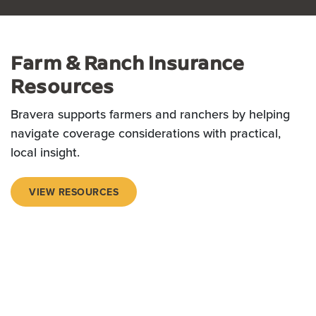
Farm & Ranch Insurance
Resources
Bravera supports farmers and ranchers by helping
navigate coverage considerations with practical,
local insight.
VIEW RESOURCES