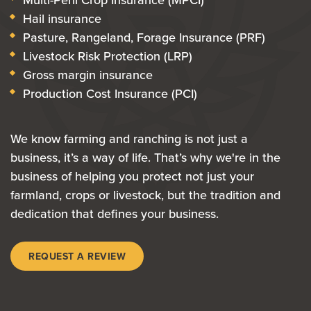
Hail insurance
Pasture, Rangeland, Forage Insurance (PRF)
Livestock Risk Protection (LRP)
Gross margin insurance
Production Cost Insurance (PCI)
We know farming and ranching is not just a
business, it’s a way of life. That’s why we're in the
business of helping you protect not just your
farmland, crops or livestock, but the tradition and
dedication that defines your business.
REQUEST A REVIEW