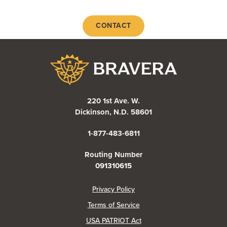
CONTACT
Bravera Bank
220 1st Ave. W.
Dickinson, N.D. 58601
1-877-483-6811
Routing Number
091310615
(Opens in a new Window)
Privacy Policy
Terms of Service
USA PATRIOT Act