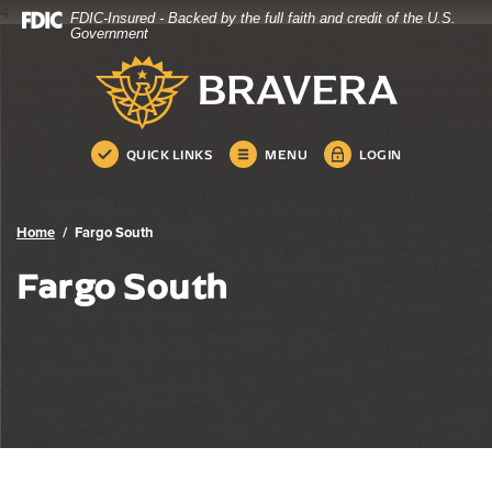
4
FDIC-Insured - Backed by the full faith and credit of the U.S.
Bravera Bank
Home
Download
Government
Skip
Acrobat
Bravera Bank
to
Reader
main
5.0
content
or
Skip
higher
QUICK LINKS
MENU
LOGIN
to
to
footer
view
.pdf
Home
Fargo South
files.
Fargo South