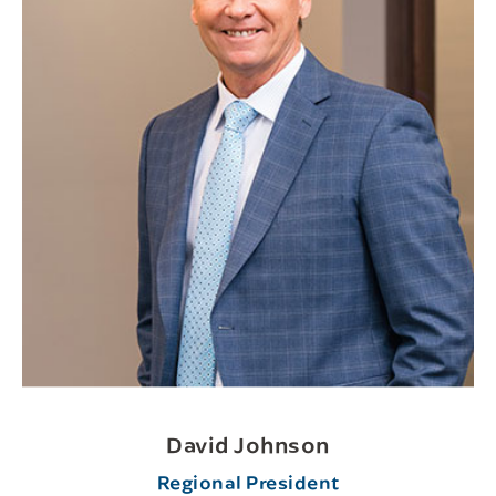
David Johnson
Regional President