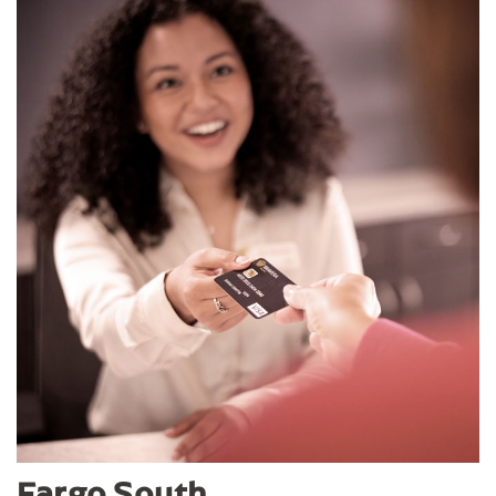
Fargo South