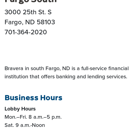
3000 25th St. S
Fargo, ND 58103
701-364-2020
Bravera in south Fargo, ND is a full-service financial
institution that offers banking and lending services.
Business Hours
Lobby Hours
Mon.
–
Fri. 8 a.m.
–5
p.m.
Sat. 9 a.m.-Noon