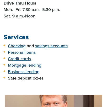
Drive Thru Hours
Mon.
–
Fri. 7:30 a.m.
–5:30
p.m.
Sat. 9 a.m.-Noon
Services
Checking
and
savings accounts
Personal loans
Credit cards
Mortgage lending
Business lending
Safe deposit boxes