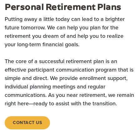
Personal Retirement Plans
Putting away a little today can lead to a brighter
future tomorrow. We can help you plan for the
retirement you dream of and help you to realize
your long-term financial goals.
The core of a successful retirement plan is an
effective participant
communication program that is
simple and direct. We provide e
nrollment support,
individual planning meetings and regular
communications. As you near retirement, we remain
right here—ready to assist with the transition.
CONTACT US