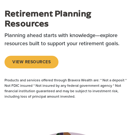
Retirement Planning
Resources
Planning ahead starts with knowledge—explore
resources built to support your retirement goals.
VIEW RESOURCES
Products and services offered through Bravera Wealth are: * Not a deposit *
Not FDIC insured * Not insured by any federal government agency * Not
financial institution guaranteed and may be subject to investment risk,
including loss of principal amount invested.