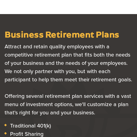
Business Retirement Plans
Attract and retain quality employees with a
competitive retirement plan that fits both the needs
of your business and the needs of your employees.
We not only partner with you, but with each
participant to help them meet their retirement goals.
Offering several retirement plan services with a vast
menu of investment options, we'll customize a plan
that's right for you and your business.
Traditional 401(k)
Profit Sharing