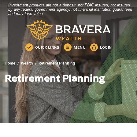
4
Investment products are not a deposit, not FDIC insured, not insured
Bravera Bank
Home
Download
by any federal government agency, not financial institution guaranteed
and may lose value.
Skip
Acrobat
Bravera Bank
to
Reader
main
5.0
content
or
Skip
higher
QUICK LINKS
MENU
LOGIN
to
to
footer
view
.pdf
Home
Wealth
Retirement Planning
files.
Retirement Planning