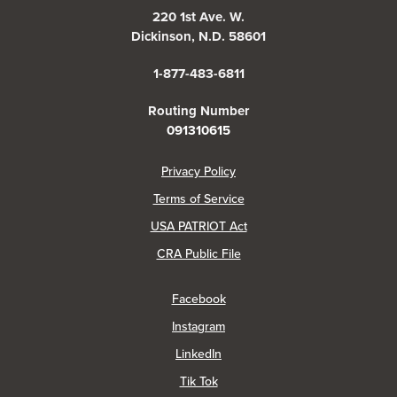
220 1st Ave. W.
Dickinson, N.D. 58601
1-877-483-6811
Routing Number
091310615
(Opens in a new Window)
Privacy Policy
Terms of Service
USA PATRIOT Act
(Opens in a new Window)
CRA Public File
(Opens in a new Window)
Facebook
(Opens in a new Window)
Instagram
(Opens in a new Window)
LinkedIn
(Opens in a new Window)
Tik Tok