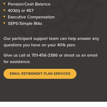
Pension/Cash Balance
403(b) or 457
Executive Compensation
SEPS/Simple IRAs
Our participant support team can help answer any
questions you have on your 401k plan.
Give us call at 701-456-3386 or shoot us an email
for assistance.
EMAIL RETIREMENT PLAN SERVICES