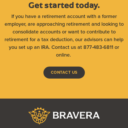
Get started today.
If you have a retirement account with a former
employer, are approaching retirement and looking to
consolidate accounts or want to contribute to
retirement for a tax deduction, our advisors can help
you set up an IRA. Contact us at 877-483-6811 or
online.
CONTACT US
Bravera Bank