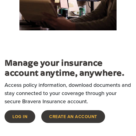
Manage your insurance
account anytime, anywhere.
Access policy information, download documents and
stay connected to your coverage through your
secure Bravera Insurance account.
LOG IN
CREATE AN ACCOUNT