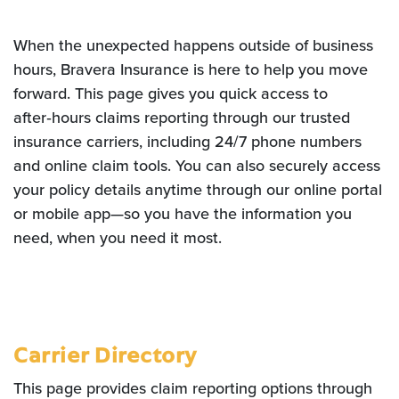
When the unexpected happens outside of business
hours, Bravera Insurance is here to help you move
forward. This page gives you quick access to
after‑hours claims reporting through our trusted
insurance carriers, including 24/7 phone numbers
and online claim tools. You can also securely access
your policy details anytime through our online portal
or mobile app—so you have the information you
need, when you need it most.
Carrier Directory
This page provides claim reporting options through