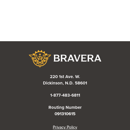
Bravera Bank
220 1st Ave. W.
Dickinson, N.D. 58601
1-877-483-6811
Routing Number
091310615
(Opens in a new Window)
Privacy Policy