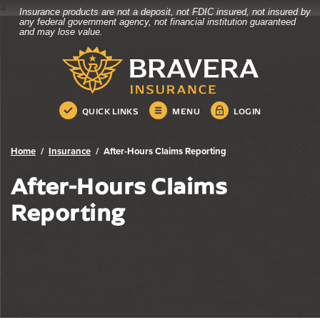
4
Insurance products are not a deposit, not FDIC insured, not insured by
Bravera Bank
Home
Download
any federal government agency, not financial institution guaranteed
and may lose value.
Skip
Acrobat
Bravera Bank
to
Reader
main
5.0
content
or
Skip
higher
QUICK LINKS
MENU
LOGIN
to
to
footer
view
.pdf
Home
Insurance
After-Hours Claims Reporting
files.
After-Hours Claims
Reporting