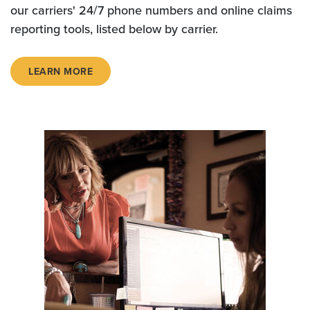
our carriers' 24/7 phone numbers and online claims
reporting tools, listed below by carrier.
LEARN MORE