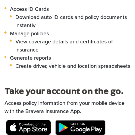
Access ID Cards
Download auto ID cards and policy
documents
instantly
Manage policies
View coverage details and certificates of
insurance
Generate reports
Create driver, vehicle and location spreadsheets
Take your account on the go.
Access policy information from your mobile device
with the Bravera Insurance App.
(Opens in a new Window)
(Opens in a