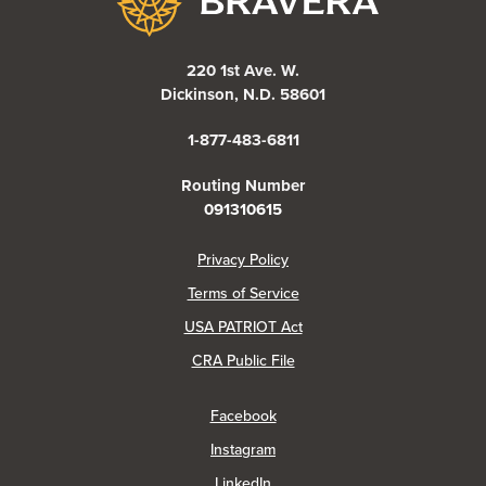
220 1st Ave. W.
Dickinson, N.D. 58601
1-877-483-6811
Routing Number
091310615
(Opens in a new Window)
Privacy Policy
Terms of Service
USA PATRIOT Act
(Opens in a new Window)
CRA Public File
(Opens in a new Window)
Facebook
(Opens in a new Window)
Instagram
(Opens in a new Window)
LinkedIn