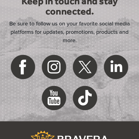
Keep in touch and stay
connected.
Be sure to follow us on your favorite social media
platforms for updates, promotions, products and
more.
(Opens in a new Window)
Bravera Bank