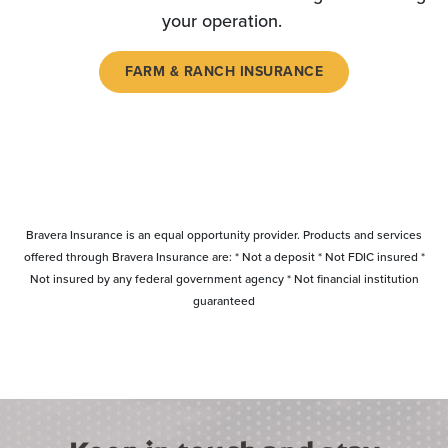
your operation.
FARM & RANCH INSURANCE
Bravera Insurance is an equal opportunity provider. Products and services
offered through Bravera Insurance are: * Not a deposit * Not FDIC insured *
Not insured by any federal government agency * Not financial institution
guaranteed