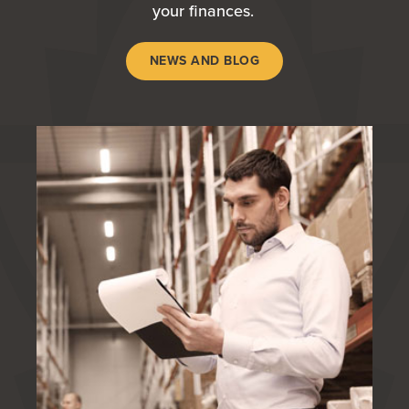
your finances.
NEWS AND BLOG