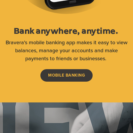
Bank anywhere, anytime.
Bravera's mobile banking app makes it easy to view
balances, manage your accounts and make
payments to friends or businesses.
MOBILE BANKING