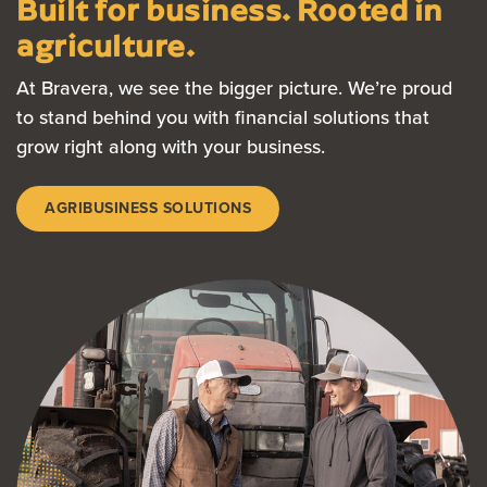
Built for business. Rooted in
agriculture.
At Bravera, we see the bigger picture. We’re proud
to stand behind you with financial solutions that
grow right along with your business.
AGRIBUSINESS SOLUTIONS