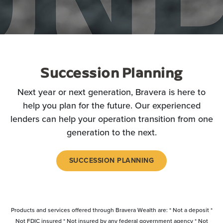
Succession Planning
Next year or next generation, Bravera is here to
help you plan for the future. Our experienced
lenders can help your operation transition from one
generation to the next.
SUCCESSION PLANNING
Products and services offered through Bravera Wealth are: * Not a deposit *
Not FDIC insured * Not insured by any federal government agency * Not