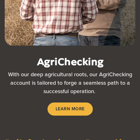
AgriChecking
With our deep agricultural roots, our AgriChecking
account is tailored to forge a seamless path to a
successful operation.
LEARN MORE