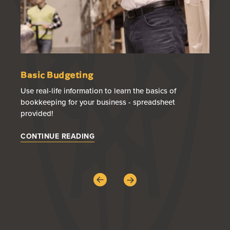
Basic Budgeting
50
Use real-life information to learn the basics of
A s
bookkeeping for your business - spreadsheet
wa
provided!
CO
CONTINUE READING