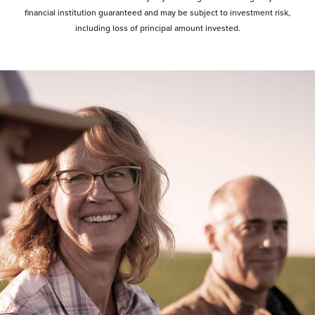
financial institution guaranteed and may be subject to investment risk,
including loss of principal amount invested.