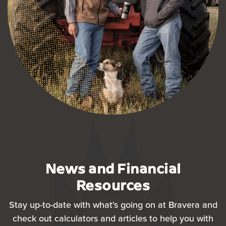
News and Financial
Resources
Stay up-to-date with what's going on at Bravera and
check out calculators and articles to help you with