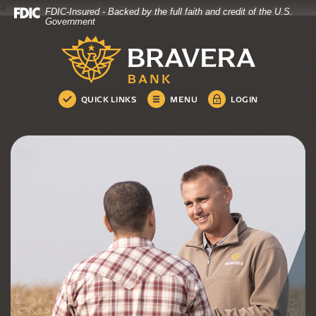
4
FDIC-Insured - Backed by the full faith and credit of the U.S.
Bravera Bank
Home
Download
Government
Skip
Acrobat
Bravera Bank
to
Reader
main
5.0
content
or
Skip
higher
QUICK LINKS
MENU
LOGIN
to
to
footer
view
.pdf
files.