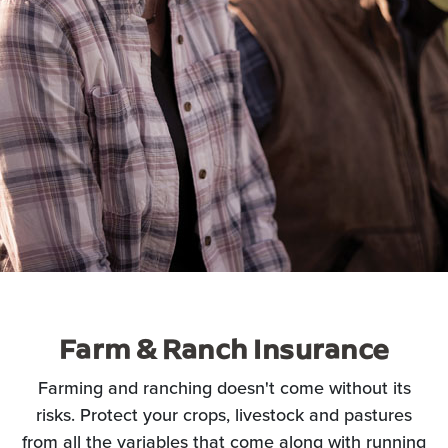
Farm & Ranch Insurance
Farming and ranching doesn't come without its
risks. Protect your crops, livestock and pastures
from all the variables that come along with running