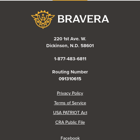
Bravera Bank
220 1st Ave. W.
Dickinson, N.D. 58601
1-877-483-6811
Routing Number
091310615
(Opens in a new Window)
Privacy Policy
Terms of Service
USA PATRIOT Act
(Opens in a new Window)
CRA Public File
(Opens in a new Window)
Facebook