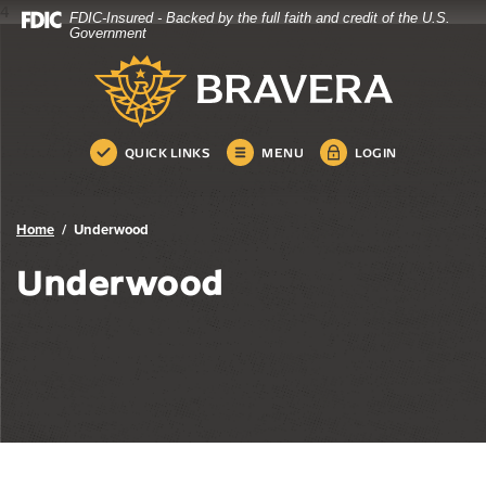
4
FDIC-Insured - Backed by the full faith and credit of the U.S.
Bravera Bank
Home
Download
Government
Skip
Acrobat
Bravera Bank
to
Reader
main
5.0
content
or
Skip
higher
QUICK LINKS
MENU
LOGIN
to
to
footer
view
.pdf
Home
Underwood
files.
Underwood