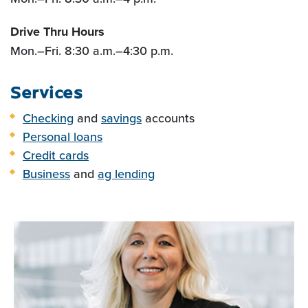
Drive Thru Hours
Mon.
–Fri
. 8:30 a.m.
–
4:30 p.m.
Services
Checking
and
savings
accounts
Personal loans
Credit cards
Business
and
ag lending