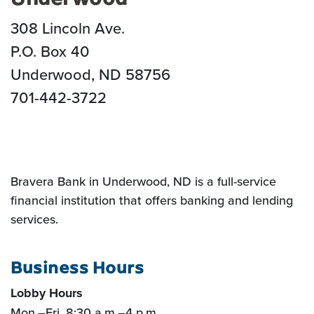
308 Lincoln Ave.
P.O. Box 40
Underwood, ND 58756
701-442-3722
Bravera Bank in Underwood, ND is a full-service
financial institution that offers banking and lending
services.
Business Hours
Lobby Hours
Mon.
–
Fri. 8:30 a.m.
–
4 p.m.