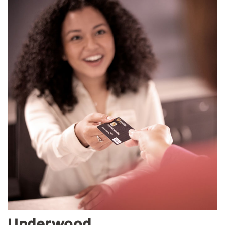
Underwood