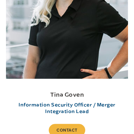
Tina Goven
Information Security Officer / Merger
Integration Lead
CONTACT