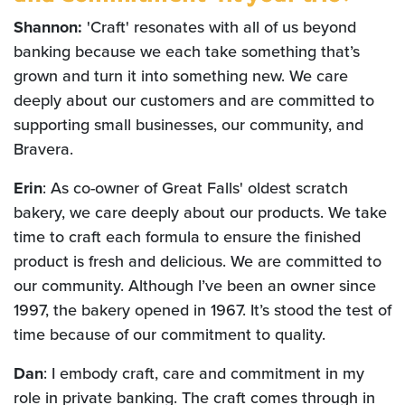
Shannon:
'Craft' resonates with all of us beyond
banking because we each take something that’s
grown and turn it into something new. We care
deeply about our customers and are committed to
supporting small businesses, our community, and
Bravera.
Erin
: As co-owner of Great Falls' oldest scratch
bakery, we care deeply about our products. We take
time to craft each formula to ensure the finished
product is fresh and delicious. We are committed to
our community. Although I’ve been an owner since
1997, the bakery opened in 1967. It’s stood the test of
time because of our commitment to quality.
Dan
: I embody craft, care and commitment in my
role in private banking. The craft comes through in