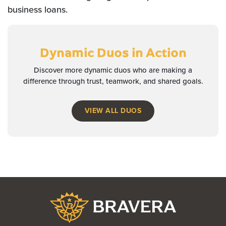
business loans.
Dynamic Duos
in Action
Discover more dynamic duos who are making a
difference through trust, teamwork, and shared goals.
VIEW ALL DUOS
Bravera Bank