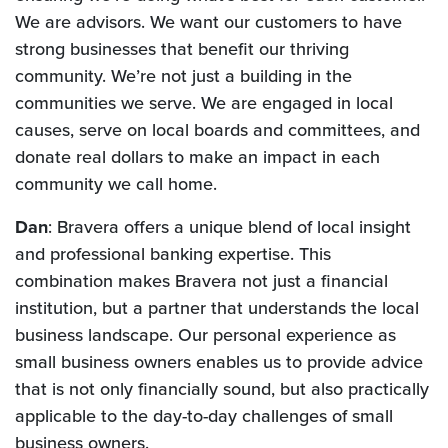
We are advisors. We want our customers to have
strong businesses that benefit our thriving
community. We’re not just a building in the
communities we serve. We are engaged in local
causes, serve on local boards and committees, and
donate real dollars to make an impact in each
community we call home.
Dan
: Bravera offers a unique blend of local insight
and professional banking expertise. This
combination makes Bravera not just a financial
institution, but a partner that understands the local
business landscape. Our personal experience as
small business owners enables us to provide advice
that is not only financially sound, but also practically
applicable to the day-to-day challenges of small
business owners.