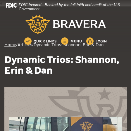
4
FDIC-Insured - Backed by the full faith and credit of the U.S.
Home
Download
Government
Skip
Acrobat
Bravera Bank
to
Reader
main
5.0
content
or
Skip
higher
QUICK LINKS
MENU
LOGIN
Home
/
Articles
/
Dynamic Trios: Shannon, Erin & Dan
to
to
footer
view
Dynamic Trios: Shannon,
.pdf
files.
Erin & Dan