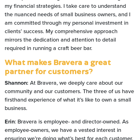
my financial strategies. I take care to understand
the nuanced needs of small business owners, and I
am committed through my personal investment in
clients’ success. My comprehensive approach
mirrors the dedication and attention to detail
required in running a craft beer bar.
What makes Bravera a great
partner for customers?
Shannon:
At Bravera, we deeply care about our
community and our customers. The three of us have
firsthand experience of what it’s like to own a small
business.
Erin
: Bravera is employee- and director-owned. As
employee-owners, we have a vested interest in
ensuring we’re doing what’s best for each customer.