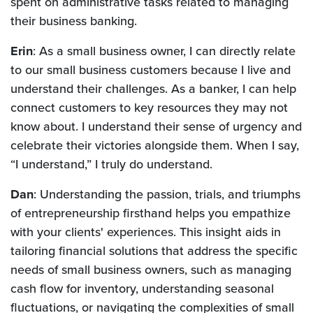
spent on administrative tasks related to managing
their business banking.
Erin
: As a small business owner, I can directly relate
to our small business customers because I live and
understand their challenges. As a banker, I can help
connect customers to key resources they may not
know about. I understand their sense of urgency and
celebrate their victories alongside them. When I say,
“I understand,” I truly do understand.
Dan
: Understanding the passion, trials, and triumphs
of entrepreneurship firsthand helps you empathize
with your clients' experiences. This insight aids in
tailoring financial solutions that address the specific
needs of small business owners, such as managing
cash flow for inventory, understanding seasonal
fluctuations, or navigating the complexities of small