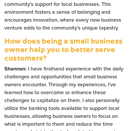
community’s support for local businesses. This
environment fosters a sense of belonging and
encourages innovation, where every new business
venture adds to the community's unique tapestry.
How does being a small business
owner help you to better serve
customers?
Shannon:
I have firsthand experience with the daily
challenges and opportunities that small business
owners encounter. Through my experiences, I’ve
learned how to overcome or enhance these
challenges to capitalize on them. I also personally
utilize the banking tools available to support local
businesses, allowing business owners to focus on
what is important to them and reduce the time