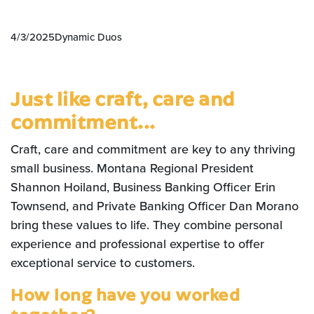
4/3/2025
Dynamic Duos
Just like craft, care and
commitment...
Craft, care and commitment are key to any thriving
small business. Montana Regional President
Shannon Hoiland, Business Banking Officer Erin
Townsend, and Private Banking Officer Dan Morano
bring these values to life. They combine personal
experience and professional expertise to offer
exceptional service to customers.
How long have you worked