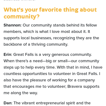
What's your favorite thing about
community?
Shannon:
Our community stands behind its fellow
members, which is what I love most about it. It
supports local businesses, recognizing they are the
backbone of a thriving community.
Erin
: Great Falls is a very generous community.
When there’s a need—big or small—our community
steps up to help every time. With that in mind, I have
countless opportunities to volunteer in Great Falls. I
also have the pleasure of working for a company
that encourages me to volunteer; Bravera supports
me along the way.
Dan
: The vibrant entrepreneurial spirit and the