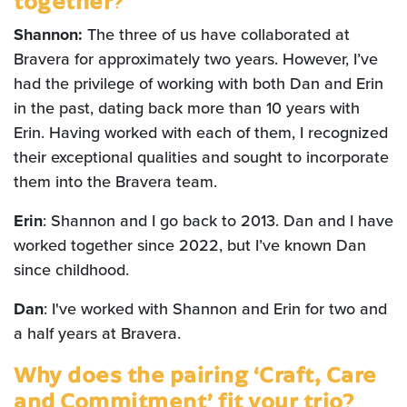
together?
Shannon:
The three of us have collaborated at
Bravera for approximately two years. However, I’ve
had the privilege of working with both Dan and Erin
in the past, dating back more than 10 years with
Erin. Having worked with each of them, I recognized
their exceptional qualities and sought to incorporate
them into the Bravera team.
Erin
: Shannon and I go back to 2013. Dan and I have
worked together since 2022, but I’ve known Dan
since childhood.
Dan
: I've worked with Shannon and Erin for two and
a half years at Bravera.
Why does the pairing ‘Craft, Care
and Commitment’ fit your trio?