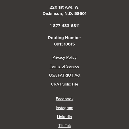
220 1st Ave. W.
Dickinson, N.D. 58601
1-877-483-6811
Routing Number
091310615
(Opens in a new Window)
Privacy Policy
Terms of Service
USA PATRIOT Act
(Opens in a new Window)
CRA Public File
(Opens in a new Window)
Facebook
(Opens in a new Window)
Instagram
(Opens in a new Window)
LinkedIn
(Opens in a new Window)
Tik Tok