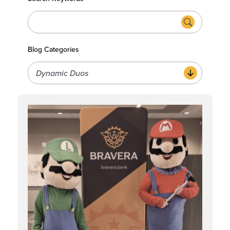
Blog Categories