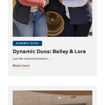
DYNAMIC DUOS
Dynamic Duos: Bailey & Lora
Just like meat and potatoes... ...
about Dynamic Duos: Bailey & Lora
Read more