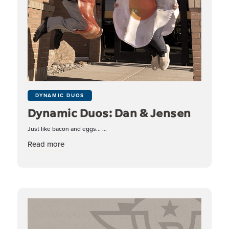
DYNAMIC DUOS
Dynamic Duos: Dan & Jensen
Just like bacon and eggs... ...
about Dynamic Duos: Dan & Jensen
Read more