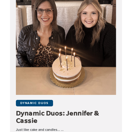
DYNAMIC DUOS
Dynamic Duos: Jennifer &
Cassie
Just like cake and candles... ...