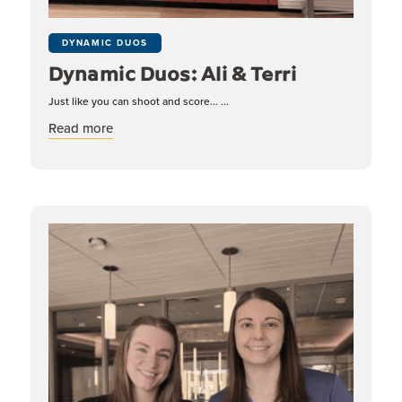
DYNAMIC DUOS
Dynamic Duos: Ali & Terri
Just like you can shoot and score... ...
about Dynamic Duos: Ali & Terri
Read more