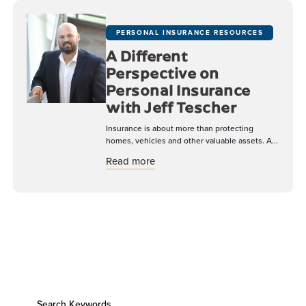
PERSONAL INSURANCE RESOURCES
A Different
Perspective on
Personal Insurance
with Jeff Tescher
Insurance is about more than protecting
homes, vehicles and other valuable assets. A...
about A Different Perspective on 
Read more
Search Keywords