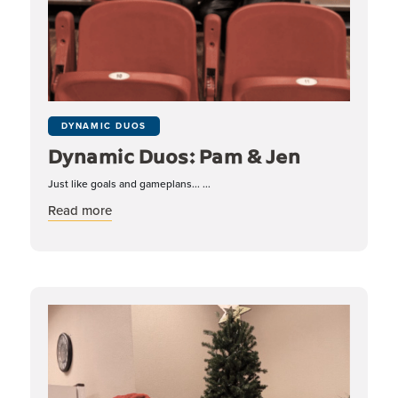
DYNAMIC DUOS
Dynamic Duos: Pam & Jen
Just like goals and gameplans... ...
about Dynamic Duos: Pam & Jen
Read more