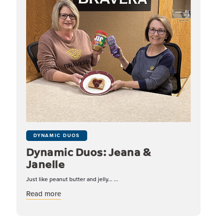
DYNAMIC DUOS
Dynamic Duos: Jeana &
Janelle
Just like peanut butter and jelly... ...
about Dynamic Duos: Jeana & Janelle
Read more