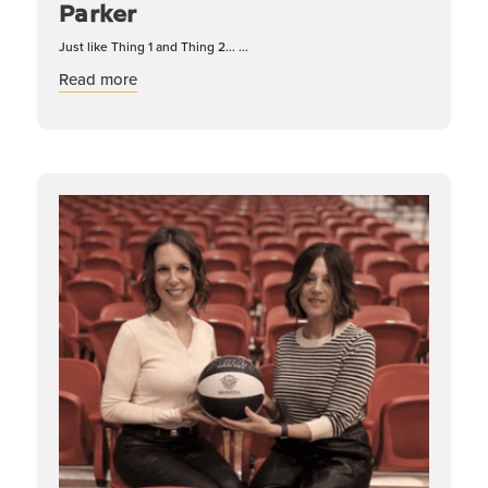
Parker
Just like Thing 1 and Thing 2... ...
about Dynamic Duos: Katelyn & Parker
Read more