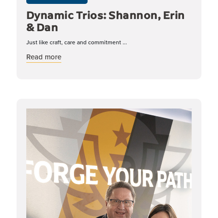
Dynamic Trios: Shannon, Erin
& Dan
Just like craft, care and commitment ...
about Dynamic Trios: Shannon, Erin & Dan
Read more