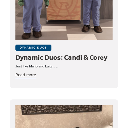
DYNAMIC DUOS
Dynamic Duos: Candi & Corey
Just like Mario and Luigi... ...
about Dynamic Duos: Candi & Corey
Read more