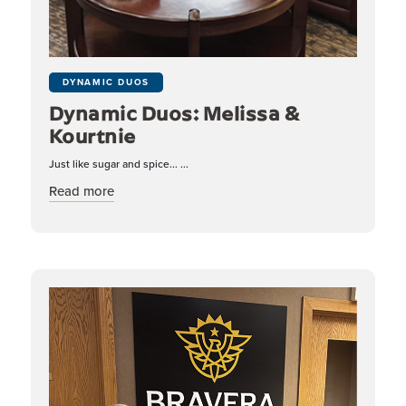
DYNAMIC DUOS
Dynamic Duos: Melissa &
Kourtnie
Just like sugar and spice... ...
about Dynamic Duos: Melissa & Kourtnie
Read more