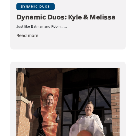
DYNAMIC DUOS
Dynamic Duos: Kyle & Melissa
Just like Batman and Robin... ...
about Dynamic Duos: Kyle & Melissa
Read more