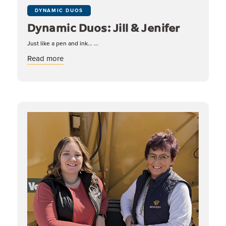
DYNAMIC DUOS
Dynamic Duos: Jill & Jenifer
Just like a pen and ink... ...
about Dynamic Duos: Jill & Jenifer
Read more