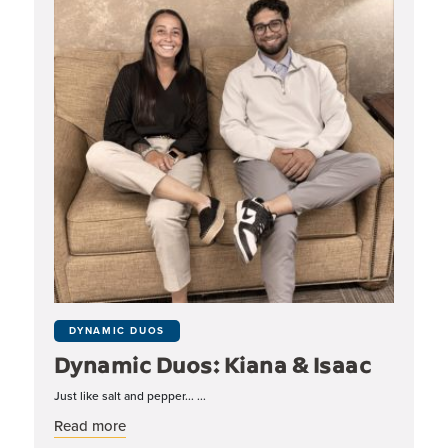
DYNAMIC DUOS
Dynamic Duos: Kiana & Isaac
Just like salt and pepper... ...
about Dynamic Duos: Kiana & Isaac
Read more