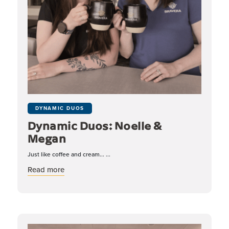
DYNAMIC DUOS
Dynamic Duos: Noelle &
Megan
Just like coffee and cream... ...
about Dynamic Duos: Noelle & Megan
Read more