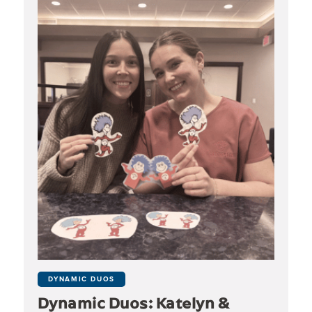
DYNAMIC DUOS
Dynamic Duos: Katelyn &