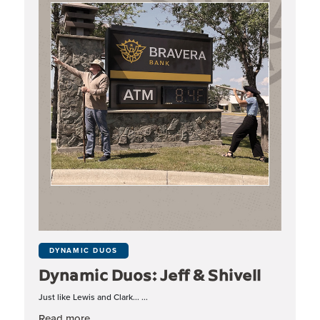
DYNAMIC DUOS
Dynamic Duos: Jeff & Shivell
Just like Lewis and Clark... ...
about Dynamic Duos: Jeff & Shivell
Read more