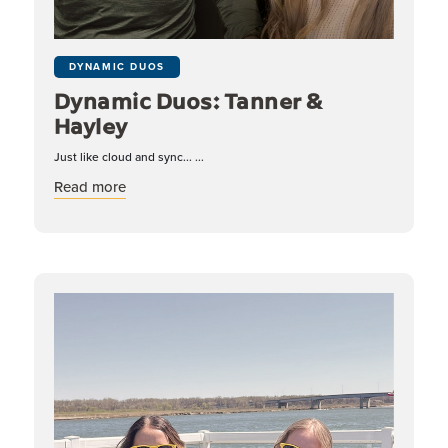
DYNAMIC DUOS
Dynamic Duos: Tanner &
Hayley
Just like cloud and sync... ...
about Dynamic Duos: Tanner & Hayley
Read more