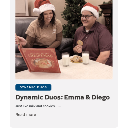
DYNAMIC DUOS
Dynamic Duos: Emma & Diego
Just like milk and cookies... ...
about Dynamic Duos: Emma & Diego
Read more