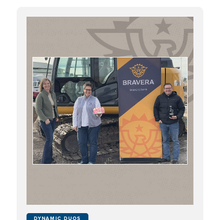
DYNAMIC DUOS