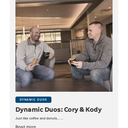
DYNAMIC DUOS
Dynamic Duos: Cory & Kody
Just like coffee and donuts... ...
about Dynamic Duos: Cory & Kody
Read more