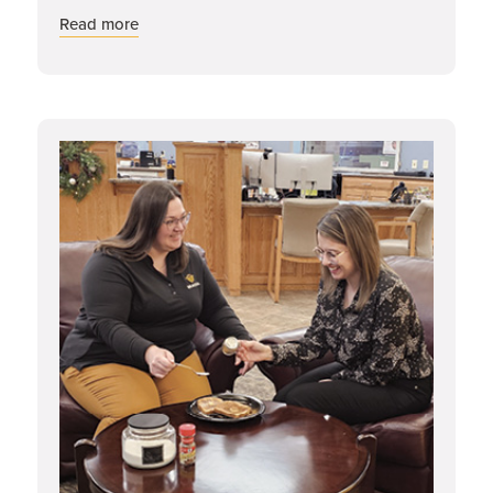
about Dynamic Duos: Jennifer & Cassie
Read more