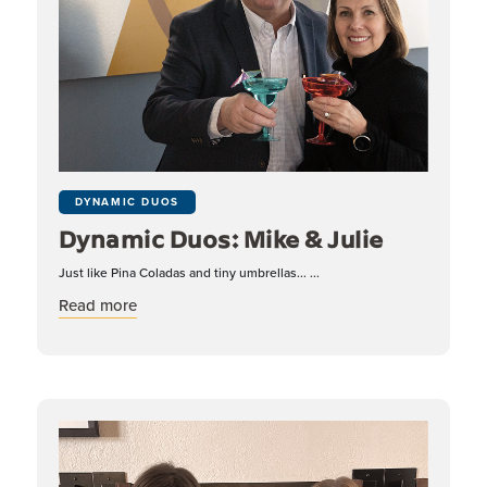
DYNAMIC DUOS
Dynamic Duos: Mike & Julie
Just like Pina Coladas and tiny umbrellas... ...
about Dynamic Duos: Mike & Julie
Read more