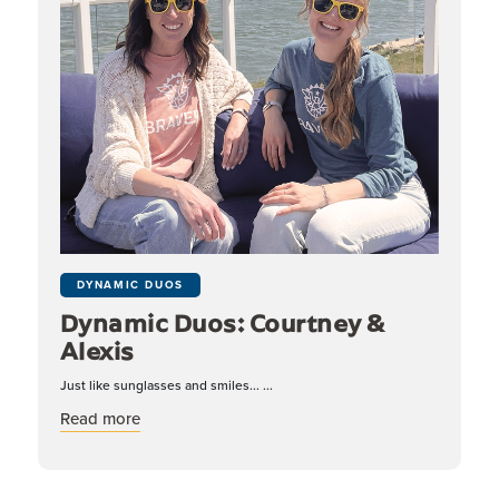
DYNAMIC DUOS
Dynamic Duos: Courtney &
Alexis
Just like sunglasses and smiles... ...
about Dynamic Duos: Courtney & Alexis
Read more