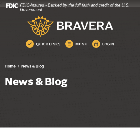
4
FDIC-Insured - Backed by the full faith and credit of the U.S.
Home
Download
Government
Skip
Acrobat
Bravera Bank
to
Reader
main
5.0
content
or
Skip
higher
QUICK LINKS
MENU
LOGIN
to
to
footer
view
.pdf
Home
News & Blog
files.
News & Blog