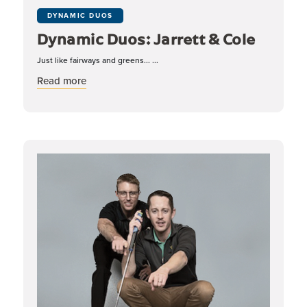
DYNAMIC DUOS
Dynamic Duos: Jarrett & Cole
Just like fairways and greens... ...
about Dynamic Duos: Jarrett & Cole
Read more