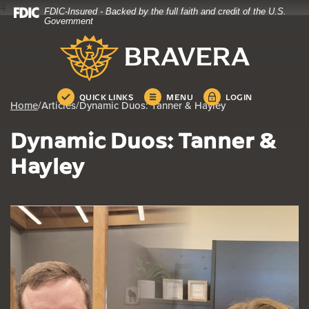
4
FDIC-Insured - Backed by the full faith and credit of the U.S.
Home
Download
Government
Skip
Acrobat
Bravera Bank
to
Reader
main
5.0
content
or
Skip
higher
QUICK LINKS
MENU
LOGIN
Home
/
Articles
/
Dynamic Duos: Tanner & Hayley
to
to
footer
view
Dynamic Duos: Tanner &
.pdf
files.
Hayley