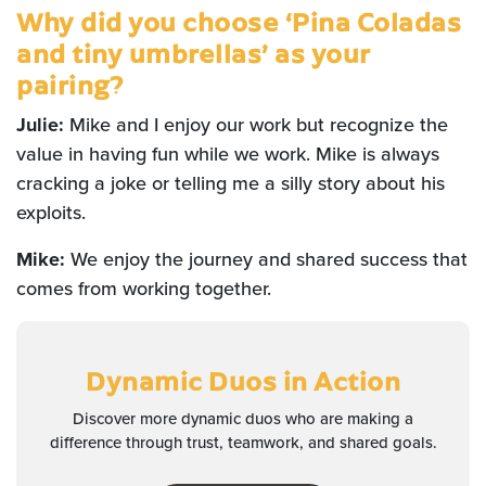
Why did you choose ‘Pina Coladas
and tiny umbrellas’ as your
pairing?
Julie:
Mike and I enjoy our work but recognize the
value in having fun while we work. Mike is always
cracking a joke or telling me a silly story about his
exploits.
Mike:
We enjoy the journey and shared success that
comes from working together.
Dynamic Duos
in Action
Discover more dynamic duos who are making a
difference through trust, teamwork, and shared goals.