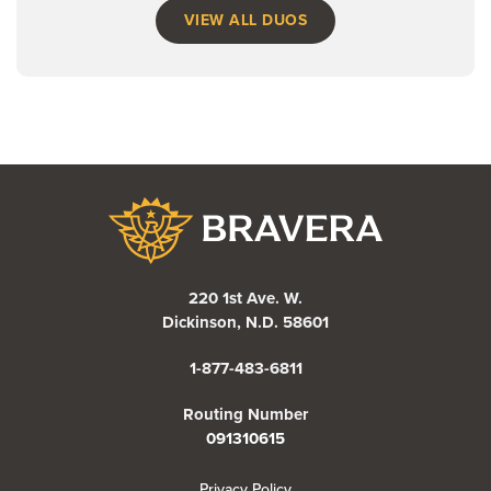
VIEW ALL DUOS
Bravera Bank
220 1st Ave. W.
Dickinson, N.D. 58601
1-877-483-6811
Routing Number
091310615
(Opens in a new Window)
Privacy Policy