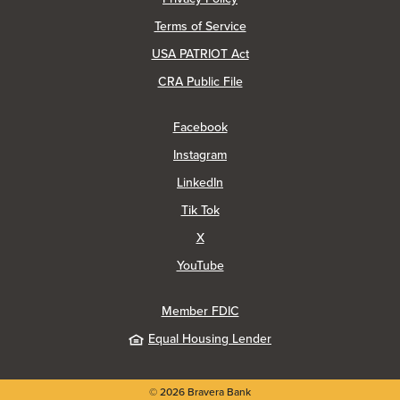
Terms of Service
USA PATRIOT Act
(Opens in a new Window)
CRA Public File
(Opens in a new Window)
Facebook
(Opens in a new Window)
Instagram
(Opens in a new Window)
LinkedIn
(Opens in a new Window)
Tik Tok
(Opens in a new Window)
X
(Opens in a new Window)
YouTube
Member FDIC
Equal Housing Lender
©
2026
Bravera Bank