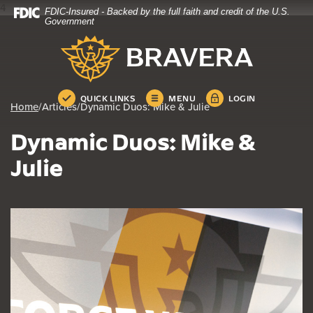
4
FDIC-Insured - Backed by the full faith and credit of the U.S.
Home
Download
Government
Skip
Acrobat
Bravera Bank
to
Reader
main
5.0
content
or
Skip
higher
QUICK LINKS
MENU
LOGIN
Home
/
Articles
/
Dynamic Duos: Mike & Julie
to
to
footer
view
Dynamic Duos: Mike &
.pdf
files.
Julie