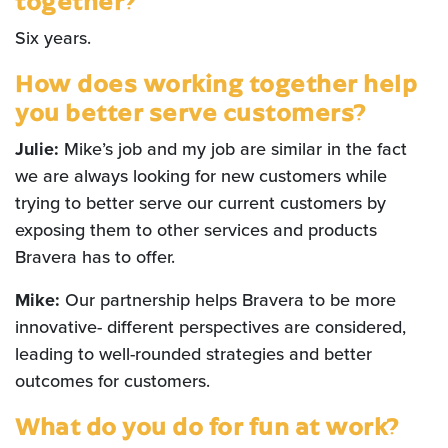
together?
Six years.
How does working together help
you better serve customers?
Julie:
Mike’s job and my job are similar in the fact
we are always looking for new customers while
trying to better serve our current customers by
exposing them to other services and products
Bravera has to offer.
Mike:
Our partnership helps Bravera to be more
innovative- different perspectives are considered,
leading to well-rounded strategies and better
outcomes for customers
.
What do you do for fun at work?