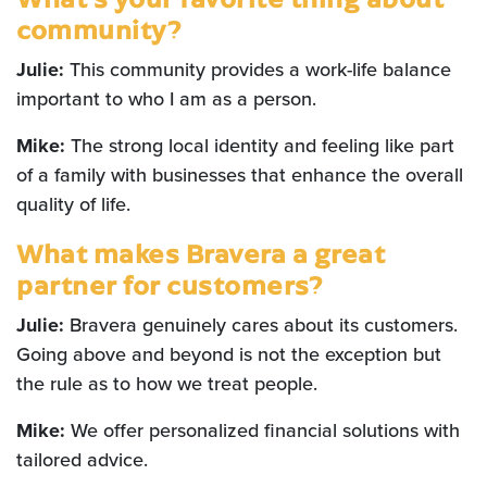
community?
Julie:
This community provides a work-life balance
important to who I am as a person.
Mike:
The strong local identity and feeling like part
of a family with businesses that enhance the overall
quality of life.
What makes Bravera a great
partner for customers?
Julie:
Bravera genuinely cares about its customers.
Going above and beyond is not the exception but
the rule as to how we treat people.
Mike:
We offer personalized financial solutions with
tailored advice.