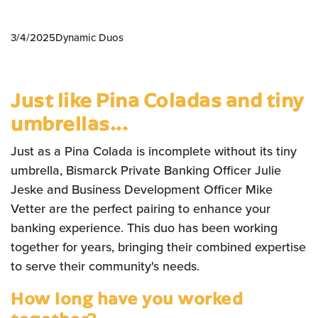
3/4/2025
Dynamic Duos
Just like Pina Coladas and tiny
umbrellas...
Just as a Pina Colada is incomplete without its tiny
umbrella, Bismarck Private Banking Officer Julie
Jeske and Business Development Officer Mike
Vetter are the perfect pairing to enhance your
banking experience. This duo has been working
together for years, bringing their combined expertise
to serve their community's needs.
How long have you worked