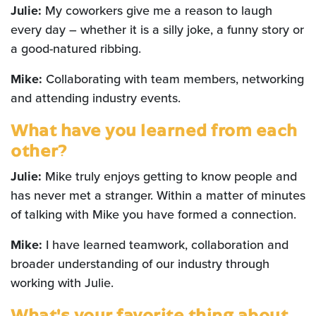
Julie:
My coworkers give me a reason to laugh
every day – whether it is a silly joke, a funny story or
a good-natured ribbing.
Mike:
Collaborating with team members, networking
and attending industry events.
What have you learned from each
other?
Julie:
Mike truly enjoys getting to know people and
has never met a stranger. Within a matter of minutes
of talking with Mike you have formed a connection.
Mike:
I have learned teamwork, collaboration and
broader understanding of our industry through
working with Julie.
What's your favorite thing about