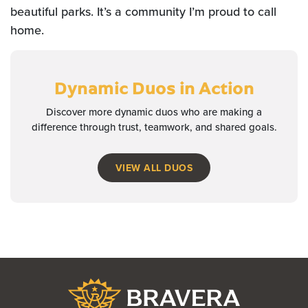
beautiful parks. It’s a community I’m proud to call
home.
Dynamic Duos
in Action
Discover more dynamic duos who are making a
difference through trust, teamwork, and shared goals.
VIEW ALL DUOS
Bravera Bank