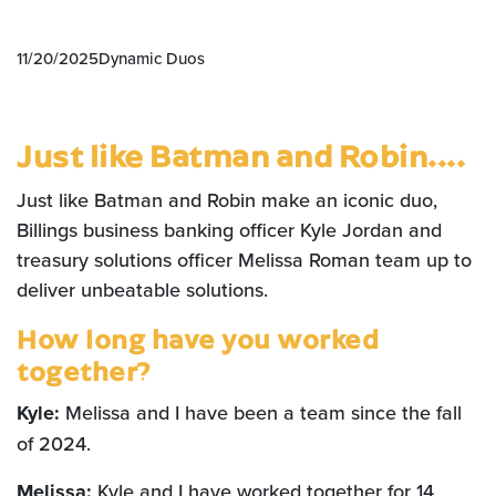
11/20/2025
Dynamic Duos
Just like Batman and Robin....
Just like Batman and Robin make an iconic duo,
Billings business banking officer Kyle Jordan and
treasury solutions officer Melissa Roman team up to
deliver unbeatable solutions.
How long have you worked
together?
Kyle:
Melissa and I have been a team since the fall
of 2024.
Melissa:
Kyle and I have worked together for 14