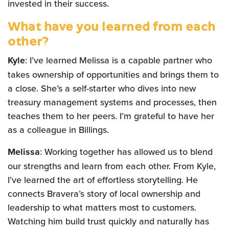
invested in their success.
What have you learned from each
other?
Kyle
: I’ve learned Melissa is a capable partner who
takes ownership of opportunities and brings them to
a close. She’s a self-starter who dives into new
treasury management systems and processes, then
teaches them to her peers. I’m grateful to have her
as a colleague in Billings.
Melissa
: Working together has allowed us to blend
our strengths and learn from each other. From Kyle,
I’ve learned the art of effortless storytelling. He
connects Bravera’s story of local ownership and
leadership to what matters most to customers.
Watching him build trust quickly and naturally has