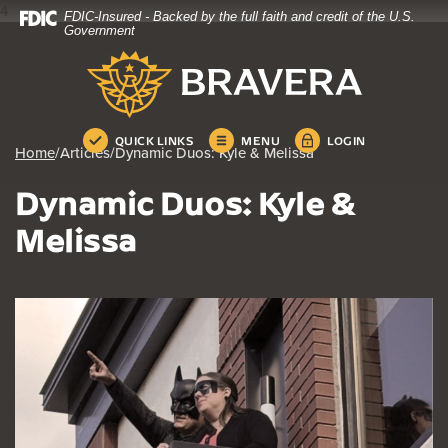
4
FDIC-Insured - Backed by the full faith and credit of the U.S.
Home
Download
Government
Skip
Acrobat
Bravera Bank
to
Reader
main
5.0
content
or
Skip
higher
QUICK LINKS
MENU
LOGIN
Home
/
Articles
/
Dynamic Duos: Kyle & Melissa
to
to
footer
view
Dynamic Duos: Kyle &
.pdf
files.
Melissa