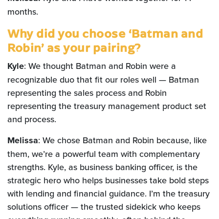
months.
Why did you choose ‘Batman and
Robin’ as your pairing?
Kyle
: We thought Batman and Robin were a
recognizable duo that fit our roles well — Batman
representing the sales process and Robin
representing the treasury management product set
and process.
Melissa
: We chose Batman and Robin because, like
them, we’re a powerful team with complementary
strengths. Kyle, as business banking officer, is the
strategic hero who helps businesses take bold steps
with lending and financial guidance. I’m the treasury
solutions officer — the trusted sidekick who keeps