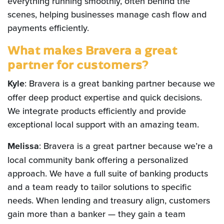
everything running smoothly, often behind the
scenes, helping businesses manage cash flow and
payments efficiently.
What makes Bravera a great
partner for customers?
Kyle
: Bravera is a great banking partner because we
offer deep product expertise and quick decisions.
We integrate products efficiently and provide
exceptional local support with an amazing team.
Melissa
: Bravera is a great partner because we’re a
local community bank offering a personalized
approach. We have a full suite of banking products
and a team ready to tailor solutions to specific
needs. When lending and treasury align, customers
gain more than a banker — they gain a team