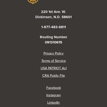
220 1st Ave. W.
Dickinson, N.D. 58601
1-877-483-6811
Routing Number
091310615
(Opens in a new Window)
Privacy Policy
Terms of Service
USA PATRIOT Act
(Opens in a new Window)
CRA Public File
(Opens in a new Window)
Facebook
(Opens in a new Window)
Instagram
(Opens in a new Window)
LinkedIn