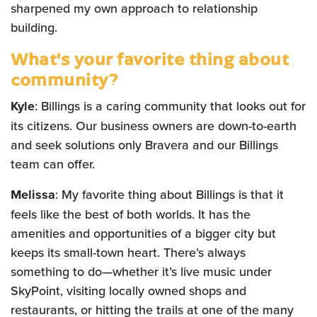
sharpened my own approach to relationship
building.
What's your favorite thing about
community?
Kyle
: Billings is a caring community that looks out for
its citizens. Our business owners are down-to-earth
and seek solutions only Bravera and our Billings
team can offer.
Melissa
: My favorite thing about Billings is that it
feels like the best of both worlds. It has the
amenities and opportunities of a bigger city but
keeps its small-town heart. There’s always
something to do—whether it’s live music under
SkyPoint, visiting locally owned shops and
restaurants, or hitting the trails at one of the many