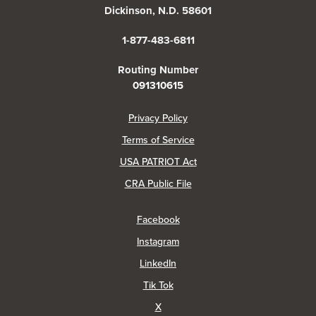
Dickinson, N.D. 58601
1-877-483-6811
Routing Number
091310615
(Opens in a new Window)
Privacy Policy
Terms of Service
USA PATRIOT Act
(Opens in a new Window)
CRA Public File
(Opens in a new Window)
Facebook
(Opens in a new Window)
Instagram
(Opens in a new Window)
LinkedIn
(Opens in a new Window)
Tik Tok
(Opens in a new Window)
X