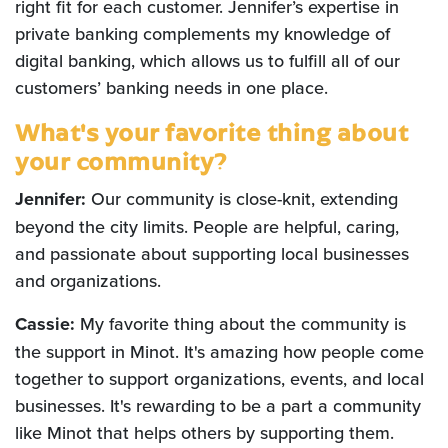
right fit for each customer. Jennifer’s expertise in
private banking complements my knowledge of
digital banking, which allows us to fulfill all of our
customers’ banking needs in one place.
What's your favorite thing about
your community?
Jennifer:
Our community is close-knit, extending
beyond the city limits. People are helpful, caring,
and passionate about supporting local businesses
and organizations.
Cassie:
My favorite thing about the community is
the support in Minot. It's amazing how people come
together to support organizations, events, and local
businesses. It's rewarding to be a part a community
like Minot that helps others by supporting them.