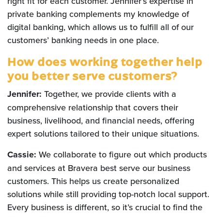
right fit for each customer. Jennifer’s expertise in
private banking complements my knowledge of
digital banking, which allows us to fulfill all of our
customers’ banking needs in one place.
How does working together help
you better serve customers?
Jennifer:
Together, we provide clients with a
comprehensive relationship that covers their
business, livelihood, and financial needs, offering
expert solutions tailored to their unique situations.
Cassie:
We collaborate to figure out which products
and services at Bravera best serve our business
customers. This helps us create personalized
solutions while still providing top-notch local support.
Every business is different, so it’s crucial to find the