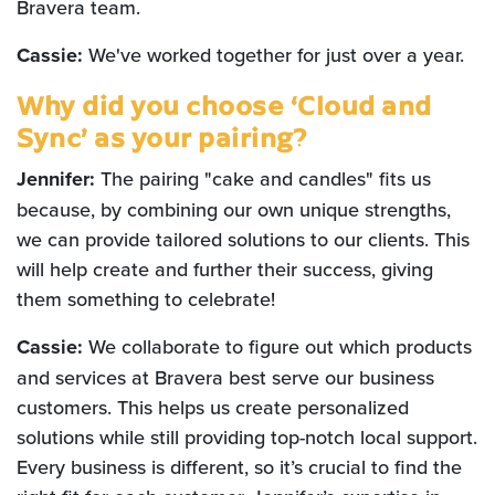
Bravera team.
Cassie:
We've worked together for just over a year.
Why did you choose ‘Cloud and
Sync’ as your pairing?
Jennifer:
The pairing "cake and candles" fits us
because, by combining our own unique strengths,
we can provide tailored solutions to our clients. This
will help create and further their success, giving
them something to celebrate!
Cassie:
We collaborate to figure out which products
and services at Bravera best serve our business
customers. This helps us create personalized
solutions while still providing top-notch local support.
Every business is different, so it’s crucial to find the