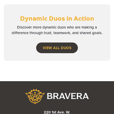
Dynamic Duos
in Action
Discover more dynamic duos who are making a
difference through trust, teamwork, and shared goals.
VIEW ALL DUOS
Bravera Bank
220 1st Ave. W.