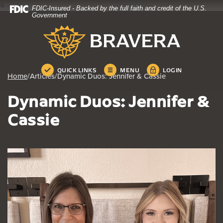
4
FDIC-Insured - Backed by the full faith and credit of the U.S.
Home
Download
Government
Skip
Acrobat
Bravera Bank
to
Reader
main
5.0
content
or
Skip
higher
QUICK LINKS
MENU
LOGIN
Home
/
Articles
/
Dynamic Duos: Jennifer & Cassie
to
to
footer
view
Dynamic Duos: Jennifer &
.pdf
files.
Cassie