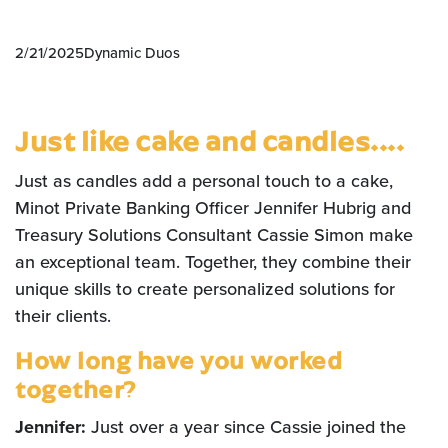
2/21/2025
Dynamic Duos
Just like cake and candles....
Just as candles add a personal touch to a cake,
Minot Private Banking Officer Jennifer Hubrig and
Treasury Solutions Consultant Cassie Simon make
an exceptional team. Together, they combine their
unique skills to create personalized solutions for
their clients.
How long have you worked
together?
Jennifer:
Just over a year since Cassie joined the