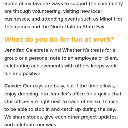
Some of my favorite ways to support the community
are through volunteering, visiting new local
businesses, and attending events such as Minot Hot
Tots games and the North Dakota State Fair.
What do you do for fun at work?
Jennifer:
Celebrate wins! Whether it’s treats for a
group or a personal note to an employee or client,
celebrating achievements with others keeps work
fun and positive.
Cassie:
Our days are busy, but if the time allows, I
enjoy dropping into Jennifer’s office for a quick chat.
Our offices are right next to each other, so it’s nice
to be able to stop in and catch up during the day.
We share stories, give each other project updates,
and celebrate our wins.