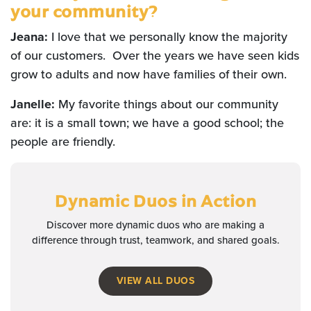
your community?
Jeana:
I love that we personally know the majority
of our customers. Over the years we have seen kids
grow to adults and now have families of their own.
Janelle:
My favorite things about our community
are: it is a small town; we have a good school; the
people are friendly.
Dynamic Duos
in Action
Discover more dynamic duos who are making a
difference through trust, teamwork, and shared goals.
VIEW ALL DUOS