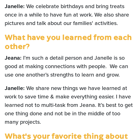
Janelle:
We celebrate birthdays and bring treats
once in a while to have fun at work. We also share
pictures and talk about our families' activities.
What have you learned from each
other?
Jeana:
I’m such a detail person and Janelle is so
good at making connections with people. We can
use one another’s strengths to learn and grow.
Janelle:
We share new things we have learned at
work to save time & make everything easier. I have
learned not to multi-task from Jeana. It’s best to get
one thing done and not be in the middle of too
many projects.
What's your favorite thing about