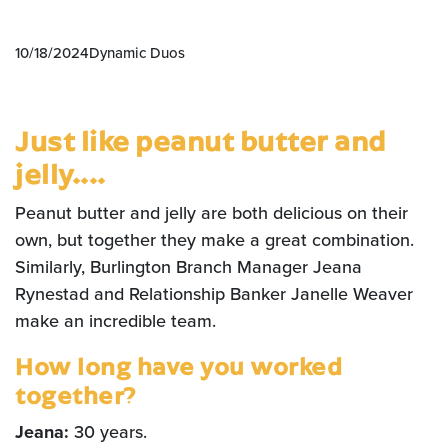
10/18/2024
Dynamic Duos
Just like peanut butter and
jelly....
Peanut butter and jelly are both delicious on their
own, but together they make a great combination.
Similarly, Burlington Branch Manager Jeana
Rynestad and Relationship Banker Janelle Weaver
make an incredible team.
How long have you worked
together?
Jeana:
30 years.