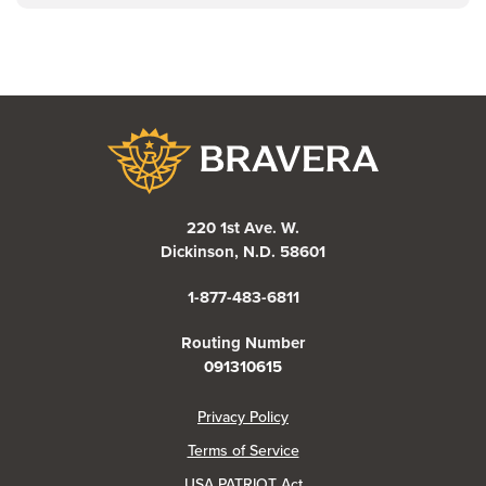
Bravera Bank
220 1st Ave. W.
Dickinson, N.D. 58601
1-877-483-6811
Routing Number
091310615
(Opens in a new Window)
Privacy Policy
Terms of Service
USA PATRIOT Act