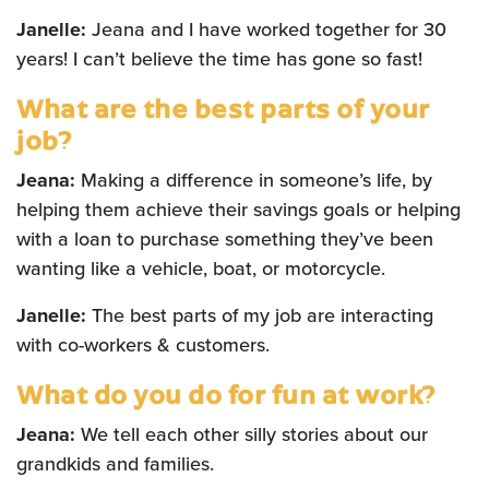
Janelle:
Jeana and I have worked together for 30
years! I can’t believe the time has gone so fast!
What are the best parts of your
job?
Jeana:
Making a difference in someone’s life, by
helping them achieve their savings goals or helping
with a loan to purchase something they’ve been
wanting like a vehicle, boat, or motorcycle.
Janelle:
The best parts of my job are interacting
with co-workers & customers.
What do you do for fun at work?
Jeana:
We tell each other silly stories about our
grandkids and families.