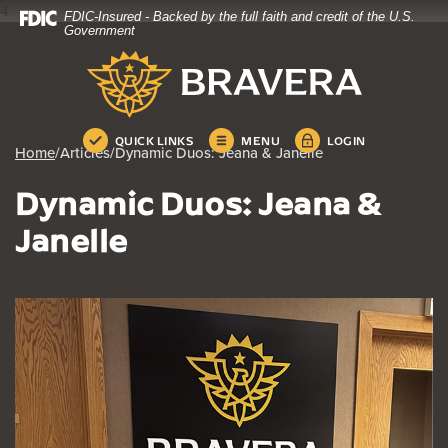
4
FDIC-Insured - Backed by the full faith and credit of the U.S.
Home
Download
Government
Skip
Acrobat
Bravera Bank
to
Reader
main
5.0
content
or
Skip
higher
QUICK LINKS
MENU
LOGIN
Home
/
Articles
/
Dynamic Duos: Jeana & Janelle
to
to
footer
view
Dynamic Duos: Jeana &
.pdf
files.
Janelle