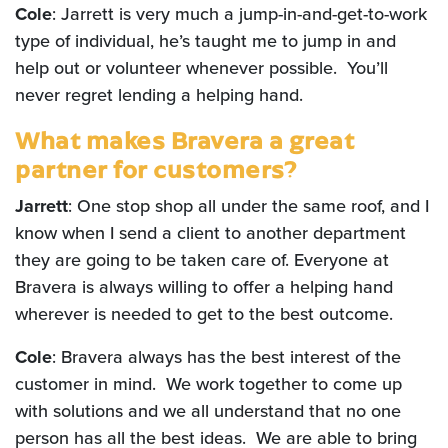
Cole
: Jarrett is very much a jump-in-and-get-to-work
type of individual, he’s taught me to jump in and
help out or volunteer whenever possible. You’ll
never regret lending a helping hand.
What makes Bravera a great
partner for customers?
Jarrett
: One stop shop all under the same roof, and I
know when I send a client to another department
they are going to be taken care of. Everyone at
Bravera is always willing to offer a helping hand
wherever is needed to get to the best outcome.
Cole
: Bravera always has the best interest of the
customer in mind. We work together to come up
with solutions and we all understand that no one
person has all the best ideas. We are able to bring