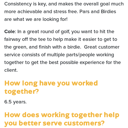
Consistency is key, and makes the overall goal much
more achievable and stress free. Pars and Birdies
are what we are looking for!
Cole
: In a great round of golf, you want to hit the
fairway off the tee to help make it easier to get to
the green, and finish with a birdie. Great customer
service consists of multiple parts/people working
together to get the best possible experience for the
client.
How long have you worked
together?
6.5 years.
How does working together help
you better serve customers?