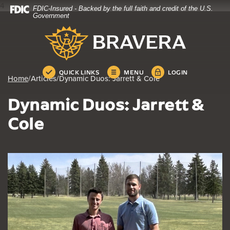
4
FDIC-Insured - Backed by the full faith and credit of the U.S.
Home
Download
Government
Skip
Acrobat
Bravera Bank
to
Reader
main
5.0
content
or
Skip
higher
QUICK LINKS
MENU
LOGIN
Home
/
Articles
/
Dynamic Duos: Jarrett & Cole
to
to
footer
view
Dynamic Duos: Jarrett &
.pdf
files.
Cole