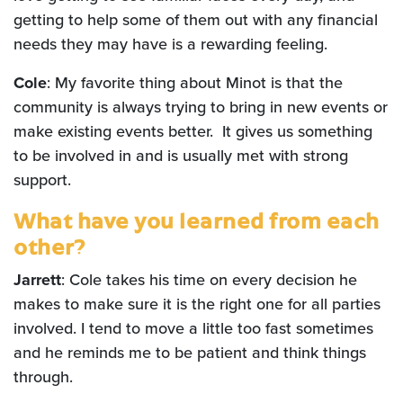
getting to help some of them out with any financial
needs they may have is a rewarding feeling.
Cole
: My favorite thing about Minot is that the
community is always trying to bring in new events or
make existing events better. It gives us something
to be involved in and is usually met with strong
support.
What have you learned from each
other?
Jarrett
: Cole takes his time on every decision he
makes to make sure it is the right one for all parties
involved. I tend to move a little too fast sometimes
and he reminds me to be patient and think things
through.