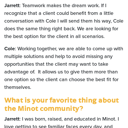
Jarrett
: Teamwork makes the dream work. If I
recognize that a client could benefit from a little
conversation with Cole I will send them his way, Cole
does the same thing right back. We are looking for
the best option for the client in all scenarios.
Cole
: Working together, we are able to come up with
multiple solutions and help to avoid missing any
opportunities that the client may want to take
advantage of. It allows us to give them more than
one option so the client can choose the best fit for
themselves.
What is your favorite thing about
the Minot community?
Jarrett
: I was born, raised, and educated in Minot. I
love getting to see familiar faces every day, and