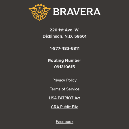
Bravera Bank
220 1st Ave. W.
Dickinson, N.D. 58601
1-877-483-6811
Routing Number
091310615
(Opens in a new Window)
Privacy Policy
Terms of Service
USA PATRIOT Act
(Opens in a new Window)
CRA Public File
(Opens in a new Window)
Facebook