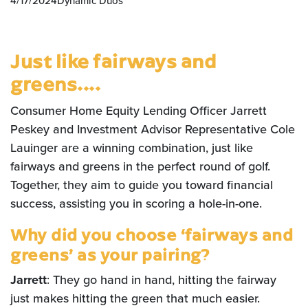
4/17/2024
Dynamic Duos
Just like fairways and
greens....
Consumer Home Equity Lending Officer Jarrett
Peskey and Investment Advisor Representative Cole
Lauinger are a winning combination, just like
fairways and greens in the perfect round of golf.
Together, they aim to guide you toward financial
success, assisting you in scoring a hole-in-one.
Why did you choose ‘fairways and
greens’ as your pairing?
Jarrett
: They go hand in hand, hitting the fairway
just makes hitting the green that much easier.