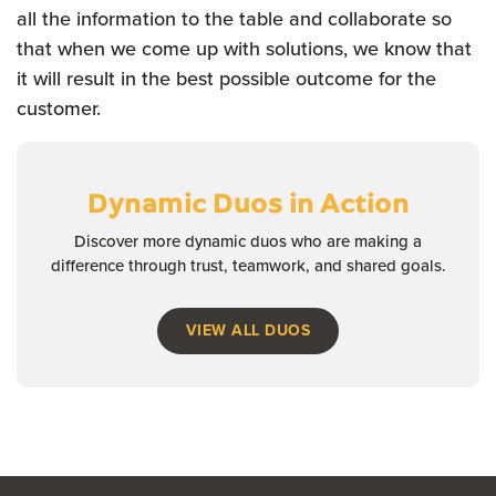
all the information to the table and collaborate so
that when we come up with solutions, we know that
it will result in the best possible outcome for the
customer.
Dynamic Duos
in Action
Discover more dynamic duos who are making a
difference through trust, teamwork, and shared goals.
VIEW ALL DUOS