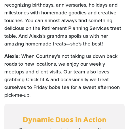
recognizing birthdays, anniversaries, holidays and
milestones with homemade goodies and creative
touches. You can almost always find something
delicious on the Retirement Planning Services treat
table. And Alexis’s grandma spoils us with her
amazing homemade treats—she’s the best!
Alexis:
When Courtney’s not taking us down back
roads to new locations, we enjoy our weekly
meetups and client visits. Our team also loves
grabbing Chick-fil-A and occasionally we treat
ourselves to Friday boba tea for a sweet afternoon
pick-me-up.
Dynamic Duos
in Action