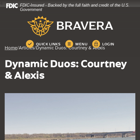
4
FDIC-Insured - Backed by the full faith and credit of the U.S.
Home
Download
Government
Skip
Acrobat
Bravera Bank
to
Reader
main
5.0
content
or
Skip
higher
QUICK LINKS
MENU
LOGIN
Home
/
Articles
/
Dynamic Duos: Courtney & Alexis
to
to
footer
view
Dynamic Duos: Courtney
.pdf
files.
& Alexis