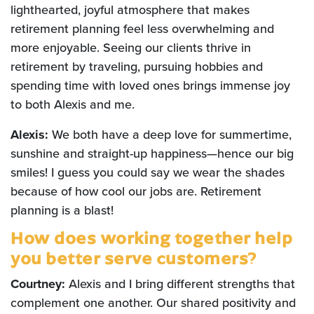
lighthearted, joyful atmosphere that makes
retirement planning feel less overwhelming and
more enjoyable. Seeing our clients thrive in
retirement by traveling, pursuing hobbies and
spending time with loved ones brings immense joy
to both Alexis and me.
Alexis:
We both have a deep love for summertime,
sunshine and straight-up happiness—hence our big
smiles! I guess you could say we wear the shades
because of how cool our jobs are. Retirement
planning is a blast!
How does working together help
you better serve customers?
Courtney:
Alexis and I bring different strengths that
complement one another. Our shared positivity and