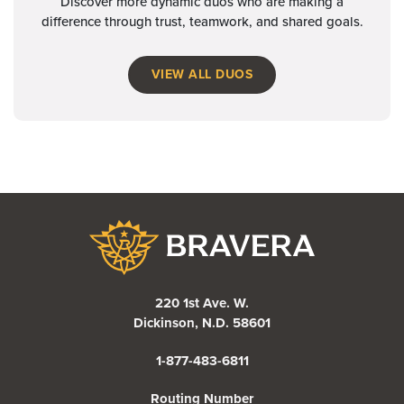
Discover more dynamic duos who are making a
difference through trust, teamwork, and shared goals.
VIEW ALL DUOS
Bravera Bank
220 1st Ave. W.
Dickinson, N.D. 58601
1-877-483-6811
Routing Number