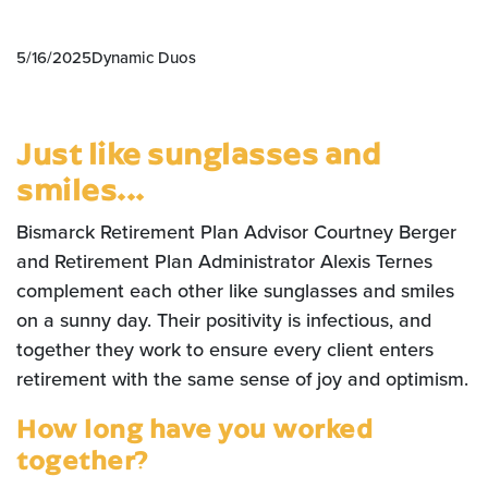
5/16/2025
Dynamic Duos
Just like sunglasses and
smiles...
Bismarck Retirement Plan Advisor Courtney Berger
and Retirement Plan Administrator Alexis Ternes
complement each other like sunglasses and smiles
on a sunny day. Their positivity is infectious, and
together they work to ensure every client enters
retirement with the same sense of joy and optimism.
How long have you worked
together?