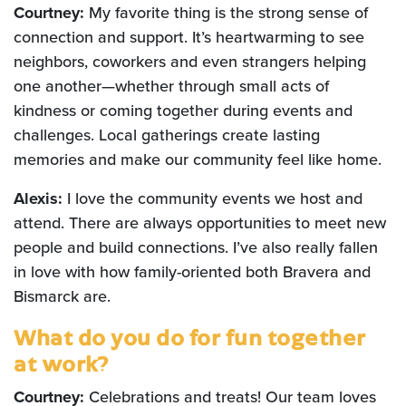
Courtney:
My favorite thing is the strong sense of
connection and support. It’s heartwarming to see
neighbors, coworkers and even strangers helping
one another—whether through small acts of
kindness or coming together during events and
challenges. Local gatherings create lasting
memories and make our community feel like home.
Alexis:
I love the community events we host and
attend. There are always opportunities to meet new
people and build connections. I’ve also really fallen
in love with how family-oriented both Bravera and
Bismarck are.
What do you do for fun together
at work?
Courtney:
Celebrations and treats! Our team loves