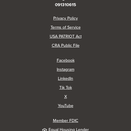
091310615
(Opens in a new Window)
Privacy Policy
Terms of Service
USA PATRIOT Act
(Opens in a new Window)
CRA Public File
(Opens in a new Window)
Facebook
(Opens in a new Window)
Instagram
(Opens in a new Window)
LinkedIn
(Opens in a new Window)
Tik Tok
(Opens in a new Window)
X
(Opens in a new Window)
YouTube
Member FDIC
Equal Housing Lender