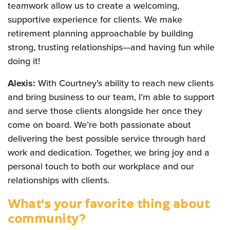
teamwork allow us to create a welcoming,
supportive experience for clients. We make
retirement planning approachable by building
strong, trusting relationships—and having fun while
doing it!
Alexis:
With Courtney’s ability to reach new clients
and bring business to our team, I’m able to support
and serve those clients alongside her once they
come on board. We’re both passionate about
delivering the best possible service through hard
work and dedication. Together, we bring joy and a
personal touch to both our workplace and our
relationships with clients.
What's your favorite thing about
community?