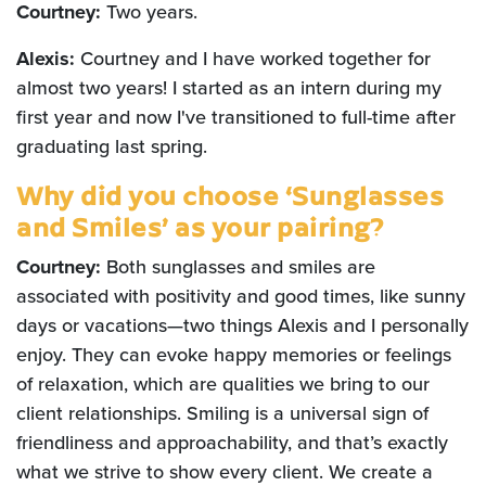
Courtney:
Two years.
Alexis:
Courtney and I have worked together for
almost two years! I started as an intern during my
first year and now I've transitioned to full-time after
graduating last spring.
Why did you choose ‘Sunglasses
and Smiles’ as your pairing?
Courtney:
Both sunglasses and smiles are
associated with positivity and good times, like sunny
days or vacations—two things Alexis and I personally
enjoy. They can evoke happy memories or feelings
of relaxation, which are qualities we bring to our
client relationships. Smiling is a universal sign of
friendliness and approachability, and that’s exactly
what we strive to show every client. We create a