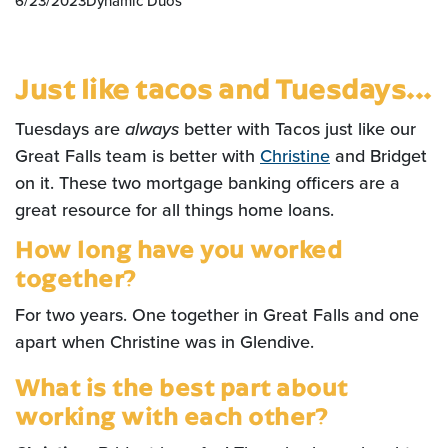
6/23/2023
Dynamic Duos
Just like tacos and Tuesdays...
Tuesdays are
always
better with Tacos just like our
Great Falls team is better with
Christine
and Bridget
on it. These two mortgage banking officers are a
great resource for all things home loans.
How long have you worked
together?
For two years. One together in Great Falls and one
apart when Christine was in Glendive.
What is the best part about
working with each other?