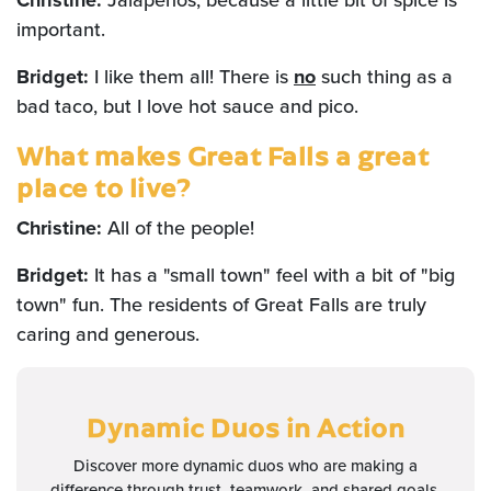
Christine:
Jalapeños, because a little bit of spice is
important.
Bridget:
I like them all! There is
no
such thing as a
bad taco, but I love hot sauce and pico.
What makes Great Falls a great
place to live?
Christine:
All of the people!
Bridget:
It has a "small town" feel with a bit of "big
town" fun. The residents of Great Falls are truly
caring and generous.
Dynamic Duos
in Action
Discover more dynamic duos who are making a
difference through trust, teamwork, and shared goals.