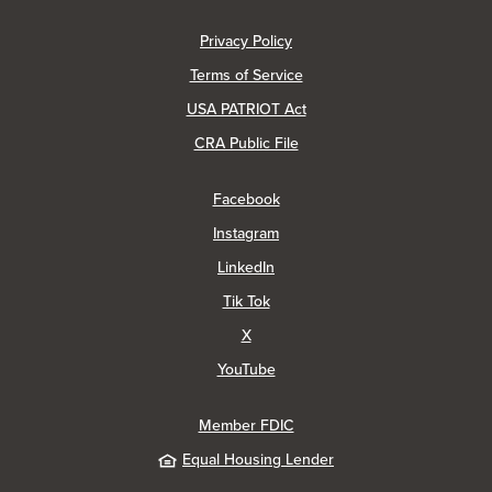
(Opens in a new Window)
Privacy Policy
Terms of Service
USA PATRIOT Act
(Opens in a new Window)
CRA Public File
(Opens in a new Window)
Facebook
(Opens in a new Window)
Instagram
(Opens in a new Window)
LinkedIn
(Opens in a new Window)
Tik Tok
(Opens in a new Window)
X
(Opens in a new Window)
YouTube
Member FDIC
Equal Housing Lender