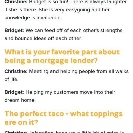
Christine:
Bridget is so fun! There is always laughter
if she is there. She is very easygoing and her
knowledge is invaluable.
Bridget:
We can feed off of each other’s strengths
and bounce ideas off each other.
What is your favorite part about
being a mortgage lender?
Christine:
Meeting and helping people from all walks
of life.
Bridget:
Helping my customers move into their
dream home.
The perfect taco - what toppings
are on it?