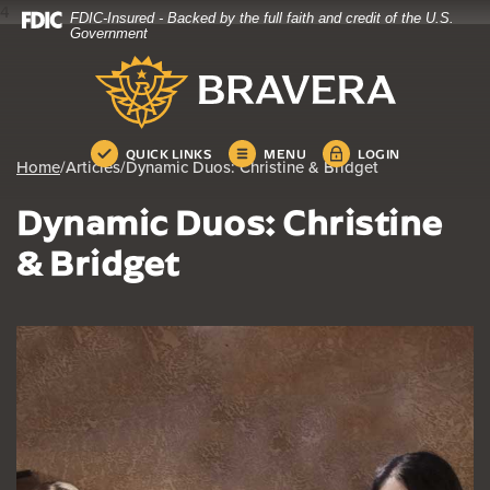
4
FDIC-Insured - Backed by the full faith and credit of the U.S.
Home
Download
Government
Skip
Acrobat
Bravera Bank
to
Reader
main
5.0
content
or
Skip
higher
QUICK LINKS
MENU
LOGIN
Home
/
Articles
/
Dynamic Duos: Christine & Bridget
to
to
footer
view
Dynamic Duos: Christine
.pdf
files.
& Bridget