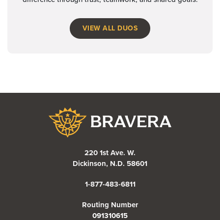
VIEW ALL DUOS
Bravera Bank
220 1st Ave. W.
Dickinson, N.D. 58601
1-877-483-6811
Routing Number
091310615