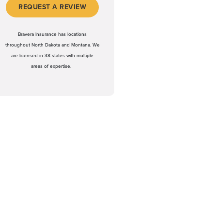
(OPENS IN A NEW WINDOW)
REQUEST A REVIEW
Bravera Insurance has locations
throughout North Dakota and Montana. We
are licensed in 38 states with multiple
areas of expertise.