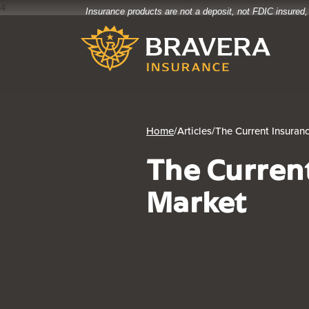
4
Insurance products are not a deposit, not FDIC insured,
Home
Download
Bravera Bank
Skip
Acrobat
to
Reader
main
5.0
content
or
Skip
higher
to
to
footer
view
Home
/
Articles
/
The Current Insuran
.pdf
The Curren
files.
Market