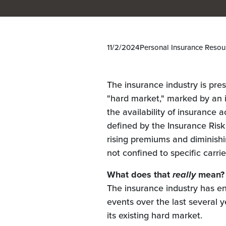
11/2/2024
Personal Insurance Resou
The insurance industry is pre
"hard market," marked by an 
the availability of insurance a
defined by the Insurance Risk
rising premiums and diminishi
not confined to specific carri
What does that
really
mean?
The insurance industry has e
events over the last several 
its existing hard market.