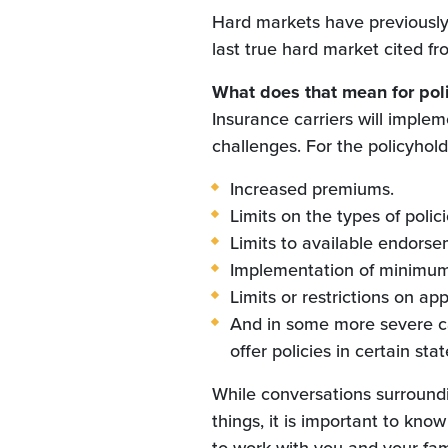
Hard markets have previously 
last true hard market cited f
What does that mean for pol
Insurance carriers will implem
challenges. For the policyholde
Increased premiums.
Limits on the types of polici
Limits to available endorsem
Implementation of minimum 
Limits or restrictions on app
And in some more severe ca
offer policies in certain sta
While conversations surround
things, it is important to kno