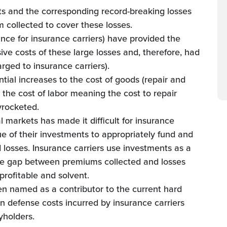
s and the corresponding record-breaking losses
collected to cover these losses.
ance for insurance carriers) have provided the
ive costs of these large losses and, therefore, had
rged to insurance carriers).
ntial increases to the cost of goods (repair and
the cost of labor meaning the cost to repair
yrocketed.
al markets has made it difficult for insurance
ue of their investments to appropriately fund and
losses. Insurance carriers use investments as a
the gap between premiums collected and losses
profitable and solvent.
een named as a contributor to the current hard
n defense costs incurred by insurance carriers
cyholders.