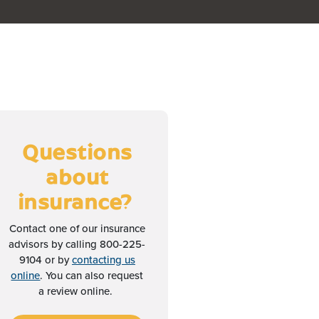
Questions
about
insurance?
Contact one of our insurance
advisors by calling 800-225-
9104 or by
contacting us
online
. You can also request
a review online.