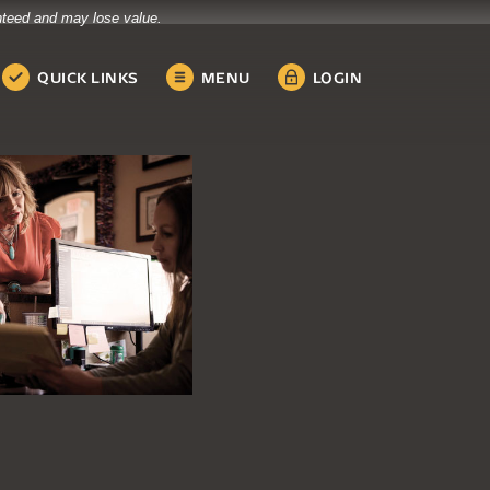
anteed and may lose value.
QUICK LINKS
MENU
LOGIN