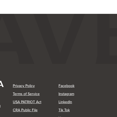
(Opens in a new Window)
(Opens in a new Window)
Privacy Policy
Facebook
(Opens in a new Window)
Terms of Service
Instagram
(Opens in a new Window)
USA PATRIOT Act
LinkedIn
1
(Opens in a new Window)
(Opens in a new Window)
CRA Public File
Tik Tok