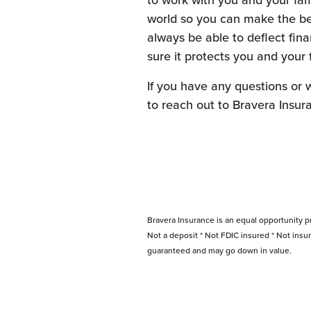
to work with you and your fami
world so you can make the be
always be able to deflect fina
sure it protects you and your 
If you have any questions or 
to reach out to Bravera Insur
Bravera Insurance is an equal opportunity p
Not a deposit * Not FDIC insured * Not insu
guaranteed and may go down in value.