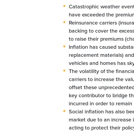
Catastrophic weather event
have exceeded the premium 
Reinsurance carriers (insur
backing to cover the excess
to raise their premiums (cha
Inflation has caused substa
replacement materials) and 
vehicles and homes has sk
The volatility of the financi
carriers to increase the val
offset these unprecedented 
key contributor to bridge 
incurred in order to remain 
Social inflation has also b
market due to an increase i
acting to protect their poli