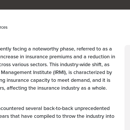
rces
sently facing a noteworthy phase, referred to as a
increase in insurance premiums and a reduction in
cross various sectors. This industry-wide shift, as
 Management Institute (IRMI), is characterized by
ng insurance capacity to meet demand, and it is
ers, affecting the insurance industry as a whole.
ncountered several back-to-back unprecedented
years that have compiled to throw the industry into