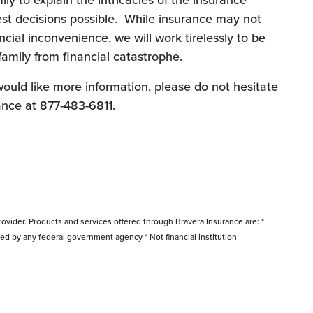
ly to explain the intricacies of the insurance
st decisions possible. While insurance may not
ncial inconvenience, we will work tirelessly to be
family from financial catastrophe.
would like more information, please do not hesitate
ance at 877-483-6811.
rovider. Products and services offered through Bravera Insurance are: *
red by any federal government agency * Not financial institution