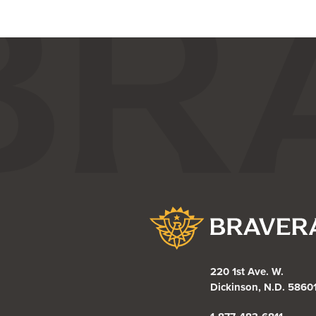
Bravera Bank
220 1st Ave. W.
Dickinson, N.D. 5860