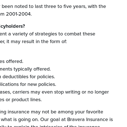
been noted to last three to five years, with the
rom 2001-2004.
icyholders?
ent a variety of strategies to combat these
r, it may result in the form of:
es offered.
ents typically offered.
deductibles for policies.
lications for new policies.
ses, carriers may even stop writing or no longer
tes or product lines.
ing insurance may not be among your favorite
w what is going on. Our goal at Bravera Insurance is