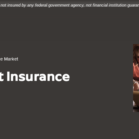
 not insured by any federal government agency, not financial institution guar
ce Market
t Insurance