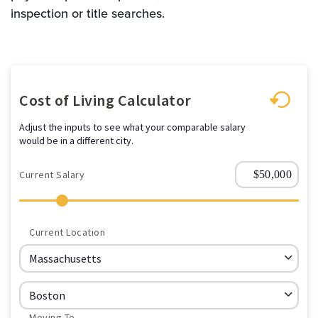
inspection or title searches.
Cost of Living Calculator
Adjust the inputs to see what your comparable salary
would be in a different city.
Current Salary
Current Location
Moving To