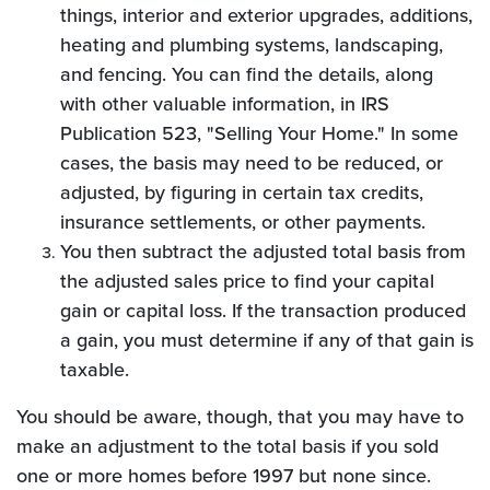
things, interior and exterior upgrades, additions,
heating and plumbing systems, landscaping,
and fencing. You can find the details, along
with other valuable information, in IRS
Publication 523, "Selling Your Home." In some
cases, the basis may need to be reduced, or
adjusted, by figuring in certain tax credits,
insurance settlements, or other payments.
You then subtract the adjusted total basis from
the adjusted sales price to find your capital
gain or capital loss. If the transaction produced
a gain, you must determine if any of that gain is
taxable.
You should be aware, though, that you may have to
make an adjustment to the total basis if you sold
one or more homes before 1997 but none since.