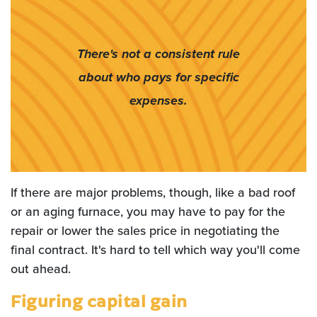
There's not a consistent rule
about who pays for specific
expenses.
If there are major problems, though, like a bad roof
or an aging furnace, you may have to pay for the
repair or lower the sales price in negotiating the
final contract. It's hard to tell which way you'll come
out ahead.
Figuring capital gain