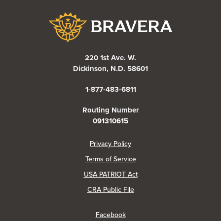
Bravera Bank
220 1st Ave. W.
Dickinson, N.D. 58601
1-877-483-6811
Routing Number
091310615
(Opens in a new Window)
Privacy Policy
Terms of Service
USA PATRIOT Act
(Opens in a new Window)
CRA Public File
(Opens in a new Window)
Facebook