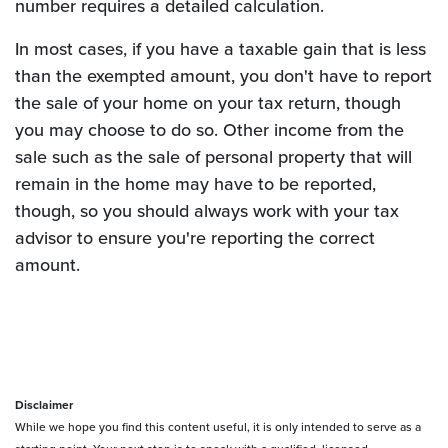
number requires a detailed calculation.
In most cases, if you have a taxable gain that is less
than the exempted amount, you don't have to report
the sale of your home on your tax return, though
you may choose to do so. Other income from the
sale such as the sale of personal property that will
remain in the home may have to be reported,
though, so you should always work with your tax
advisor to ensure you're reporting the correct
amount.
Disclaimer
While we hope you find this content useful, it is only intended to serve as a