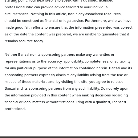
starting point. Your next step is to speak with a qualified, licensed
professional who can provide advice tailored to your individual
circumstances. Nothing in this article, nor in any associated resources,
should be construed as financial or legal advice. Furthermore, while we have
made good faith efforts to ensure that the information presented was correct
as of the date the content was prepared, we are unable to guarantee that it
remains accurate today.
Neither Banzai nor its sponsoring partners make any warranties or
representations as to the accuracy, applicability, completeness, or suitability
for any particular purpose of the information contained herein. Banzai and its
sponsoring partners expressly disclaim any liability arising from the use or
misuse of these materials and, by visiting this site, you agree to release
Banzai and its sponsoring partners from any such liability. Do not rely upon
the information provided in this content when making decisions regarding
financial or legal matters without first consulting with a qualified, licensed
professional.