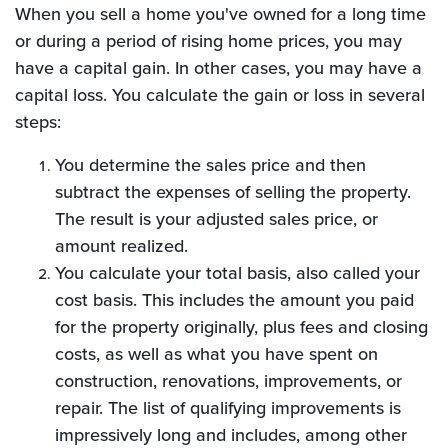
When you sell a home you've owned for a long time
or during a period of rising home prices, you may
have a capital gain. In other cases, you may have a
capital loss. You calculate the gain or loss in several
steps:
You determine the sales price and then
subtract the expenses of selling the property.
The result is your adjusted sales price, or
amount realized.
You calculate your total basis, also called your
cost basis. This includes the amount you paid
for the property originally, plus fees and closing
costs, as well as what you have spent on
construction, renovations, improvements, or
repair. The list of qualifying improvements is
impressively long and includes, among other