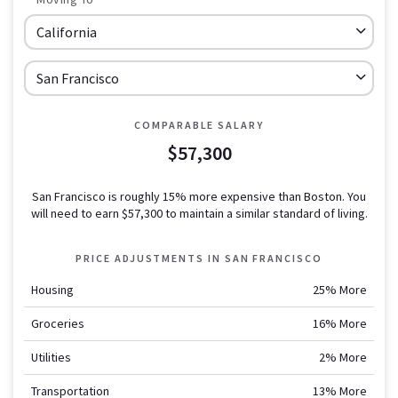
COMPARABLE SALARY
$57,300
San Francisco is roughly 15% more expensive than Boston.
You
will need to earn
$57,300
to maintain a similar standard of living.
PRICE ADJUSTMENTS IN
SAN FRANCISCO
Housing
25% More
Groceries
16% More
Utilities
2% More
Transportation
13% More