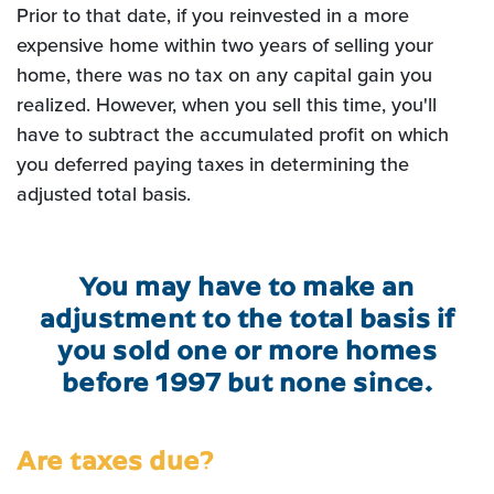
Prior to that date, if you reinvested in a more
expensive home within two years of selling your
home, there was no tax on any capital gain you
realized. However, when you sell this time, you'll
have to subtract the accumulated profit on which
you deferred paying taxes in determining the
adjusted total basis.
You may have to make an
adjustment to the total basis if
you sold one or more homes
before 1997 but none since.
Are taxes due?