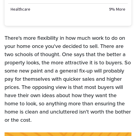
Healthcare
9% More
There's more flexibility in how much work to do on
your home once you've decided to sell. There are
two schools of thought. One says that the better a
property looks, the more attractive it is to buyers. So
some new paint and a general fix-up will probably
pay for themselves with quicker sales and higher
prices. The opposing view is that most buyers will
have their own ideas about how they want the
home to look, so anything more than ensuring the
home is clean and uncluttered isn't worth the bother
or the cost.