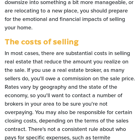
downsize into something a bit more manageable, or
are relocating to a new place, you should prepare
for the emotional and financial impacts of selling
your home.
The costs of selling
In most cases, there are substantial costs in selling
real estate that reduce the amount you realize on
the sale. If you use a real estate broker, as many
sellers do, you'll owe a commission on the sale price.
Rates vary by geography and the state of the
economy, so you'll want to contact a number of
brokers in your area to be sure you're not
overpaying. You may also be responsible for certain
closing costs, depending on the terms of the sales
contract. There's not a consistent rule about who
pays for specific expenses, such as termite