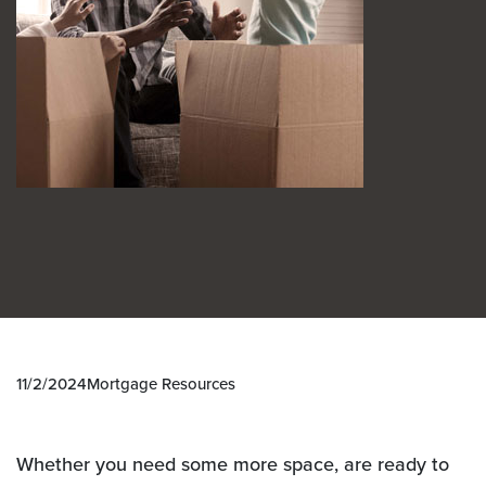
11/2/2024
Mortgage Resources
Whether you need some more space, are ready to