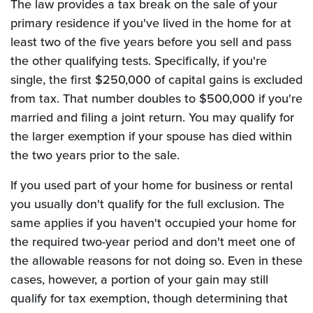
The law provides a tax break on the sale of your
primary residence if you've lived in the home for at
least two of the five years before you sell and pass
the other qualifying tests. Specifically, if you're
single, the first $250,000 of capital gains is excluded
from tax. That number doubles to $500,000 if you're
married and filing a joint return. You may qualify for
the larger exemption if your spouse has died within
the two years prior to the sale.
If you used part of your home for business or rental
you usually don't qualify for the full exclusion. The
same applies if you haven't occupied your home for
the required two-year period and don't meet one of
the allowable reasons for not doing so. Even in these
cases, however, a portion of your gain may still
qualify for tax exemption, though determining that