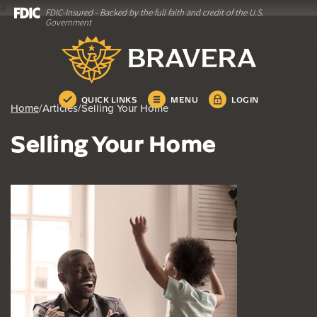
4
FDIC-Insured - Backed by the full faith and credit of the U.S.
Home
Download
Government
Skip
Acrobat
Bravera Bank
to
Reader
main
5.0
content
or
Skip
higher
QUICK LINKS
MENU
LOGIN
Home
/
Articles
/
Selling Your Home
to
to
footer
view
Selling Your Home
.pdf
files.