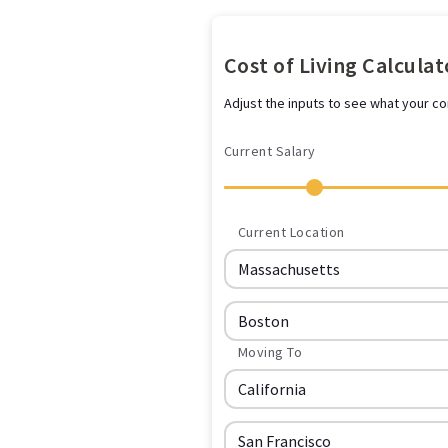
Cost of Living Calculat
Adjust the inputs to see what your com
Current Salary
Current Location
Moving To