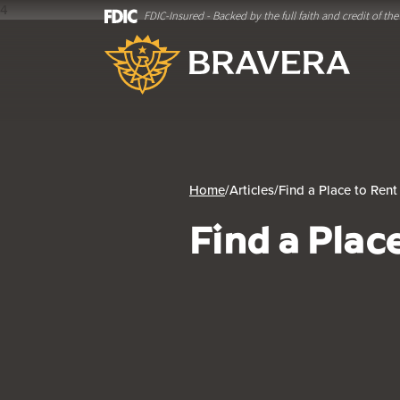
4
FDIC-Insured - Backed by the full faith and credit of t
Home
Download
Bravera Bank
Skip
Acrobat
to
Reader
main
5.0
content
or
Skip
higher
to
to
footer
view
.pdf
Home
/
Articles
/
Find a Place to Rent
files.
Find a Plac