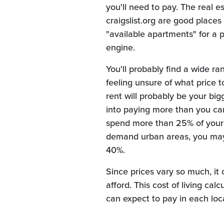
you'll need to pay. The real es
craigslist.org are good places 
"available apartments" for a p
engine.
You'll probably find a wide r
feeling unsure of what price t
rent will probably be your bi
into paying more than you can
spend more than 25% of your t
demand urban areas, you may 
40%.
Since prices vary so much, it 
afford. This cost of living c
can expect to pay in each loc