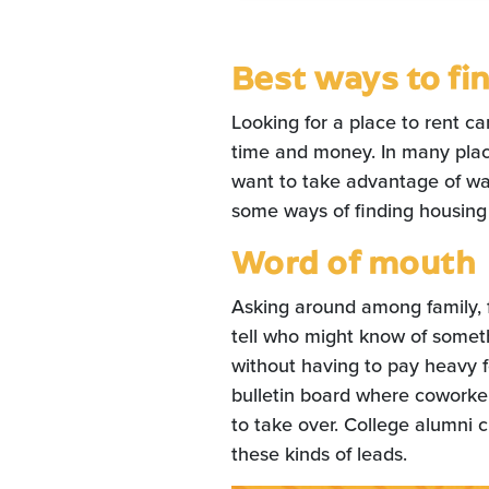
Best ways to fin
Looking for a place to rent ca
time and money. In many place
want to take advantage of wa
some ways of finding housing
Word of mouth
Asking around among family, f
tell who might know of someth
without having to pay heavy f
bulletin board where coworker
to take over. College alumni 
these kinds of leads.