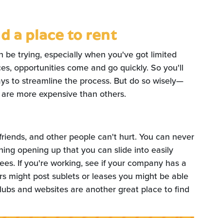
d a place to rent
n be trying, especially when you've got limited
s, opportunities come and go quickly. So you'll
ys to streamline the process. But do so wisely—
 are more expensive than others.
riends, and other people can't hurt. You can never
ing opening up that you can slide into easily
ees. If you're working, see if your company has a
s might post sublets or leases you might be able
clubs and websites are another great place to find