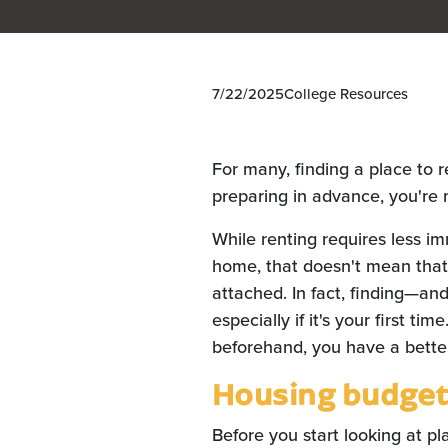
7/22/2025
College Resources
For many, finding a place to r
preparing in advance, you're m
While renting requires less i
home, that doesn't mean that i
attached. In fact, finding—and
especially if it's your first ti
beforehand, you have a better
Housing budge
Before you start looking at pl