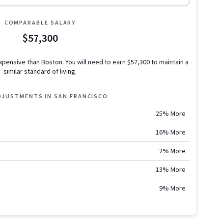
COMPARABLE SALARY
$57,300
expensive than Boston.
You will need to earn
$57,300
to maintain a
similar standard of living.
ADJUSTMENTS IN
SAN FRANCISCO
25% More
16% More
2% More
13% More
9% More