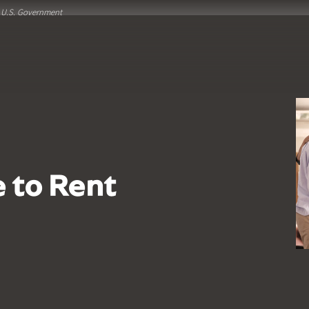
he U.S. Government
e to Rent