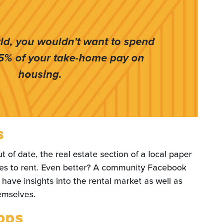
rld, you wouldn't want to spend
5% of your take-home pay on
housing.
s
t of date, the real estate section of a local paper
ces to rent. Even better? A community Facebook
 have insights into the rental market as well as
hemselves.
pps