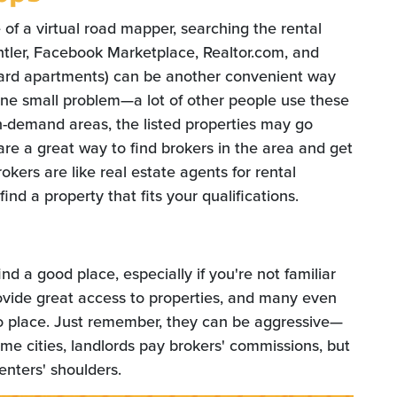
e of a virtual road mapper, searching the rental
Rentler, Facebook Marketplace, Realtor.com, and
ard apartments) can be another convenient way
 one small problem—a lot of other people use these
h-demand areas, the listed properties may go
s are a great way to find brokers in the area and get
okers are like real estate agents for rental
ind a property that fits your qualifications.
nd a good place, especially if you're not familiar
ovide great access to properties, and many even
o place. Just remember, they can be aggressive—
me cities, landlords pay brokers' commissions, but
enters' shoulders.