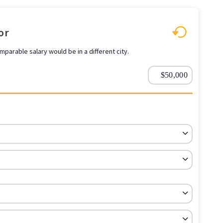
or
parable salary would be in a different city.