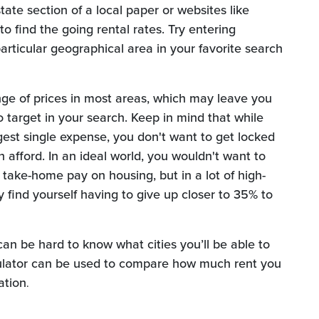
tate section of a local paper or websites like
to find the going rental rates. Try entering
articular geographical area in your favorite search
ange of prices in most areas, which may leave you
o target in your search. Keep in mind that while
ggest single expense, you don't want to get locked
 afford. In an ideal world, you wouldn't want to
ake-home pay on housing, but in a lot of high-
find yourself having to give up closer to 35% to
can be hard to know what cities you’ll be able to
alculator can be used to compare how much rent you
ation
.