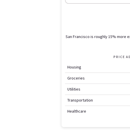
San Francisco is roughly 15% more 
PRICE 
Housing
Groceries
Utilities
Transportation
Healthcare