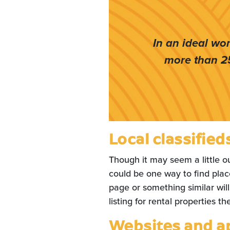
In an ideal wo
more than 2
Local classified
Though it may seem a little ou
could be one way to find pla
page or something similar will
listing for rental properties t
Websites and a