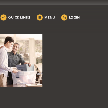
QUICK LINKS
MENU
LOGIN