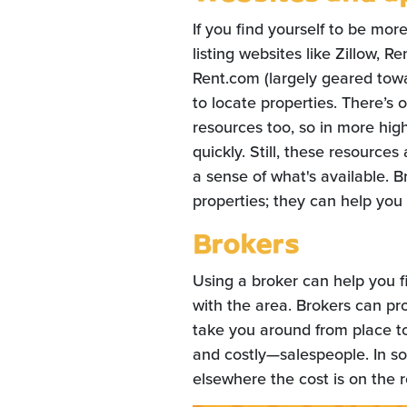
If you find yourself to be mor
listing websites like Zillow, 
Rent.com (largely geared tow
to locate properties. There’s
resources too, so in more hig
quickly. Still, these resource
a sense of what's available. Br
properties; they can help you f
Brokers
Using a broker can help you fi
with the area. Brokers can pr
take you around from place t
and costly—salespeople. In so
elsewhere the cost is on the r