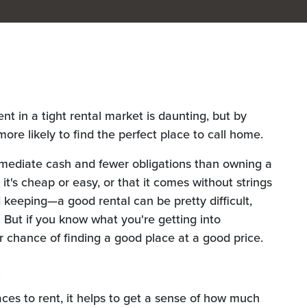
ent in a tight rental market is daunting, but by
ore likely to find the perfect place to call home.
mmediate cash and fewer obligations than owning a
t's cheap or easy, or that it comes without strings
 keeping—a good rental can be pretty difficult,
me. But if you know what you're getting into
 chance of finding a good place at a good price.
t
aces to rent, it helps to get a sense of how much