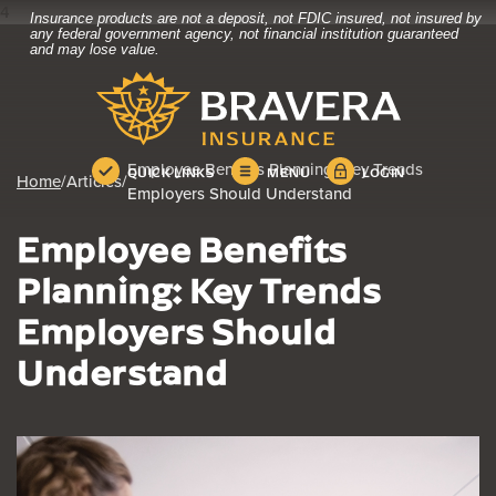
4
Insurance products are not a deposit, not FDIC insured, not insured by
Home
Download
any federal government agency, not financial institution guaranteed
and may lose value.
Skip
Acrobat
Bravera Bank
to
Reader
main
5.0
content
or
Skip
higher
Employee Benefits Planning: Key Trends
QUICK LINKS
MENU
LOGIN
to
to
Home
/
Articles
/
Employers Should Understand
footer
view
.pdf
Employee Benefits
files.
Planning: Key Trends
Employers Should
Understand