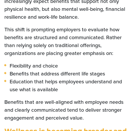
increasingly expect benefits that support not only
physical health, but also mental well‑being, financial
resilience and work‑life balance.
This shift is prompting employers to evaluate how
benefits are structured and communicated. Rather
than relying solely on traditional offerings,
organizations are placing greater emphasis on:
Flexibility and choice
Benefits that address different life stages
Education that helps employees understand and
use what is available
Benefits that are well‑aligned with employee needs
and clearly communicated tend to deliver stronger
engagement and perceived value.
Wellness is becoming broader and