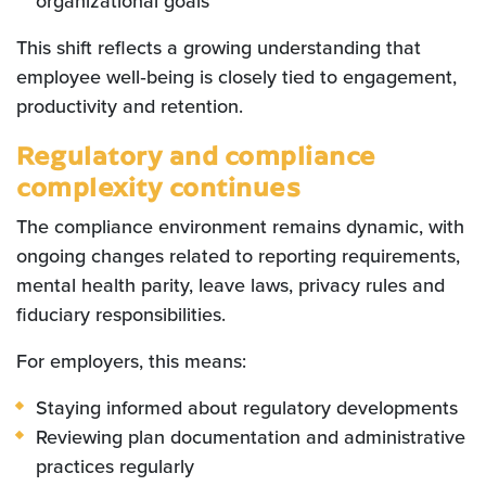
organizational goals
This shift reflects a growing understanding that
employee well‑being is closely tied to engagement,
productivity and retention.
Regulatory and compliance
complexity continues
The compliance environment remains dynamic, with
ongoing changes related to reporting requirements,
mental health parity, leave laws, privacy rules and
fiduciary responsibilities.
For employers, this means:
Staying informed about regulatory developments
Reviewing plan documentation and administrative
practices regularly