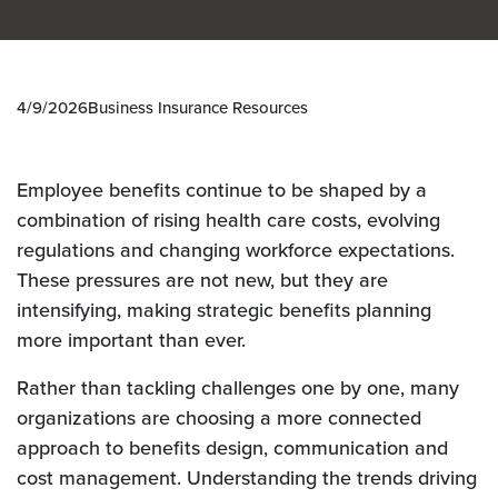
4/9/2026
Business Insurance Resources
Employee benefits continue to be shaped by a
combination of
rising health care costs, evolving
regulations and changing workforce expectations.
These pressures are not new, but they are
intensifying, making strategic benefits planning
more important than ever.
Rather than tackling challenges one by one, many
organizations are choosing a more connected
approach to benefits design, communication and
cost management. Understanding the trends driving