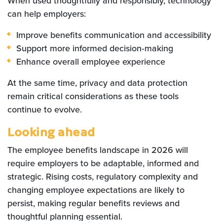
When used thoughtfully and responsibly, technology
can help employers:
Improve benefits communication and accessibility
Support more informed decision‑making
Enhance overall employee experience
At the same time, privacy and data protection
remain critical considerations as these tools
continue to evolve.
Looking ahead
The employee benefits landscape in 2026 will
require employers to be adaptable, informed and
strategic. Rising costs, regulatory complexity and
changing employee expectations are likely to
persist, making regular benefits reviews and
thoughtful planning essential.