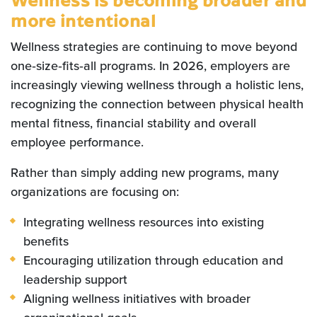
more intentional
Wellness strategies are continuing to move beyond
one‑size‑fits‑all programs. In 2026, employers are
increasingly viewing wellness through a holistic lens,
recognizing the connection between physical health
mental fitness, financial stability and overall
employee performance.
Rather than simply adding new programs, many
organizations are focusing on:
Integrating wellness resources into existing
benefits
Encouraging utilization through education and
leadership support
Aligning wellness initiatives with broader