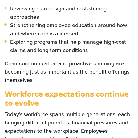
Reviewing plan design and cost‑sharing
approaches
Strengthening employee education around how
and where care is accessed
Exploring programs that help manage high-cost
claims and long-term conditions
Clear communication and proactive planning are
becoming just as important as the benefit offerings
themselves.
Workforce expectations continue
to evolve
Today’s workforce spans multiple generations, each
bringing different priorities, financial pressures and
expectations to the workplace. Employees