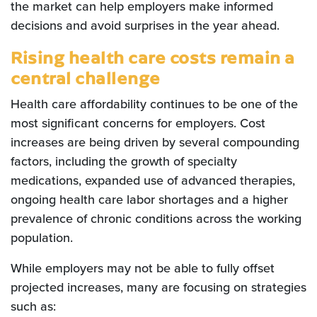
the market can help employers make informed
decisions and avoid surprises in the year ahead.
Rising health care costs remain a
central challenge
Health care affordability continues to be one of the
most significant concerns for employers. Cost
increases are being driven by several compounding
factors, including the growth of specialty
medications, expanded use of advanced therapies,
ongoing health care labor shortages and a higher
prevalence of chronic conditions across the working
population.
While employers may not be able to fully offset
projected increases, many are focusing on strategies
such as: