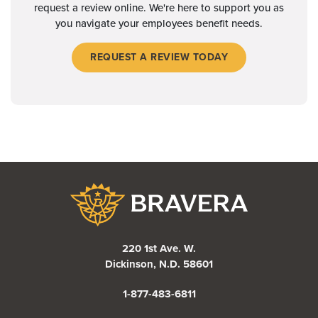
request a review online. We're here to support you as
you navigate your employees benefit needs.
REQUEST A REVIEW TODAY
Bravera Bank
220 1st Ave. W.
Dickinson, N.D. 58601
1-877-483-6811