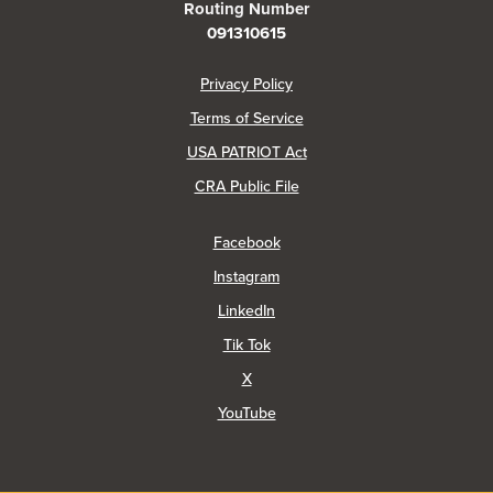
Routing Number
091310615
(Opens in a new Window)
Privacy Policy
Terms of Service
USA PATRIOT Act
(Opens in a new Window)
CRA Public File
(Opens in a new Window)
Facebook
(Opens in a new Window)
Instagram
(Opens in a new Window)
LinkedIn
(Opens in a new Window)
Tik Tok
(Opens in a new Window)
X
(Opens in a new Window)
YouTube