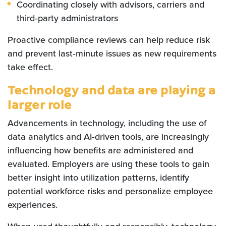
Coordinating closely with advisors, carriers and
third‑party administrators
Proactive compliance reviews can help reduce risk
and prevent last‑minute issues as new requirements
take effect.
Technology and data are playing a
larger role
Advancements in technology, including the use of
data analytics and AI‑driven tools, are increasingly
influencing how benefits are administered and
evaluated. Employers are using these tools to gain
better insight into utilization patterns, identify
potential workforce risks and personalize employee
experiences.