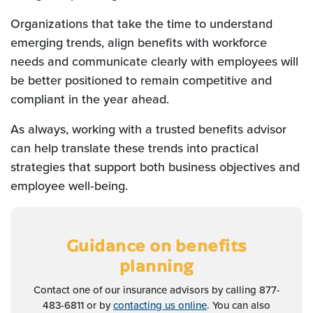
Organizations that take the time to understand
emerging trends, align benefits with workforce
needs and communicate clearly with employees will
be better positioned to remain competitive and
compliant in the year ahead.
As always, working with a trusted benefits advisor
can help translate these trends into practical
strategies that support both business objectives and
employee well‑being.
Guidance on benefits
planning
Contact one of our insurance advisors by calling 877-
483-6811 or by
contacting us online
. You can also