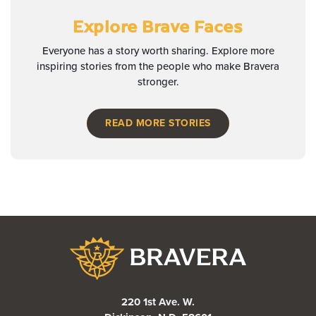
Explore Brave Faces
Everyone has a story worth sharing. Explore more
inspiring stories from the people who make Bravera
stronger.
READ MORE STORIES
Bravera Bank
220 1st Ave. W.