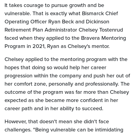
It takes courage to pursue growth and be
vulnerable. That is exactly what Bismarck Chief
Operating Officer Ryan Beck and Dickinson
Retirement Plan Administrator Chelsey Tostenrud
faced when they applied to the Bravera Mentoring
Program in 2021, Ryan as Chelsey's mentor.
Chelsey applied to the mentoring program with the
hopes that doing so would help her career
progression within the company and push her out of
her comfort zone, personally and professionally. The
outcome of the program was far more than Chelsey
expected as she became more confident in her
career path and in her ability to succeed.
However, that doesn't mean she didn't face
challenges. "Being vulnerable can be intimidating