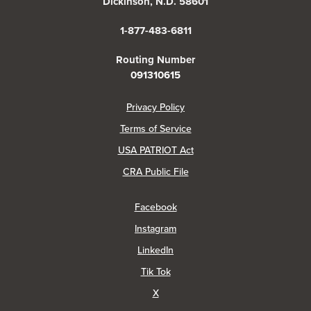
Dickinson, N.D. 58601
1-877-483-6811
Routing Number
091310615
(Opens in a new Window)
Privacy Policy
Terms of Service
USA PATRIOT Act
(Opens in a new Window)
CRA Public File
(Opens in a new Window)
Facebook
(Opens in a new Window)
Instagram
(Opens in a new Window)
LinkedIn
(Opens in a new Window)
Tik Tok
(Opens in a new Window)
X