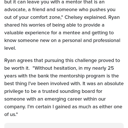
but it can leave you with a mentor that is an
advocate, a friend and someone who pushes you
out of your comfort zone," Chelsey explained.
Ryan
shared his worries of being able to provide a
valuable experience for a mentee and getting to
know someone new on a personal and professional
level.
Ryan agrees that pursuing this challenge proved to
be worth it. "Without hesitation, in my nearly 25
years with the bank the mentorship program is the
best thing I’ve been involved with. It was an absolute
privilege to be a trusted sounding board for
someone with an emerging career within our
company. I’m certain I gained as much as either one
of us."