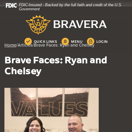
4
FDIC-Insured - Backed by the full faith and credit of the U.S.
Home
Download
Government
Skip
Acrobat
Bravera Bank
to
Reader
main
5.0
content
or
Skip
higher
QUICK LINKS
MENU
LOGIN
Home
/
Articles
/
Brave Faces: Ryan and Chelsey
to
to
footer
view
Brave Faces: Ryan and
.pdf
files.
Chelsey