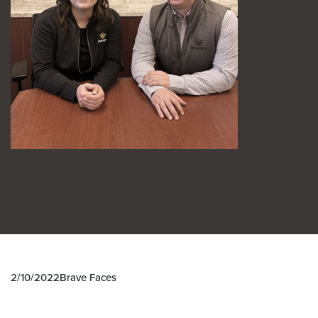
2/10/2022
Brave Faces