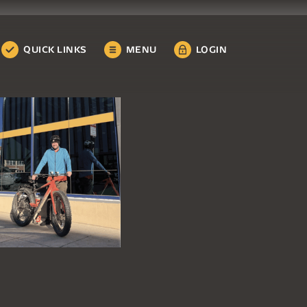
QUICK LINKS
MENU
LOGIN