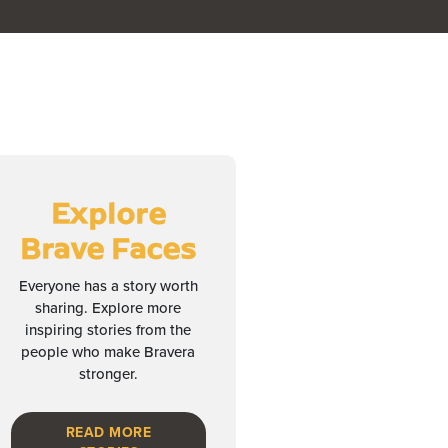
Explore
Brave Faces
Everyone has a story worth
sharing. Explore more
inspiring stories from the
people who make Bravera
stronger.
READ MORE