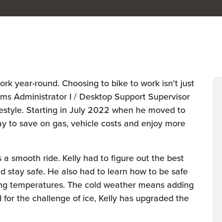
work year-round. Choosing to bike to work isn't just
ms Administrator I / Desktop Support Supervisor
festyle. Starting in July 2022 when he moved to
y to save on gas, vehicle costs and enjoy more
s a smooth ride. Kelly had to figure out the best
nd stay safe. He also had to learn how to be safe
zing temperatures. The cold weather means adding
 for the challenge of ice, Kelly has upgraded the