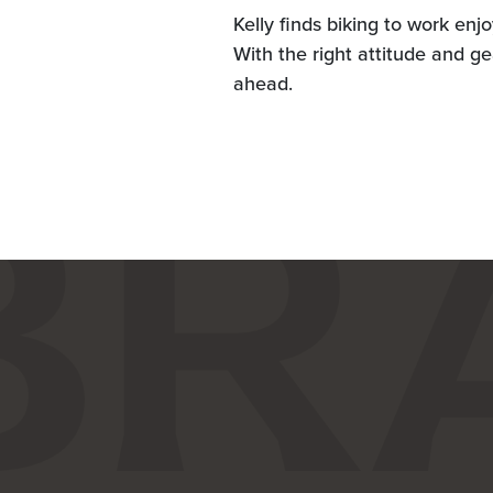
Kelly finds biking to work enj
With the right attitude and ge
ahead.