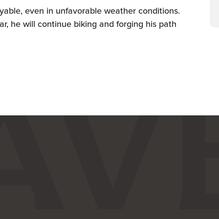
oyable, even in unfavorable weather conditions.
ar, he will continue biking and forging his path