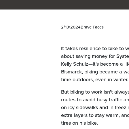
2/13/2024
Brave Faces
It takes resilience to bike to 
about saving money for Syste
Kelly Schulz—it's become a li
Bismarck, biking became a wa
time outdoors, even in winter.
But biking to work isn't alway
routes to avoid busy traffic a
on icy sidewalks and in free
extra layers to stay warm, and
tires on his bike.