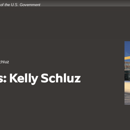
t of the U.S. Government
chluz
: Kelly Schluz