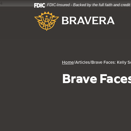
4
FDIC-Insured - Backed by the full faith and credi
Home
Download
Bravera Bank
Skip
Acrobat
to
Reader
main
5.0
content
or
Skip
higher
to
to
footer
view
.pdf
Home
/
Articles
/
Brave Faces: Kelly S
files.
Brave Faces