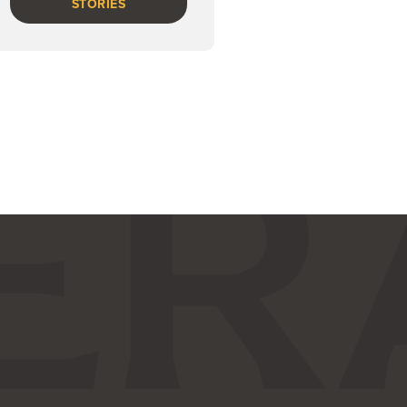
STORIES