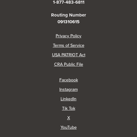
1-877-483-6811
Routing Number
091310615
(Opens in a new Window)
Privacy Policy
Terms of Service
USA PATRIOT Act
(Opens in a new Window)
CRA Public File
(Opens in a new Window)
Facebook
(Opens in a new Window)
Instagram
(Opens in a new Window)
LinkedIn
(Opens in a new Window)
Tik Tok
(Opens in a new Window)
X
(Opens in a new Window)
YouTube