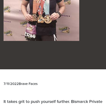
7/11/2022
Brave Faces
It takes grit to push yourself further. Bismarck Private