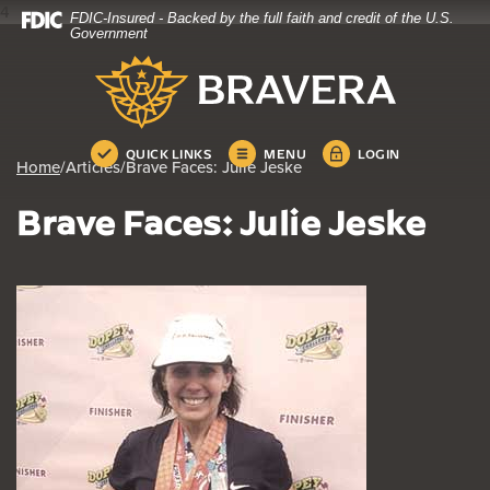
4
FDIC-Insured - Backed by the full faith and credit of the U.S.
Home
Download
Government
Skip
Acrobat
Bravera Bank
to
Reader
main
5.0
content
or
Skip
higher
QUICK LINKS
MENU
LOGIN
Home
/
Articles
/
Brave Faces: Julie Jeske
to
to
footer
view
Brave Faces: Julie Jeske
.pdf
files.