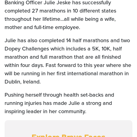
Banking Officer Julie Jeske has successfully
completed 27 marathons in 10 different states
throughout her lifetime...
all while being a wife,
mother and full-time employee.
Julie has also completed 14 half marathons and two
Dopey Challenges
which includes a 5K, 10K, half
marathon and full marathon
that are all finished
within four days. Fast forward to this year where she
will be running in her first international marathon in
Dublin, Ireland.
Pushing herself through health set-backs and
running injuries has made Julie a strong and
inspiring leader in her community.
Explore Brave Faces