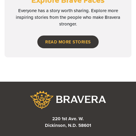
Everyone has a story worth sharing. Explore more
inspiring stories from the people who make Bravera
stronger.
READ MORE STORIES
Bravera Bank
220 1st Ave. W.
Dickinson, N.D. 58601