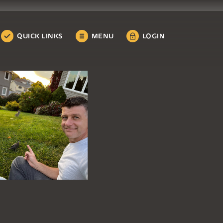
QUICK LINKS
MENU
LOGIN