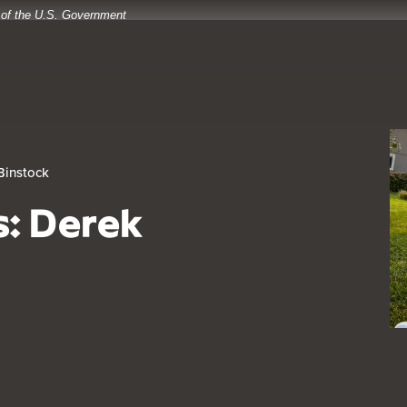
t of the U.S. Government
Binstock
s: Derek