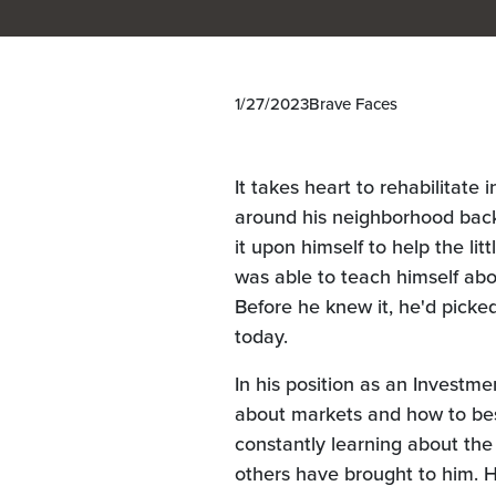
1/27/2023
Brave Faces
It takes heart to rehabilitate
around his neighborhood back
it upon himself to help the li
was able to teach himself abou
Before he knew it, he'd pick
today.
In his position as an Investme
about markets and how to bes
constantly learning about the
others have brought to him. He'