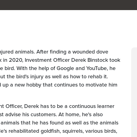
 injured animals. After finding a wounded dove
 in 2020, Investment Officer Derek Binstock took
ttle bird. With the help of Google and YouTube, he
t the bird's injury as well as how to rehab it.
ed up a new hobby that continues to motivate him
nt Officer, Derek has to be a continuous learner
t advise his customers. At home, he's also
 animals that he has found as well as the animals
s rehabilitated goldfish, squirrels, various birds,