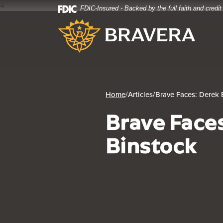
4
FDIC-Insured - Backed by the full faith and credi
Home
Download
Bravera Bank
Skip
Acrobat
to
Reader
main
5.0
content
or
Skip
higher
to
to
footer
view
Home
/
Articles
/
Brave Faces: Derek 
.pdf
Brave Face
files.
Binstock