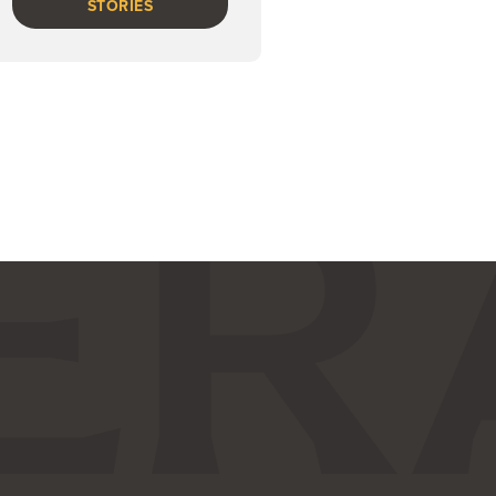
STORIES