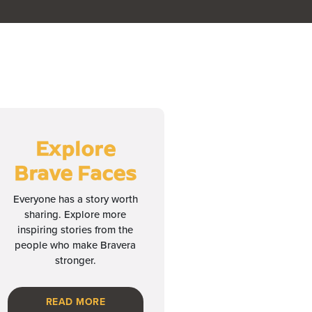
Explore
Brave Faces
Everyone has a story worth
sharing. Explore more
inspiring stories from the
people who make Bravera
stronger.
READ MORE