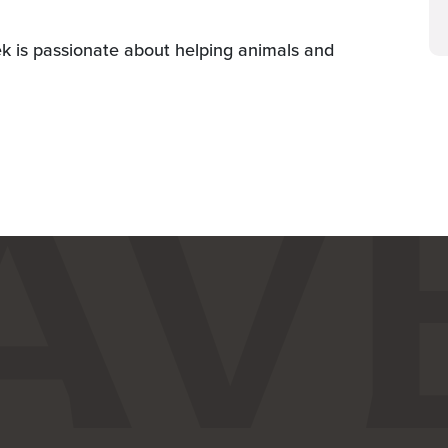
ek is passionate about helping animals and