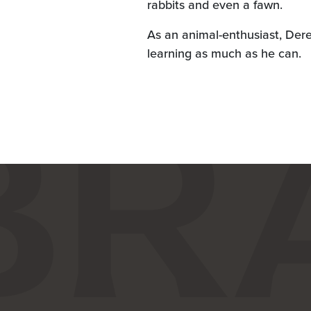
rabbits and even a fawn.
As an animal-enthusiast, Der
learning as much as he can.