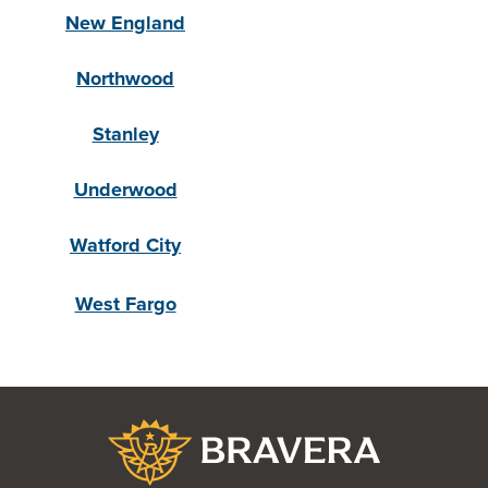
New England
Northwood
Stanley
Underwood
Watford City
West Fargo
Bravera Bank