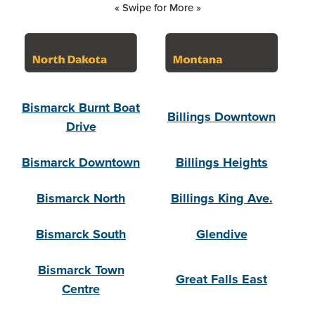
« Swipe for More »
Bismarck Burnt Boat
Billings Downtown
Drive
Bismarck Downtown
Billings Heights
Bismarck North
Billings King Ave.
Bismarck South
Glendive
Bismarck Town
Great Falls East
Centre