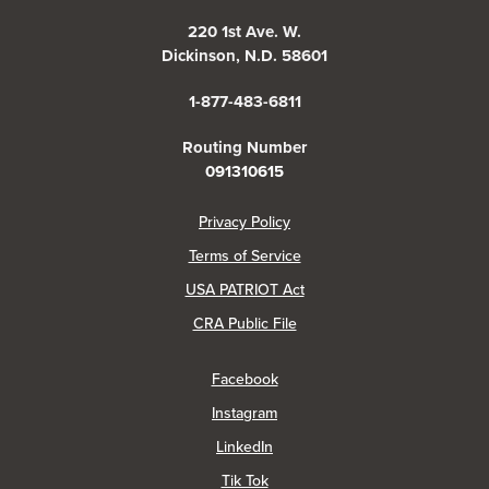
220 1st Ave. W.
Dickinson, N.D. 58601
1-877-483-6811
Routing Number
091310615
(Opens in a new Window)
Privacy Policy
Terms of Service
USA PATRIOT Act
(Opens in a new Window)
CRA Public File
(Opens in a new Window)
Facebook
(Opens in a new Window)
Instagram
(Opens in a new Window)
LinkedIn
(Opens in a new Window)
Tik Tok