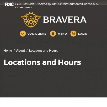
4
FDIC-Insured - Backed by the full faith and credit of the U.S.
Bravera Bank
Home
Download
Government
Skip
Acrobat
Bravera Bank
to
Reader
main
5.0
content
or
Skip
higher
QUICK LINKS
MENU
LOGIN
to
to
footer
view
.pdf
Home
About
Locations and Hours
files.
Locations and Hours