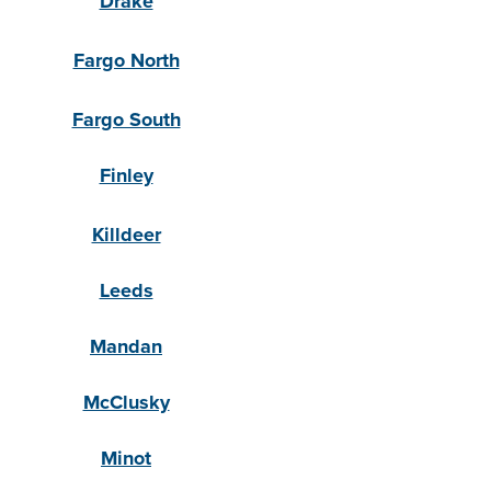
Drake
Fargo North
Fargo South
Finley
Killdeer
Leeds
Mandan
McClusky
Minot