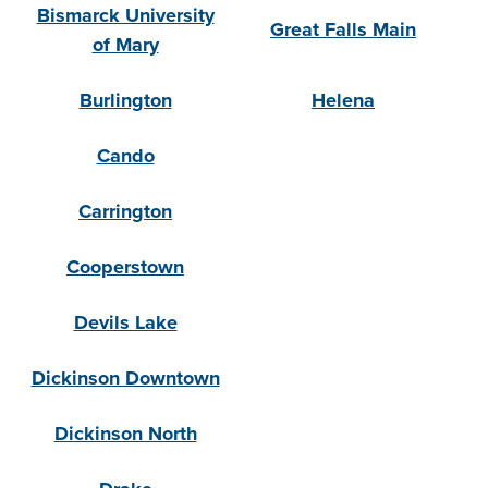
Bismarck University
Great Falls Main
of Mary
Burlington
Helena
Cando
Carrington
Cooperstown
Devils Lake
Dickinson Downtown
Dickinson North