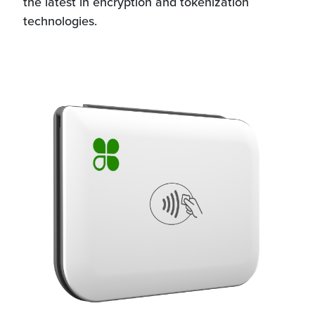
the latest in encryption and tokenization
technologies.