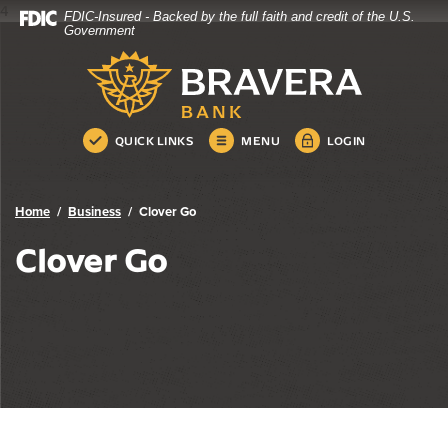
4
FDIC-Insured - Backed by the full faith and credit of the U.S.
Bravera Bank
Home
Download
Government
Skip
Acrobat
Bravera Bank
to
Reader
main
5.0
content
or
Skip
higher
QUICK LINKS
MENU
LOGIN
to
to
footer
view
.pdf
Home
Business
Clover Go
files.
Clover Go