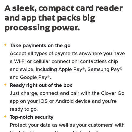
A sleek, compact card reader
and app that packs big
processing power.
Take payments on the go
Accept all types of payments anywhere you have
a Wi-Fi or cellular connection; contactless chip
and swipe, including Apple Pay®, Samsung Pay®
and Google Pay®.
Ready right out of the box
Just charge, connect and pair with the Clover Go
app on your iOS or Android device and you’re
ready to go.
Top-notch security
Protect your data as well as your customers' with