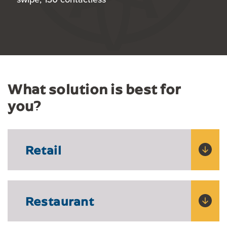
What solution is best for
you?
Retail
Restaurant