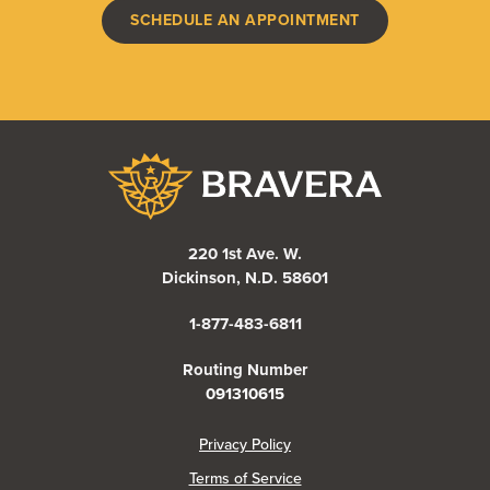
SCHEDULE AN APPOINTMENT
Bravera Bank
220 1st Ave. W.
Dickinson, N.D. 58601
1-877-483-6811
Routing Number
091310615
(Opens in a new Window)
Privacy Policy
Terms of Service