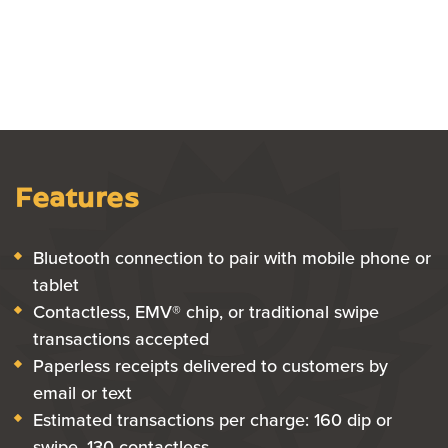
Features
Bluetooth connection to pair with mobile phone or
tablet
Contactless, EMV® chip, or traditional swipe
transactions accepted
Paperless receipts delivered to customers by
email or text
Estimated transactions per charge: 160 dip or
swipe, 130 contactless