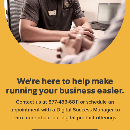
We're here to help make
running your business easier.
Contact us at 877-483-6811 or schedule an
appointment with a Digital Success Manager to
learn more about our digital product offerings.