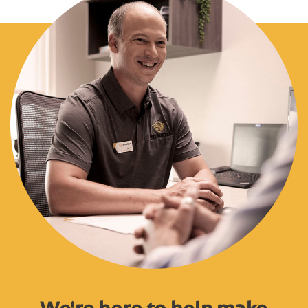
We're here to help make