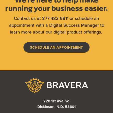
running your business easier.
Contact us at 877-483-6811 or schedule an
appointment with a Digital Success Manager to
learn more about our digital product offerings.
SCHEDULE AN APPOINTMENT
Bravera Bank
220 1st Ave. W.
Dickinson, N.D. 58601