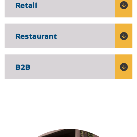
Retail
Restaurant
B2B