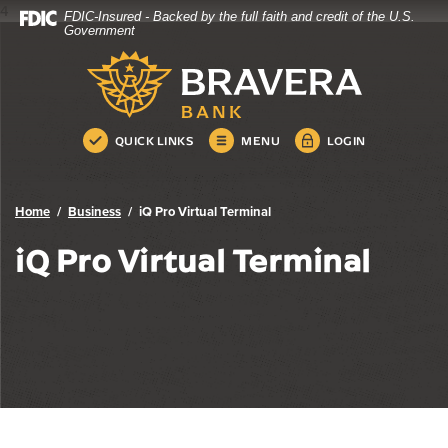
4
FDIC-Insured - Backed by the full faith and credit of the U.S.
Bravera Bank
Home
Download
Government
Skip
Acrobat
Bravera Bank
to
Reader
main
5.0
content
or
Skip
higher
QUICK LINKS
MENU
LOGIN
to
to
footer
view
.pdf
Home
Business
iQ Pro Virtual Terminal
files.
iQ Pro Virtual Terminal