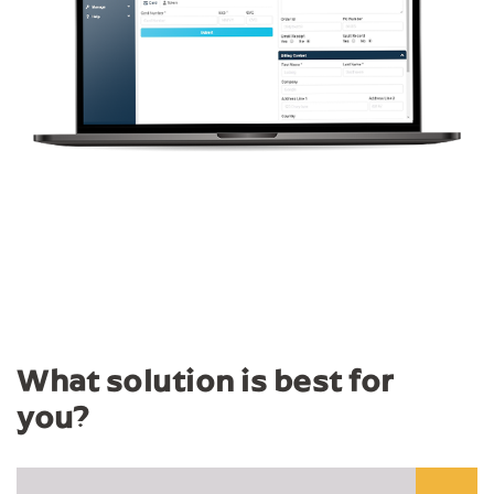
What solution is best for
you?