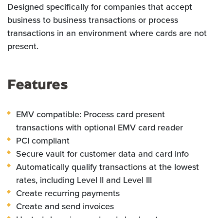
Designed specifically for companies that accept
business to business transactions or process
transactions in an environment where cards are not
present.
Features
EMV compatible: Process card present
transactions with optional EMV card reader
PCI compliant
Secure vault for customer data and card info
Automatically qualify transactions at the lowest
rates, including Level II and Level III
Create recurring payments
Create and send invoices