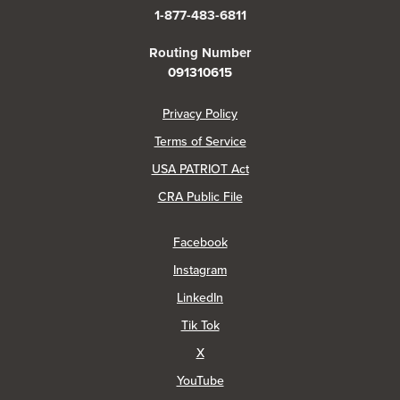
1-877-483-6811
Routing Number
091310615
(Opens in a new Window)
Privacy Policy
Terms of Service
USA PATRIOT Act
(Opens in a new Window)
CRA Public File
(Opens in a new Window)
Facebook
(Opens in a new Window)
Instagram
(Opens in a new Window)
LinkedIn
(Opens in a new Window)
Tik Tok
(Opens in a new Window)
X
(Opens in a new Window)
YouTube