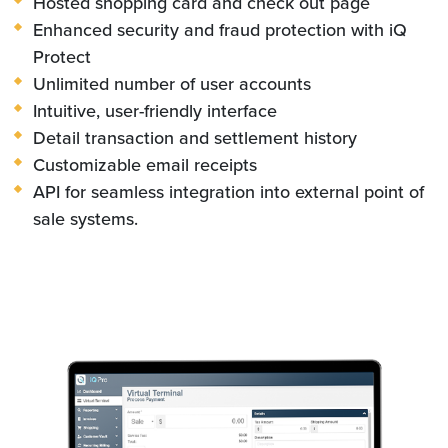
Hosted shopping card and check out page
Enhanced security and fraud protection with iQ
Protect
Unlimited number of user accounts
Intuitive, user-friendly interface
Detail transaction and settlement history
Customizable email receipts
API for seamless integration into external point of
sale systems.