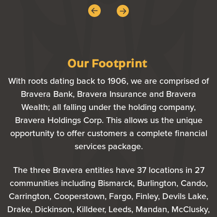
Our Footprint
With roots dating back to 1906, we are comprised of
Bravera Bank, Bravera Insurance and Bravera
Wealth; all falling under the holding company,
Bravera Holdings Corp. This allows us the unique
opportunity to offer customers a complete financial
services package.
The three Bravera entities have 37 locations in 27
communities including Bismarck, Burlington, Cando,
Carrington, Cooperstown, Fargo, Finley, Devils Lake,
Drake, Dickinson, Killdeer, Leeds, Mandan, McClusky,