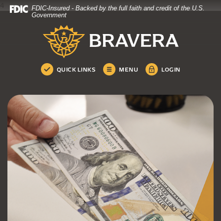
4
FDIC-Insured - Backed by the full faith and credit of the U.S.
Bravera Bank
Home
Download
Government
Skip
Acrobat
Bravera Bank
to
Reader
main
5.0
content
or
Skip
higher
QUICK LINKS
MENU
LOGIN
to
to
footer
view
.pdf
files.