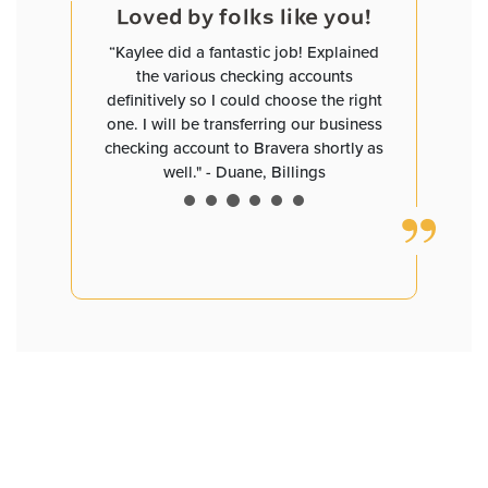
e you!
Loved by folks like you!
Loved
and worked
“Kaylee did a fantastic job! Explained
“David has
helped me
the various checking accounts
you are pl
ave me
definitively so I could choose the right
a small b
tes that
one. I will be transferring our business
need clar
I now have
checking account to Bravera shortly as
definitely 
ngs with
well." - Duane, Billings
David D
55+, but I
ked to my
dren having
ate. Bravo,
tstanding
service at
 Bismarck