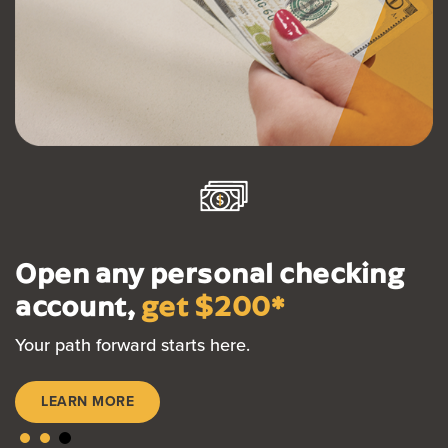
Open any personal checking
account,
get $200*
Your path forward starts here.
LEARN MORE