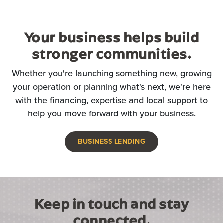
Your business helps build
stronger communities.
Whether you're launching something new, growing
your operation or planning what's next, we're here
with the financing, expertise and local support to
help you move forward with your business.
BUSINESS LENDING
Keep in touch and stay
connected.