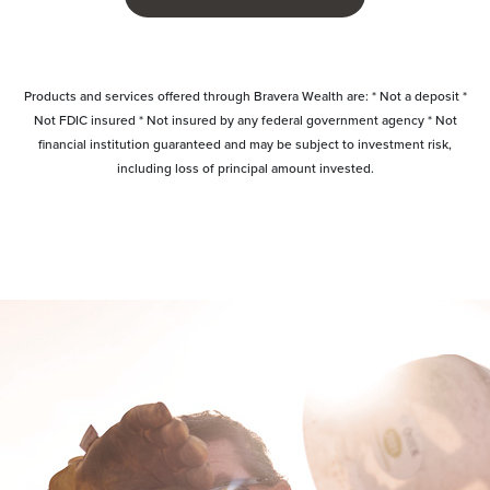
Products and services offered through Bravera Wealth are: * Not a deposit *
Not FDIC insured * Not insured by any federal government agency * Not
financial institution guaranteed and may be subject to investment risk,
including loss of principal amount invested.