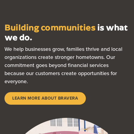
Building communities
is what
we do.
We help businesses grow, families thrive and local
organizations create stronger hometowns. Our
commitment goes beyond financial services
because our customers create opportunities for
everyone.
LEARN MORE ABOUT BRAVERA