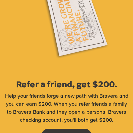
Refer a friend, get $200.
Help your friends forge a new path with Bravera and
you can earn $200. When you refer friends a family
to Bravera Bank and they open a personal Bravera
checking account, you'll both get $200.