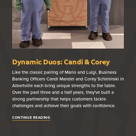
Dynamic Duos: Candi & Corey
B
T
Like the classic pairing of Mario and Luigi, Business
Banking Officers Candi Mandel and Corey Schiminski in
Br
Albertville each bring unique strengths to the table.
loa
Over the past three and a half years, they've built a
wi
strong partnership that helps customers tackle
fin
challenges and achieve their goals with confidence.
gu
app
CONTINUE READING
CO