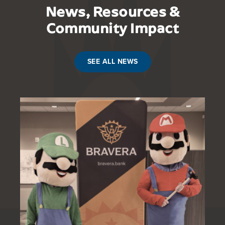
News, Resources &
Community Impact
SEE ALL NEWS