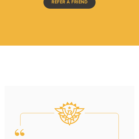
REFER A FRIEND