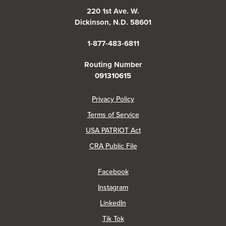
220 1st Ave. W.
Dickinson, N.D. 58601
1-877-483-6811
Routing Number
091310615
(Opens in a new Window)
Privacy Policy
Terms of Service
USA PATRIOT Act
(Opens in a new Window)
CRA Public File
(Opens in a new Window)
Facebook
(Opens in a new Window)
Instagram
(Opens in a new Window)
LinkedIn
(Opens in a new Window)
Tik Tok