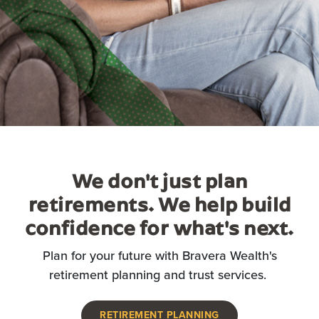
We don't just plan
retirements. We help build
confidence for what's next.
Plan for your future with Bravera Wealth's
retirement planning and trust services.
RETIREMENT PLANNING