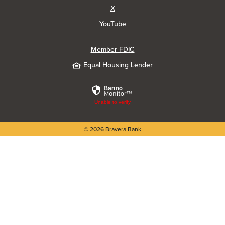
(Opens in a new Window)
X
(Opens in a new Window)
YouTube
Member FDIC
Equal Housing Lender
Unable to verify
©
2026
Bravera Bank