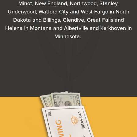
Minot, New England, Northwood, Stanley,
Underwood, Watford City and West Fargo in North
Dakota and Billings, Glendive, Great Falls and
Helena in Montana and Albertville and Kerkhoven in
Minnesota.