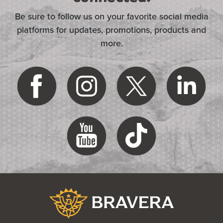
Be sure to follow us on your favorite social media
platforms for updates, promotions, products and
more.
(Opens in a new Window)
Bravera Bank