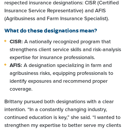
respected insurance designations: CISR (Certified
Insurance Service Representative) and AFIS
(Agribusiness and Farm Insurance Specialist).
What do these designations mean?
CISR:
A nationally recognized program that
strengthens client service skills and risk‑analysis
expertise for insurance professionals.
AFIS:
A designation specializing in farm and
agribusiness risks, equipping professionals to
identify exposures and recommend proper
coverage.
Brittany pursued both designations with a clear
intention. “In a constantly changing industry,
continued education is key,” she said. “I wanted to
strengthen my expertise to better serve my clients