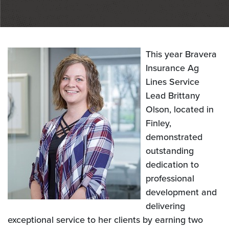
This year Bravera
Insurance Ag
Lines Service
Lead Brittany
Olson, located in
Finley,
demonstrated
outstanding
dedication to
professional
development and
delivering
exceptional service to her clients by earning two