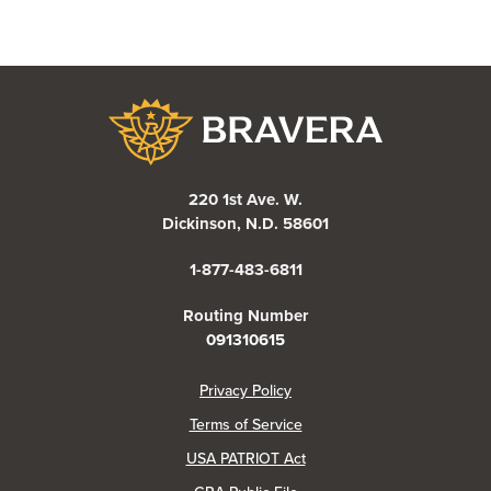
Bravera Bank
220 1st Ave. W.
Dickinson, N.D. 58601
1-877-483-6811
Routing Number
091310615
(Opens in a new Window)
Privacy Policy
Terms of Service
USA PATRIOT Act