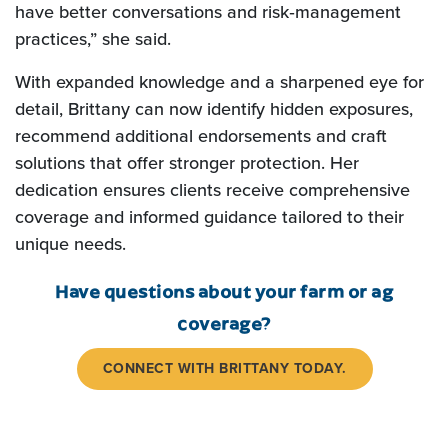
have better conversations and risk‑management
practices,” she said.
With expanded knowledge and a sharpened eye for
detail, Brittany can now identify hidden exposures,
recommend additional endorsements and craft
solutions that offer stronger protection. Her
dedication ensures clients receive comprehensive
coverage and informed guidance tailored to their
unique needs.
Have questions about your farm or ag
coverage?
CONNECT WITH BRITTANY TODAY.