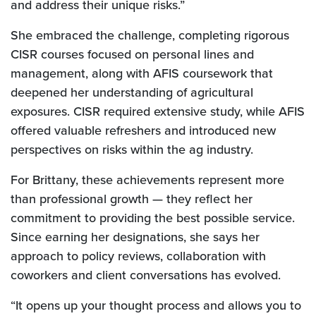
and address their unique risks.”
She embraced the challenge, completing rigorous
CISR courses focused on personal lines and
management, along with AFIS coursework that
deepened her understanding of agricultural
exposures. CISR required extensive study, while AFIS
offered valuable refreshers and introduced new
perspectives on risks within the ag industry.
For Brittany, these achievements represent more
than professional growth — they reflect her
commitment to providing the best possible service.
Since earning her designations, she says her
approach to policy reviews, collaboration with
coworkers and client conversations has evolved.
“It opens up your thought process and allows you to