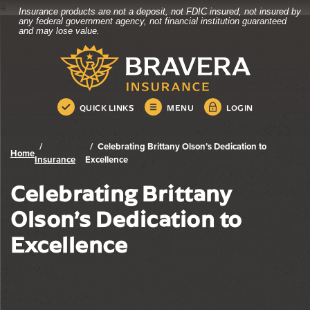
4
Insurance products are not a deposit, not FDIC insured, not insured by
Bravera Bank
Home
Download
any federal government agency, not financial institution guaranteed
and may lose value.
Skip
Acrobat
Bravera Bank
to
Reader
main
5.0
content
or
Skip
higher
QUICK LINKS
MENU
LOGIN
to
to
footer
view
.pdf
Celebrating Brittany Olson’s Dedication to
Home
files.
Insurance
Excellence
Celebrating Brittany
Olson’s Dedication to
Excellence