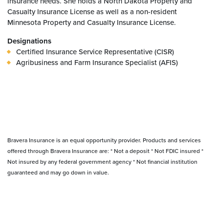
insurance needs. She holds a North Dakota Property and
Casualty Insurance License as well as a non-resident
Minnesota Property and Casualty Insurance License.
Designations
Certified Insurance Service Representative (CISR)
Agribusiness and Farm Insurance Specialist (AFIS)
Bravera Insurance is an equal opportunity provider. Products and services
offered through Bravera Insurance are: * Not a deposit * Not FDIC insured *
Not insured by any federal government agency * Not financial institution
guaranteed and may go down in value.