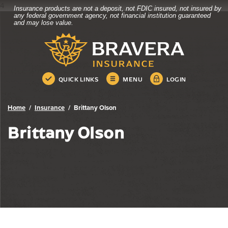
4
Insurance products are not a deposit, not FDIC insured, not insured by
Bravera Bank
Home
Download
any federal government agency, not financial institution guaranteed
and may lose value.
Skip
Acrobat
Bravera Bank
to
Reader
main
5.0
content
or
Skip
higher
QUICK LINKS
MENU
LOGIN
to
to
footer
view
.pdf
Home
Insurance
Brittany Olson
files.
Brittany Olson