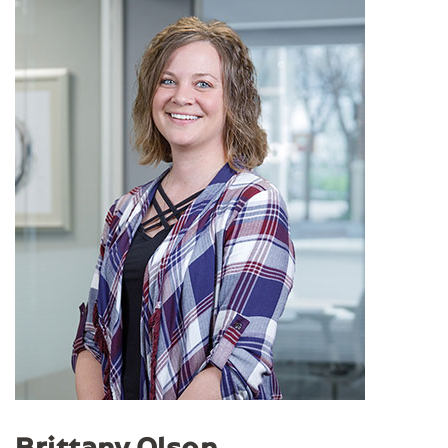
Brittany Olson