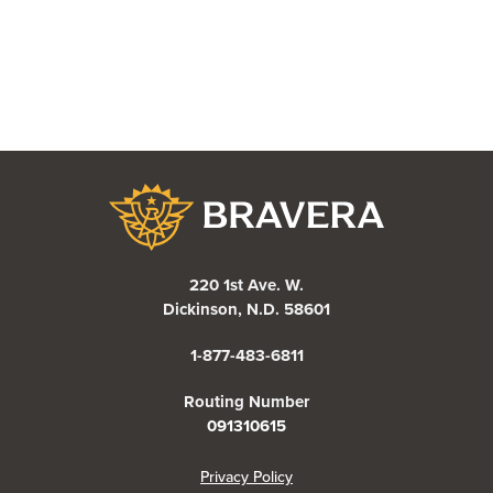
Bravera Bank
220 1st Ave. W.
Dickinson, N.D. 58601
1-877-483-6811
Routing Number
091310615
(Opens in a new Window)
Privacy Policy