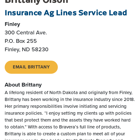
Insurance Ag Lines Service Lead
Finley
300 Central Ave.
P.O. Box 255
Finley, ND 58230
EMAIL BRITTANY
About Brittany
A lifelong resident of North Dakota and originally from Finley,
Brittany has been working in the insurance industry since 2018.
Her primary responsibilities involve initiating and servicing
insurance policies. “I enjoy setting my clients up with policies
that best protect them and the assets they have worked hard
to obtain.” With access to Bravera’s full line of products,
Brittany is able to create a custom plan to meet all of your