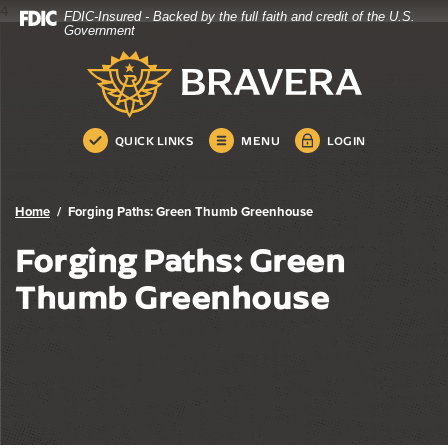
4
FDIC-Insured - Backed by the full faith and credit of the U.S.
Bravera Bank
Home
Download
Government
Skip
Acrobat
Bravera Bank
to
Reader
main
5.0
content
or
Skip
higher
QUICK LINKS
MENU
LOGIN
to
to
footer
view
.pdf
Home
Forging Paths: Green Thumb Greenhouse
files.
Forging Paths: Green
Thumb Greenhouse