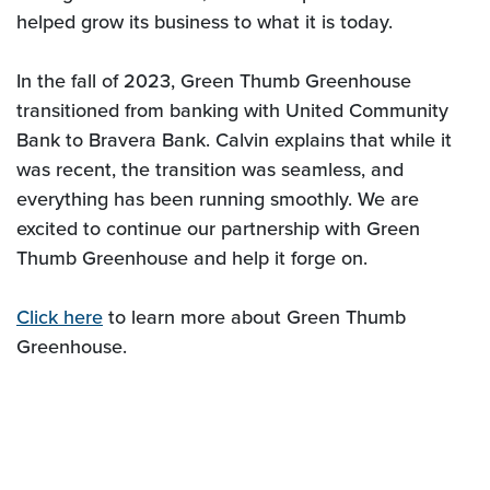
helped grow its business to what it is today.
In the fall of 2023, Green Thumb Greenhouse
transitioned from banking with United Community
Bank to Bravera Bank. Calvin explains that while it
was recent, the transition was seamless, and
everything has been running smoothly. We are
excited to continue our partnership with Green
Thumb Greenhouse and help it forge on.
Click here
to learn more about Green Thumb
Greenhouse.