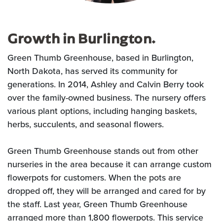
Growth in Burlington.
Green Thumb Greenhouse, based in Burlington,
North Dakota, has served its community for
generations. In 2014, Ashley and Calvin Berry took
over the family-owned business. The nursery offers
various plant options, including hanging baskets,
herbs, succulents, and seasonal flowers.
Green Thumb Greenhouse stands out from other
nurseries in the area because it can arrange custom
flowerpots for customers. When the pots are
dropped off, they will be arranged and cared for by
the staff. Last year, Green Thumb Greenhouse
arranged more than 1,800 flowerpots. This service