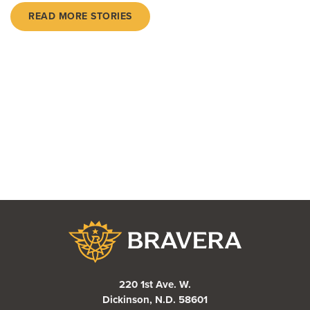
READ MORE STORIES
Bravera Bank
220 1st Ave. W.
Dickinson, N.D. 58601