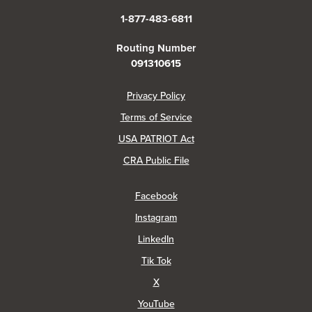
1-877-483-6811
Routing Number
091310615
(Opens in a new Window)
Privacy Policy
Terms of Service
USA PATRIOT Act
(Opens in a new Window)
CRA Public File
(Opens in a new Window)
Facebook
(Opens in a new Window)
Instagram
(Opens in a new Window)
LinkedIn
(Opens in a new Window)
Tik Tok
(Opens in a new Window)
X
(Opens in a new Window)
YouTube