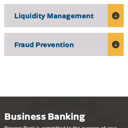
Liquidity Management
Fraud Prevention
Business Banking