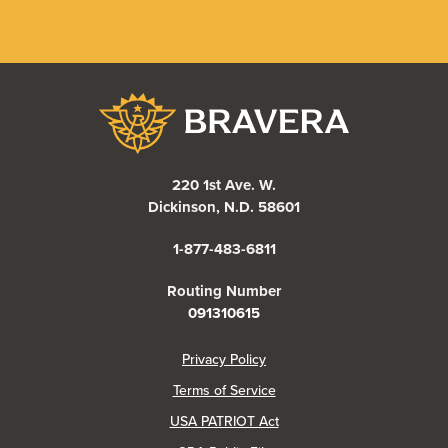
Bravera Bank
220 1st Ave. W.
Dickinson, N.D. 58601
1-877-483-6811
Routing Number
091310615
(Opens in a new Window)
Privacy Policy
Terms of Service
USA PATRIOT Act