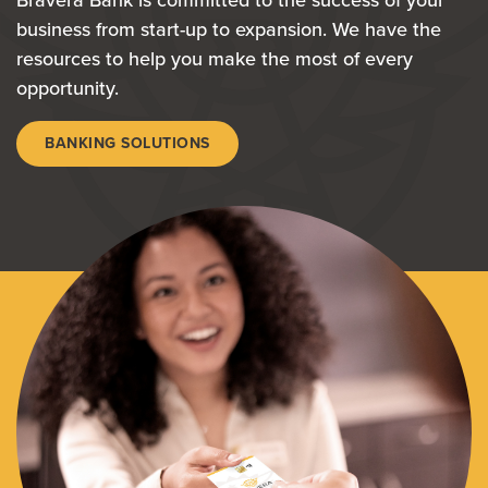
Bravera Bank is committed to the success of your
business from start-up to expansion. We have the
resources to help you make the most of every
opportunity.
BANKING SOLUTIONS