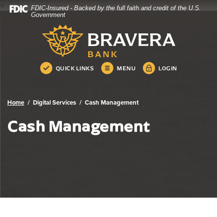
4
FDIC-Insured - Backed by the full faith and credit of the U.S.
Bravera Bank
Home
Download
Government
Skip
Acrobat
Bravera Bank
to
Reader
main
5.0
content
or
Skip
higher
QUICK LINKS
MENU
LOGIN
to
to
footer
view
.pdf
Home
Digital Services
Cash Management
files.
Cash Management