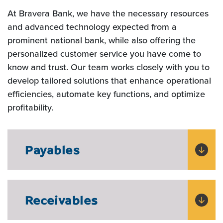
At Bravera Bank, we have the necessary resources
and advanced technology expected from a
prominent national bank, while also offering the
personalized customer service you have come to
know and trust. Our team works closely with you to
develop tailored solutions that enhance operational
efficiencies, automate key functions, and optimize
profitability.
Payables
Receivables