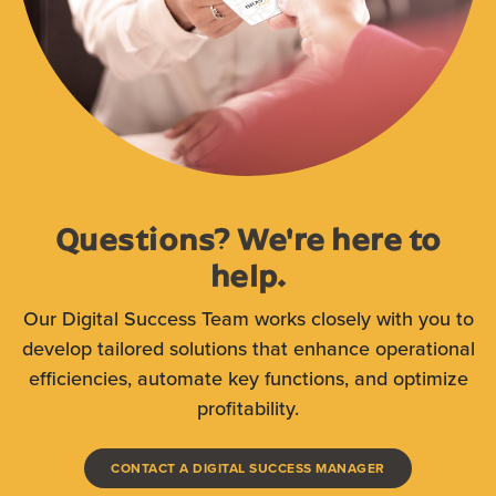
Questions? We're here to
help.
Our Digital Succes
s Team works closely with you to
develop tailored solutions that enhance operational
efficiencies, automate key functions, and optimize
profitability.
(OPENS IN A N
CONTACT A DIGITAL SUCCESS MANAGER