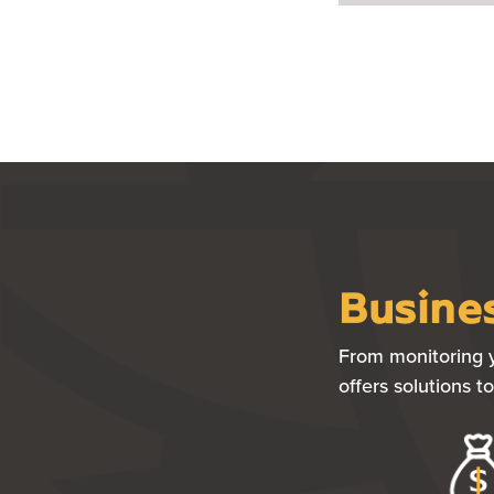
Busines
From monitoring y
offers solutions 