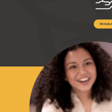
PAYABL