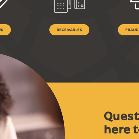
ES
RECEIVABLES
FRAUD
Quest
here t