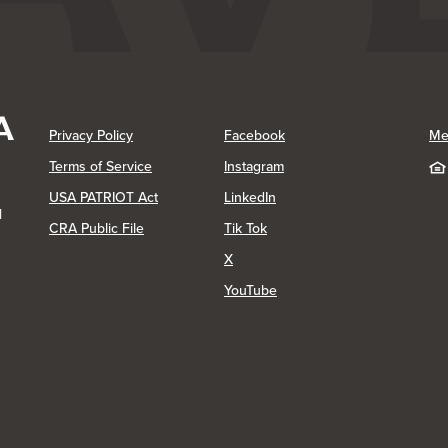
(Opens in a new Window)
(Opens in a new Window)
Privacy Policy
Facebook
Me
(Opens in a new Window)
Terms of Service
Instagram
(Opens in a new Window)
USA PATRIOT Act
LinkedIn
1
(Opens in a new Window)
(Opens in a new Window)
CRA Public File
Tik Tok
(Opens in a new Window)
X
(Opens in a new Window)
YouTube