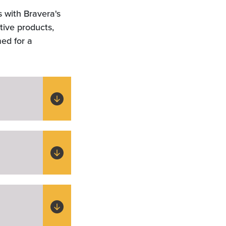
s with Bravera's
tive products,
med for a