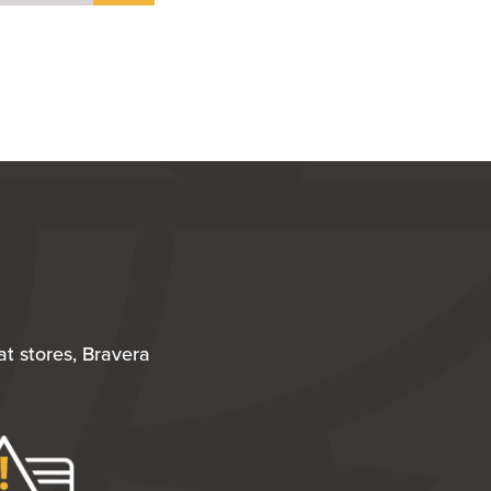
t stores, Bravera