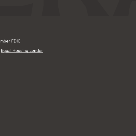
mber FDIC
Equal Housing Lender