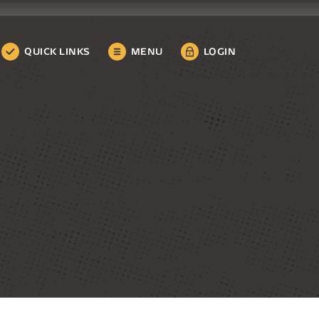
QUICK LINKS
MENU
LOGIN