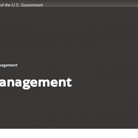
t of the U.S. Government
anagement
Management