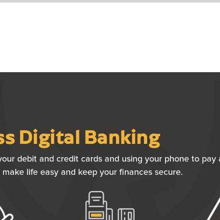
s Digital Banking
our debit and credit cards and using your phone to pay a
to make life easy and keep your finances secure.