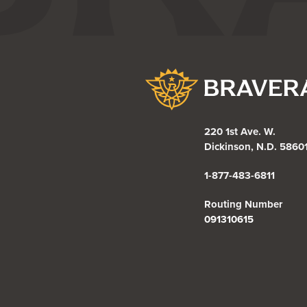
Bravera Bank
220 1st Ave. W.
Dickinson, N.D. 5860
1-877-483-6811
Routing Number
091310615