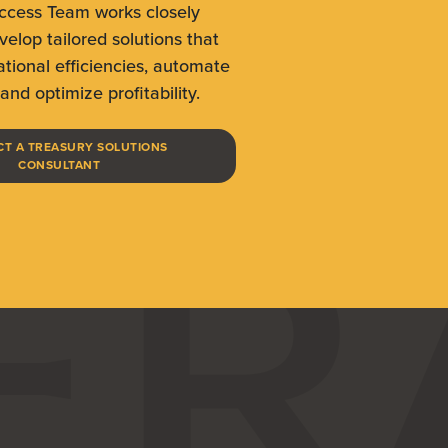
uccess Team works closely
velop tailored solutions that
tional efficiencies, automate
and optimize profitability.
T A TREASURY SOLUTIONS
(OPENS IN A NEW WINDOW)
CONSULTANT