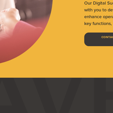
Our Digital S
with you to de
enhance opera
key functions, 
CONTAC