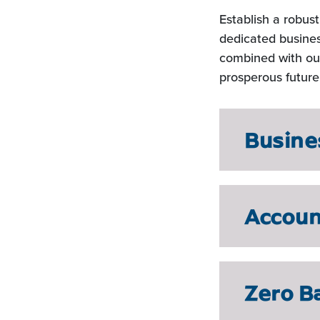
Establish a robus
dedicated busines
combined with our
prosperous future
Busine
Accou
Zero B