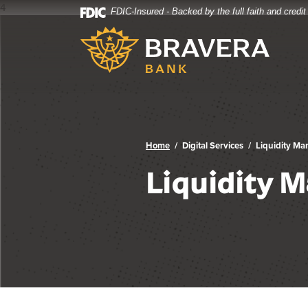
4
FDIC-Insured - Backed by the full faith and credi
Bravera Bank
Home
Download
Bravera Bank
Skip
Acrobat
to
Reader
main
5.0
content
or
Skip
higher
to
to
footer
view
.pdf
Home
Digital Services
Liquidity M
files.
Liquidity 