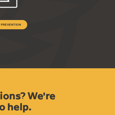
 PREVENTION
ions? We're
o help.