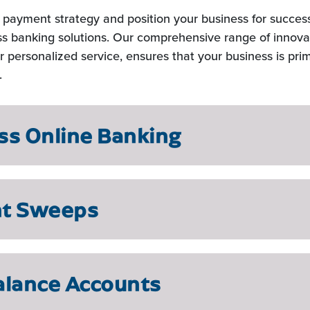
t payment strategy and position your business for succes
s banking solutions. Our comprehensive range of innova
 personalized service, ensures that your business is pri
.
ss Online Banking
nt Sweeps
alance Accounts