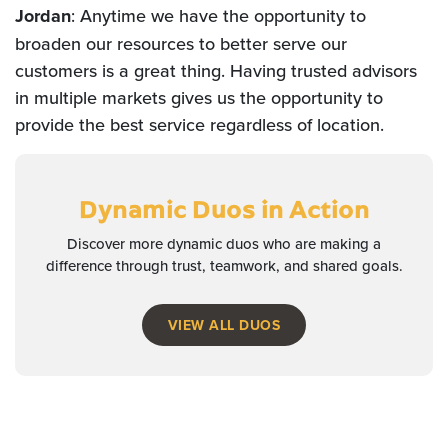
Jordan
: Anytime we have the opportunity to
broaden our resources to better serve our
customers is a great thing. Having trusted advisors
in multiple markets gives us the opportunity to
provide the best service regardless of location.
Dynamic Duos
in Action
Discover more dynamic duos who are making a
difference through trust, teamwork, and shared goals.
VIEW ALL DUOS