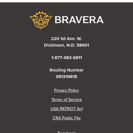
Bravera Bank
220 1st Ave. W.
Dickinson, N.D. 58601
1-877-483-6811
Routing Number
091310615
(Opens in a new Window)
Privacy Policy
Terms of Service
USA PATRIOT Act
(Opens in a new Window)
CRA Public File
(Opens in a new Window)