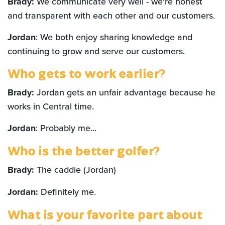
Brady:
We communicate very well - we're honest
and transparent with each other and our customers.
Jordan
: We both enjoy sharing knowledge and
continuing to grow and serve our customers.
Who gets to work earlier?
Brady:
Jordan gets an unfair advantage because he
works in Central time.
Jordan
: Probably me...
Who is the better golfer?
Brady:
The caddie (Jordan)
Jordan:
Definitely me.
What is your favorite part about