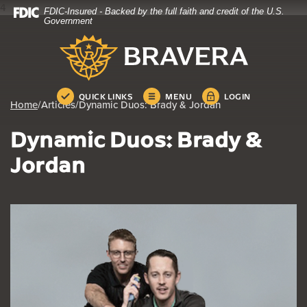
4
FDIC-Insured - Backed by the full faith and credit of the U.S.
Home
Download
Government
Skip
Acrobat
Bravera Bank
to
Reader
main
5.0
content
or
Skip
higher
QUICK LINKS
MENU
LOGIN
Home
/
Articles
/
Dynamic Duos: Brady & Jordan
to
to
footer
view
Dynamic Duos: Brady &
.pdf
files.
Jordan