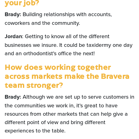
your job?
Brady:
Building relationships with accounts,
coworkers and the community.
Jordan
: Getting to know all of the different
businesses we insure. It could be taxidermy one day
and an orthodontist's office the next!
How does working together
across markets make the Bravera
team stronger?
Brady:
Although we are set up to serve customers in
the communities we work in, it's great to have
resources from other markets that can help give a
different point of view and bring different
experiences to the table.