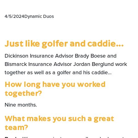
4/5/2024
Dynamic Duos
Just like golfer and caddie...
Dickinson Insurance Advisor Brady Boese and
Bismarck Insurance Advisor Jordan Berglund work
together as well as a golfer and his caddie...
How long have you worked
together?
Nine months.
What makes you such a great
team?