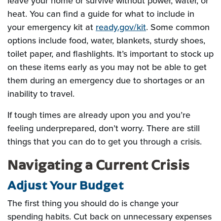
leave your home or survive without power, water, or
heat. You can find a guide for what to include in
(Opens in a new W
your emergency kit at
ready.gov/kit
. Some common
options include food, water, blankets, sturdy shoes,
toilet paper, and flashlights. It’s important to stock up
on these items early as you may not be able to get
them during an emergency due to shortages or an
inability to travel.
If tough times are already upon you and you’re
feeling underprepared, don’t worry. There are still
things that you can do to get you through a crisis.
Navigating a Current Crisis
Adjust Your Budget
The first thing you should do is change your
spending habits. Cut back on unnecessary expenses