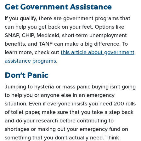
Get Government Assistance
If you qualify, there are government programs that
can help you get back on your feet. Options like
SNAP, CHIP, Medicaid, short-term unemployment
benefits, and TANF can make a big difference. To
learn more, check out
this article about government
(Opens in a new Window)
assistance programs.
Don’t Panic
Jumping to hysteria or mass panic buying isn’t going
to help you or anyone else in an emergency
situation. Even if everyone insists you need 200 rolls
of toilet paper, make sure that you take a step back
and do your research before contributing to
shortages or maxing out your emergency fund on
something that you don’t actually need. Think