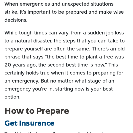
When emergencies and unexpected situations
strike, it’s important to be prepared and make wise
decisions.
While tough times can vary, from a sudden job loss
to a natural disaster, the steps that you can take to
prepare yourself are often the same. There’s an old
phrase that says “the best time to plant a tree was
20 years ago, the second best time is now.” This
certainly holds true when it comes to preparing for
an emergency. But no matter what stage of an
emergency you’re in, starting now is your best
option.
How to Prepare
Get Insurance