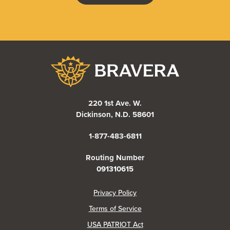
Bravera Bank
220 1st Ave. W.
Dickinson, N.D. 58601
1-877-483-6811
Routing Number
091310615
(Opens in a new Window)
Privacy Policy
Terms of Service
USA PATRIOT Act