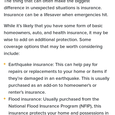
The thing that can often make the biggest
difference in unexpected situations is insurance.
Insurance can be a lifesaver when emergencies hit.
While it’s likely that you have some form of basic
homeowners, auto, and health insurance, it may be
wise to add on additional protection. Some
coverage options that may be worth considering
include:
Earthquake insurance: This can help pay for
repairs or replacements to your home or items if
they’re damaged in an earthquake. This is usually
purchased as an add-on to homeowner's or
renter’s insurance.
Flood insurance: Usually purchased from the
National Flood Insurance Program (NFIP), this
insurance protects your home and possessions in