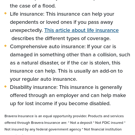
the case of a flood.
Life insurance: This insurance can help your
dependents or loved ones if you pass away
unexpectedly.
This article about life insurance
(Opens in a new Window)
describes the different types of coverage.
Comprehensive auto insurance: If your car is
damaged in something other than a collision, such
as a natural disaster, or if the car is stolen, this
insurance can help. This is usually an add-on to
your regular auto insurance.
Disability insurance: This insurance is generally
offered through an employer and can help make
up for lost income if you become disabled.
Bravera Insurance is an equal opportunity provider. Products and services
offered through Bravera Insurance are: * Not a deposit * Not FDIC insured *
Not insured by any federal government agency * Not financial institution