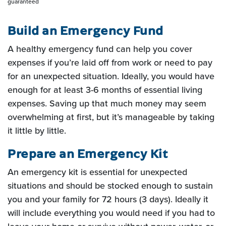
guaranteed
Build an Emergency Fund
A healthy emergency fund can help you cover
expenses if you’re laid off from work or need to pay
for an unexpected situation. Ideally, you would have
enough for at least 3-6 months of essential living
expenses. Saving up that much money may seem
overwhelming at first, but it’s manageable by taking
it little by little.
Prepare an Emergency Kit
An emergency kit is essential for unexpected
situations and should be stocked enough to sustain
you and your family for 72 hours (3 days). Ideally it
will include everything you would need if you had to