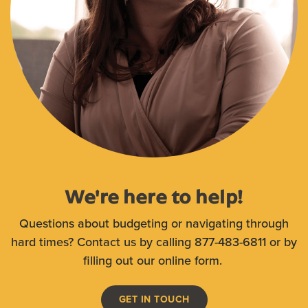
We're here to help!
Questions about budgeting or navigating through
hard times? Contact us by calling 877-483-6811 or by
filling out our online form.
GET IN TOUCH