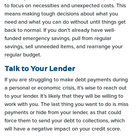
to focus on necessities and unexpected costs. This
means making tough decisions about what you
need and what you can do without until things get
back to normal. If you don’t already have well-
funded emergency savings, pull from regular
savings, sell unneeded items, and rearrange your
regular budget.
Talk to Your Lender
If you are struggling to make debt payments during
a personal or economic crisis, it’s wise to reach out
to your lender. It’s likely that they will be willing to
work with you. The last thing you want to do is miss
payments or hide from your lender, as that could
force them to send your debt to collections, which
will have a negative impact on your credit score.