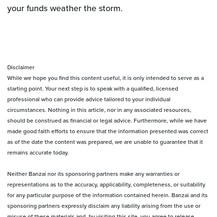
your funds weather the storm.
Disclaimer
While we hope you find this content useful, it is only intended to serve as a
starting point. Your next step is to speak with a qualified, licensed
professional who can provide advice tailored to your individual
circumstances. Nothing in this article, nor in any associated resources,
should be construed as financial or legal advice. Furthermore, while we have
made good faith efforts to ensure that the information presented was correct
as of the date the content was prepared, we are unable to guarantee that it
remains accurate today.
Neither Banzai nor its sponsoring partners make any warranties or
representations as to the accuracy, applicability, completeness, or suitability
for any particular purpose of the information contained herein. Banzai and its
sponsoring partners expressly disclaim any liability arising from the use or
misuse of these materials and, by visiting this site, you agree to release