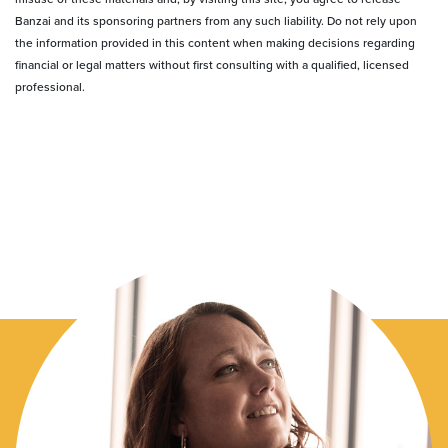
Banzai and its sponsoring partners from any such liability. Do not rely upon
the information provided in this content when making decisions regarding
financial or legal matters without first consulting with a qualified, licensed
professional.