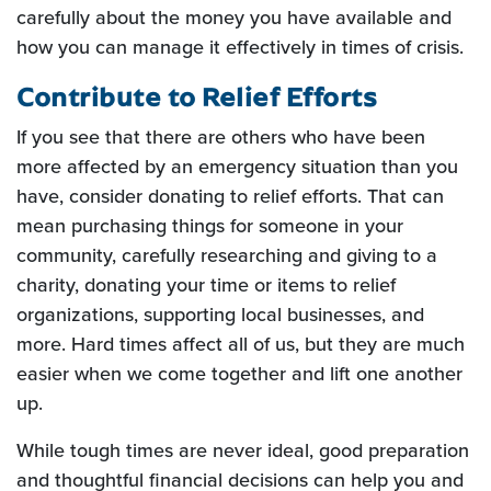
carefully about the money you have available and
how you can manage it effectively in times of crisis.
Contribute to Relief Efforts
If you see that there are others who have been
more affected by an emergency situation than you
have, consider donating to relief efforts. That can
mean purchasing things for someone in your
community, carefully researching and giving to a
charity, donating your time or items to relief
organizations, supporting local businesses, and
more. Hard times affect all of us, but they are much
easier when we come together and lift one another
up.
While tough times are never ideal, good preparation
and thoughtful financial decisions can help you and