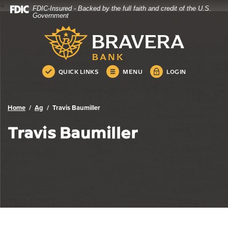
4
FDIC-Insured - Backed by the full faith and credit of the U.S.
Bravera Bank
Home
Download
Government
Skip
Acrobat
Bravera Bank
to
Reader
main
5.0
content
or
Skip
higher
QUICK LINKS
MENU
LOGIN
to
to
footer
view
.pdf
Home
Ag
Travis Baumiller
files.
Travis Baumiller