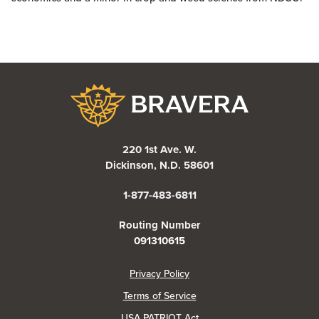
Bravera Bank
220 1st Ave. W.
Dickinson, N.D. 58601
1-877-483-6811
Routing Number
091310615
(Opens in a new Window)
Privacy Policy
Terms of Service
USA PATRIOT Act