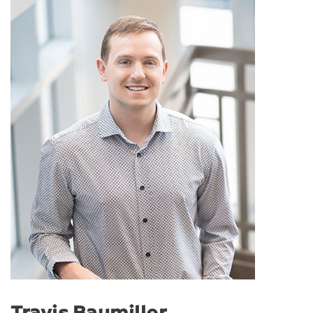
Travis Baumiller