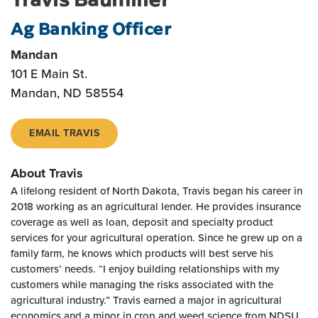
Ag Banking Officer
Mandan
101 E Main St.
Mandan, ND 58554
EMAIL TRAVIS
About Travis
A lifelong resident of North Dakota, Travis began his career in
2018 working as an agricultural lender. He provides insurance
coverage as well as loan, deposit and specialty product
services for your agricultural operation. Since he grew up on a
family farm, he knows which products will best serve his
customers’ needs. “I enjoy building relationships with my
customers while managing the risks associated with the
agricultural industry.” Travis earned a major in agricultural
economics and a minor in crop and weed science from NDSU.