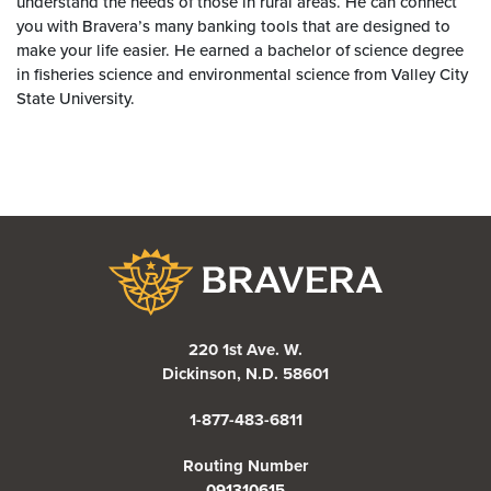
understand the needs of those in rural areas. He can connect
you with Bravera’s many banking tools that are designed to
make your life easier. He earned a bachelor of science degree
in fisheries science and environmental science from Valley City
State University.
Bravera Bank
220 1st Ave. W.
Dickinson, N.D. 58601
1-877-483-6811
Routing Number
091310615