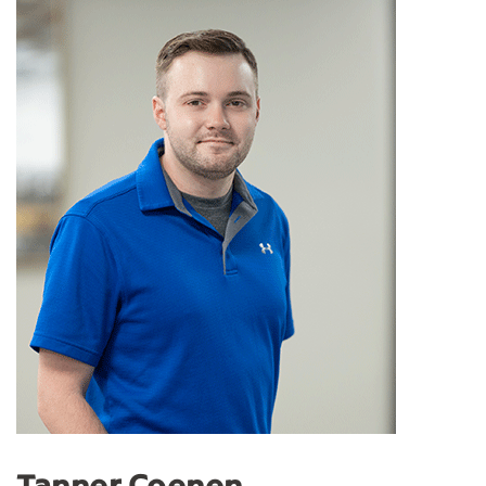
Tanner Coenen