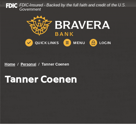
4
FDIC-Insured - Backed by the full faith and credit of the U.S.
Bravera Bank
Home
Download
Government
Skip
Acrobat
Bravera Bank
to
Reader
main
5.0
content
or
Skip
higher
QUICK LINKS
MENU
LOGIN
to
to
footer
view
.pdf
Home
Personal
Tanner Coenen
files.
Tanner Coenen