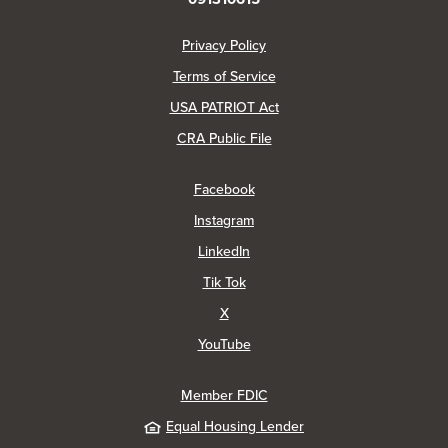
(Opens in a new Window)
Privacy Policy
Terms of Service
USA PATRIOT Act
(Opens in a new Window)
CRA Public File
(Opens in a new Window)
Facebook
(Opens in a new Window)
Instagram
(Opens in a new Window)
LinkedIn
(Opens in a new Window)
Tik Tok
(Opens in a new Window)
X
(Opens in a new Window)
YouTube
Member FDIC
Equal Housing Lender