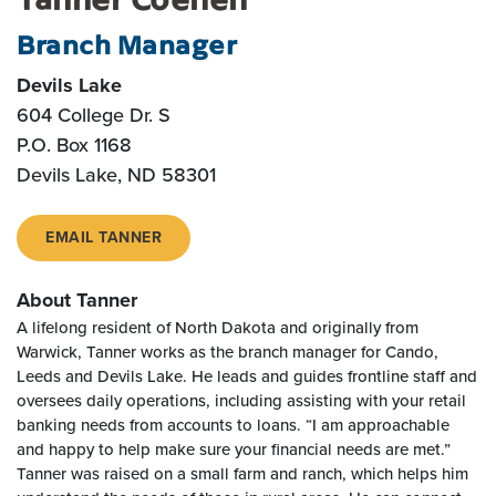
Branch Manager
Devils Lake
604 College Dr. S
P.O. Box 1168
Devils Lake, ND 58301
EMAIL TANNER
About Tanner
A lifelong resident of North Dakota and originally from
Warwick, Tanner works as the branch manager for Cando,
Leeds and Devils Lake. He leads and guides frontline staff and
oversees daily operations, including assisting with your retail
banking needs from accounts to loans. “I am approachable
and happy to help make sure your financial needs are met.”
Tanner was raised on a small farm and ranch, which helps him