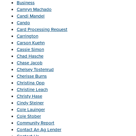
Business
Camryn Machado
Candi Mandel
Cando
Card Processing Request
Carrington
Carson Kuehn
Cassie Simon
Chad Hasche
Chase Jacob
Chelsey Tostenrud
Cherisse Burns
Christina Opp
Christine Leach
Christy Hase
Cindy Steiner
Cole Lauinger
Cole Stober
Community Report
Contact An Ag Lender