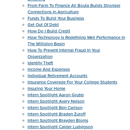
From Farm To Finance Ali Bouta Builds Stronger
Connections In Agriculture
Funds To Build Your Business
Get Out Of Debt
How Do I Build Credit
How Technology Is Redefining Well Performance In
The Williston Basin
How To Prevent Internal Fraud In Your
Organization
Identity Theft
Income And Expenses
Individual Retirement Accounts
Insurance Coverage For Your College Students
Insuring Your Home
Intern Spotlight Aaron Grubb
Intern Spotlight Avery Nelson
Intern Spotlight Ben Carlson
Intern Spotlight Braden Zuroff
Intern Spotlight Brayden Bloms
Intern Spotlight Calder Ludvigson