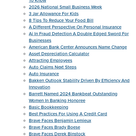
To Know
2026 National Small Business Week
3 Jar Allowance For Kids
8 Tips To Reduce Your Food Bill
A Different Perspective On Personal Insurance
Ai In Fraud Detection A Double Edged Sword For
Businesses
American Bank Center Announces Name Change
Asset Depreciation Calculator
Attracting Employees
Auto Claims Next Steps
Auto Insurance
Bakken Outlook Stability Driven By Efficiency And
Innovation
Barrett Named 2024 Bankbeat Outstanding
Women In Banking Honoree
Basic Bookkeeping
Best Practices For Using A Credit Card
Brave Faces Benjamin Lemieux
Brave Faces Brady Boese
Brave Faces Derek Binstock