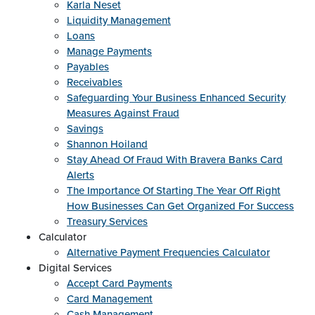
Karla Neset
Liquidity Management
Loans
Manage Payments
Payables
Receivables
Safeguarding Your Business Enhanced Security
Measures Against Fraud
Savings
Shannon Hoiland
Stay Ahead Of Fraud With Bravera Banks Card
Alerts
The Importance Of Starting The Year Off Right
How Businesses Can Get Organized For Success
Treasury Services
Calculator
Alternative Payment Frequencies Calculator
Digital Services
Accept Card Payments
Card Management
Cash Management