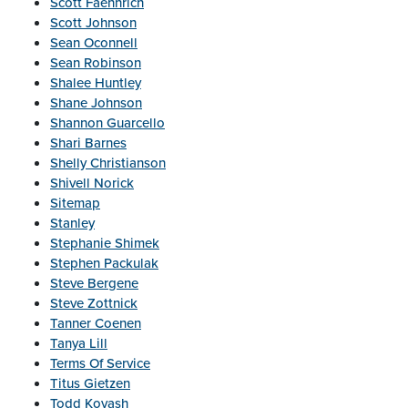
Scott Faehnrich
Scott Johnson
Sean Oconnell
Sean Robinson
Shalee Huntley
Shane Johnson
Shannon Guarcello
Shari Barnes
Shelly Christianson
Shivell Norick
Sitemap
Stanley
Stephanie Shimek
Stephen Packulak
Steve Bergene
Steve Zottnick
Tanner Coenen
Tanya Lill
Terms Of Service
Titus Gietzen
Todd Kovash