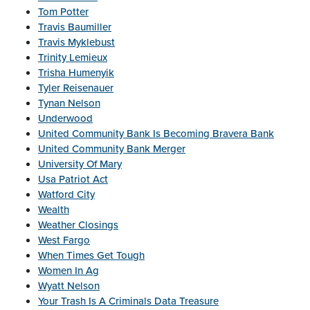
Tom Potter
Travis Baumiller
Travis Myklebust
Trinity Lemieux
Trisha Humenyik
Tyler Reisenauer
Tynan Nelson
Underwood
United Community Bank Is Becoming Bravera Bank
United Community Bank Merger
University Of Mary
Usa Patriot Act
Watford City
Wealth
Weather Closings
West Fargo
When Times Get Tough
Women In Ag
Wyatt Nelson
Your Trash Is A Criminals Data Treasure