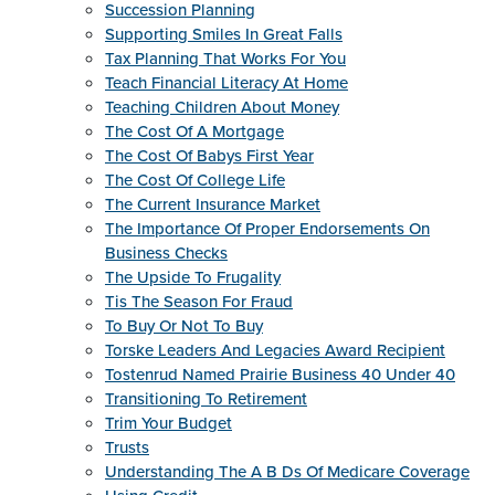
Succession Planning
Supporting Smiles In Great Falls
Tax Planning That Works For You
Teach Financial Literacy At Home
Teaching Children About Money
The Cost Of A Mortgage
The Cost Of Babys First Year
The Cost Of College Life
The Current Insurance Market
The Importance Of Proper Endorsements On
Business Checks
The Upside To Frugality
Tis The Season For Fraud
To Buy Or Not To Buy
Torske Leaders And Legacies Award Recipient
Tostenrud Named Prairie Business 40 Under 40
Transitioning To Retirement
Trim Your Budget
Trusts
Understanding The A B Ds Of Medicare Coverage