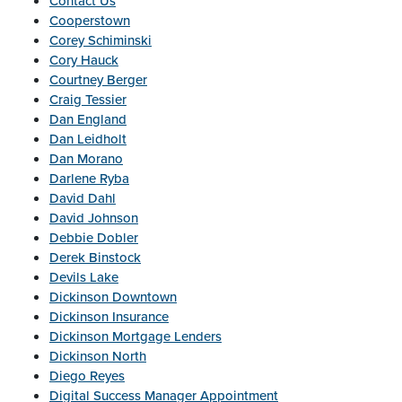
Contact Us
Cooperstown
Corey Schiminski
Cory Hauck
Courtney Berger
Craig Tessier
Dan England
Dan Leidholt
Dan Morano
Darlene Ryba
David Dahl
David Johnson
Debbie Dobler
Derek Binstock
Devils Lake
Dickinson Downtown
Dickinson Insurance
Dickinson Mortgage Lenders
Dickinson North
Diego Reyes
Digital Success Manager Appointment