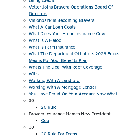
Using Credit
Vetter Joins Bravera Operations Board Of
Directors
Visionbank Is Becoming Bravera
What A Car Loan Costs
What Does Your Home Insurance Cover
What Is A Heloc
What Is Farm Insurance
What The Department Of Labors 2026 Focus
Means For Your Benefits Plan
Whats The Deal With Roof Coverage
Wills
Working With A Landlord
Working With A Mortgage Lender
You Have Fraud On Your Account Now What
30
20 Rule
Bravera Insurance Names New President
Ceo
30
20 Rule For Teens