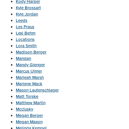
Kody Harper
Kyle Brossart
Kyle Jordan
Leeds
Les Praus
Lexi Behm
Locations
Lora Smith
Madison Berger
Mandan
Mandy Gienger
Marcus Ulmer
Marleah Marsh
Marlene Mack
Mason Lautenschlager
Matt Torske
Matthew Martin
Mcclusky
Megan Berger
Megan Maxon
Melinda Kempel