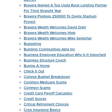
Bravera Named A Top Usda Rural Lending Partner
For Third Straight Year
Bravera Pledges 250000 To Daylis Stadium
Project
Bravera Wealth Welcomes David Dahl
Bravera Wealth Welcomes Hieb
Bravera Wealth Welcomes Mike Senechal
Budgeting
Building Communities Able Inc
Business Employee Education Why Is It Important
Business Structure Coach
Buying A Home
Check It Out
College Budget Breakdown
Common Medicare Scams
Common Scams
Credit Card Payoff Calculator
Credit Scores
Critical Retirement Choices
Crop Insurance Basics