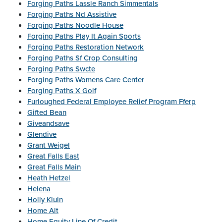
Forging Paths Lassle Ranch Simmentals
Forging Paths Nd Assistive
Forging Paths Noodle House
Forging Paths Play It Again Sports
Forging Paths Restoration Network
Forging Paths Sf Crop Consulting
Forging Paths Swcte
Forging Paths Womens Care Center
Forging Paths X Golf
Furloughed Federal Employee Relief Program Fferp
Gifted Bean
Giveandsave
Glendive
Grant Weigel
Great Falls East
Great Falls Main
Heath Hetzel
Helena
Holly Kluin
Home Alt
Home Equity Line Of Credit