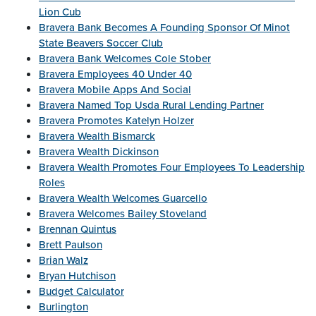
Lion Cub
Bravera Bank Becomes A Founding Sponsor Of Minot
State Beavers Soccer Club
Bravera Bank Welcomes Cole Stober
Bravera Employees 40 Under 40
Bravera Mobile Apps And Social
Bravera Named Top Usda Rural Lending Partner
Bravera Promotes Katelyn Holzer
Bravera Wealth Bismarck
Bravera Wealth Dickinson
Bravera Wealth Promotes Four Employees To Leadership
Roles
Bravera Wealth Welcomes Guarcello
Bravera Welcomes Bailey Stoveland
Brennan Quintus
Brett Paulson
Brian Walz
Bryan Hutchison
Budget Calculator
Burlington