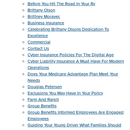
Before You Hit The Road In Your Rv
Brittany Olson
Brittney Moravec
Business Insurance
Celebrating Brittany Olsons Dedication To
Excellence
Commercial
Contact Us
Cyber Insurance Policies For The Digital Age
Cyber Liability Insurance A Must Have For Modern
Operations
Does Your Medicare Advantage Plan Meet Your
Needs
Douglas Petersen
Exclusions You May Have In Your Policy
Farm And Ranch
Group Benefits
Group Benefits Informed Employees Are Engaged
Employees
Guiding Your Young Driver What Families Should