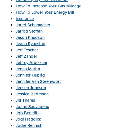
How To Increase Your Gas Mileage
How To Lower Your Energy Bill
Insurance
Jared Schumacher
Jarrod Steffan
Jason Knudson
Jeana Rynestad
Jeff Tescher
Jeff Zander
Jeffrey Arbizzani
Jenna Martin
Jennifer Hubrig
Jennifer Van Steenvoort
Jensen Johnson
Jessica Bertelsen
Jill Thares
Joann Sauvageau
Job Benefits
Jodi Haddick
Jodie Rennich