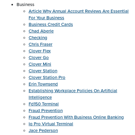
Business
Article Why Annual Account Reviews Are Essential
For Your Business
Business Credit Cards
Chad Aberle
Checking
Chris Fraser
Clover Flex
Clover Go
Clover Mini
Clover Station
Clover Station Pro
Erin Townsend
Establishing Workplace Policies On Artificial
Intelligence
Fd150 Terminal
Fraud Prevention
Fraud Prevention With Business Online Banking
Iq Pro Virtual Terminal
Jace Pederson