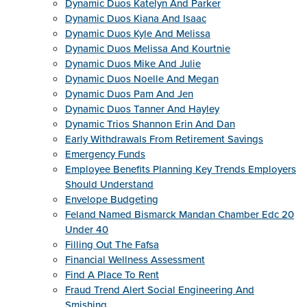
Dynamic Duos Katelyn And Parker
Dynamic Duos Kiana And Isaac
Dynamic Duos Kyle And Melissa
Dynamic Duos Melissa And Kourtnie
Dynamic Duos Mike And Julie
Dynamic Duos Noelle And Megan
Dynamic Duos Pam And Jen
Dynamic Duos Tanner And Hayley
Dynamic Trios Shannon Erin And Dan
Early Withdrawals From Retirement Savings
Emergency Funds
Employee Benefits Planning Key Trends Employers
Should Understand
Envelope Budgeting
Feland Named Bismarck Mandan Chamber Edc 20
Under 40
Filling Out The Fafsa
Financial Wellness Assessment
Find A Place To Rent
Fraud Trend Alert Social Engineering And
Smishing