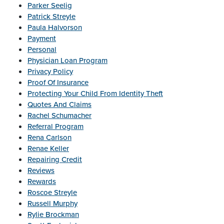
Parker Seelig
Patrick Streyle
Paula Halvorson
Payment
Personal
Physician Loan Program
Privacy Policy
Proof Of Insurance
Protecting Your Child From Identity Theft
Quotes And Claims
Rachel Schumacher
Referral Program
Rena Carlson
Renae Keller
Repairing Credit
Reviews
Rewards
Roscoe Streyle
Russell Murphy
Rylie Brockman