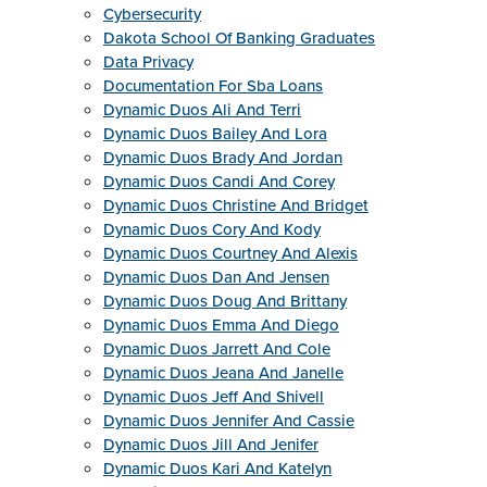
Cybersecurity
Dakota School Of Banking Graduates
Data Privacy
Documentation For Sba Loans
Dynamic Duos Ali And Terri
Dynamic Duos Bailey And Lora
Dynamic Duos Brady And Jordan
Dynamic Duos Candi And Corey
Dynamic Duos Christine And Bridget
Dynamic Duos Cory And Kody
Dynamic Duos Courtney And Alexis
Dynamic Duos Dan And Jensen
Dynamic Duos Doug And Brittany
Dynamic Duos Emma And Diego
Dynamic Duos Jarrett And Cole
Dynamic Duos Jeana And Janelle
Dynamic Duos Jeff And Shivell
Dynamic Duos Jennifer And Cassie
Dynamic Duos Jill And Jenifer
Dynamic Duos Kari And Katelyn