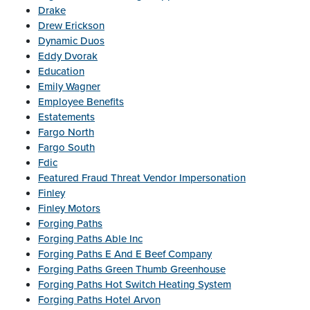
Drake
Drew Erickson
Dynamic Duos
Eddy Dvorak
Education
Emily Wagner
Employee Benefits
Estatements
Fargo North
Fargo South
Fdic
Featured Fraud Threat Vendor Impersonation
Finley
Finley Motors
Forging Paths
Forging Paths Able Inc
Forging Paths E And E Beef Company
Forging Paths Green Thumb Greenhouse
Forging Paths Hot Switch Heating System
Forging Paths Hotel Arvon