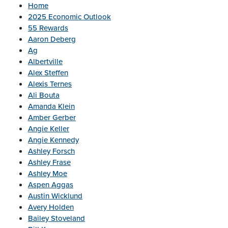
Home
2025 Economic Outlook
55 Rewards
Aaron Deberg
Ag
Albertville
Alex Steffen
Alexis Ternes
Ali Bouta
Amanda Klein
Amber Gerber
Angie Keller
Angie Kennedy
Ashley Forsch
Ashley Frase
Ashley Moe
Aspen Aggas
Austin Wicklund
Avery Holden
Bailey Stoveland