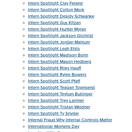
Intern Spotlight Clay Feland
Intern Spotlight Colton Mork
Intern Spotlight Desidy Schwanke
Intern Spotlight Gus Kitzan
Intern Spotlight Hunter Myran
Intern Spotlight Jackson Gilchrist
Intern Spotlight Jordan Mahlum
Intern Spotlight Leah Ehlis
Intern Spotlight Madison Bohn
Intern Spotlight Mason Hedberg
Intern Spotlight Riley Hauff
Intern Spotlight Rylee Bowers
Intern Spotlight Scott Pfaff
Intern Spotlight Teagan Townsend
Intern Spotlight Teytum Bullinger
Intern Spotlight Trey Larimer
Intern Spotlight Tristan Weidner
Intern Spotlight Ty Snyder
Internal Fraud Why Internal Controls Matter
International Womens Day