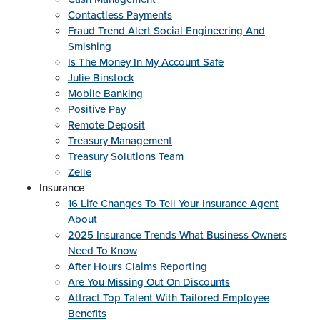
Contactless Payments
Fraud Trend Alert Social Engineering And
Smishing
Is The Money In My Account Safe
Julie Binstock
Mobile Banking
Positive Pay
Remote Deposit
Treasury Management
Treasury Solutions Team
Zelle
Insurance
16 Life Changes To Tell Your Insurance Agent
About
2025 Insurance Trends What Business Owners
Need To Know
After Hours Claims Reporting
Are You Missing Out On Discounts
Attract Top Talent With Tailored Employee
Benefits