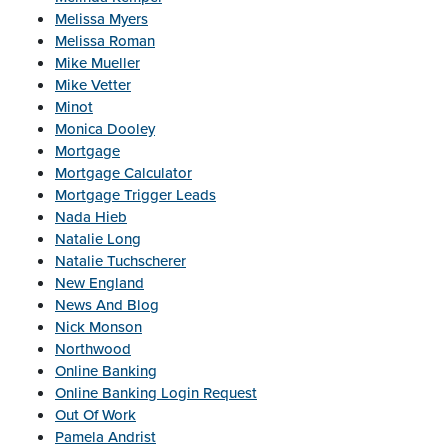
Melissa Myers
Melissa Roman
Mike Mueller
Mike Vetter
Minot
Monica Dooley
Mortgage
Mortgage Calculator
Mortgage Trigger Leads
Nada Hieb
Natalie Long
Natalie Tuchscherer
New England
News And Blog
Nick Monson
Northwood
Online Banking
Online Banking Login Request
Out Of Work
Pamela Andrist