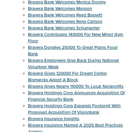
Bravera Bank Welcomes Monica Dooley
Bravera Bank Welcomes Monson
Bravera Bank Welcomes Reed Bassett
Bravera Bank Welcomes Rena Carlson
Bravera Bank Welcomes Schumacher
Bravera Contributes 140000 For New Minot Gym
Floor
Bravera Donates 25000 To Great Plains Food
Bank
Bravera Employees Give Back During National
Volunteer Week
Bravera Gives 120000 For Dream Center
Bismarcks Adopt A Block
Bravera Gives Nearly 110000 To Local Nonprofits
Bravera Holdings Corp Announces Acquisition Of
Financial Security Bank
Bravera Holdings Corp Expands Footprint With
Proposed Acquisition Of Visionbank
Bravera Insurance Insights
Bravera Insurance Named A 2025 Best Practices
Agency