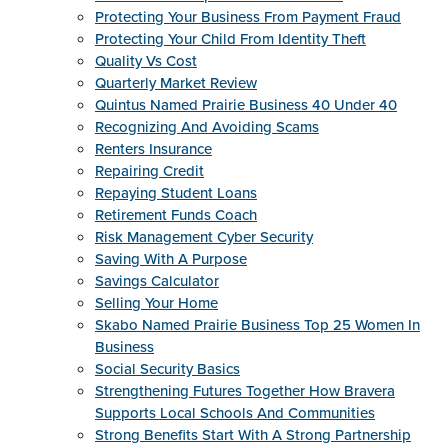
Protecting Your Business From Payment Fraud
Protecting Your Child From Identity Theft
Quality Vs Cost
Quarterly Market Review
Quintus Named Prairie Business 40 Under 40
Recognizing And Avoiding Scams
Renters Insurance
Repairing Credit
Repaying Student Loans
Retirement Funds Coach
Risk Management Cyber Security
Saving With A Purpose
Savings Calculator
Selling Your Home
Skabo Named Prairie Business Top 25 Women In
Business
Social Security Basics
Strengthening Futures Together How Bravera
Supports Local Schools And Communities
Strong Benefits Start With A Strong Partnership