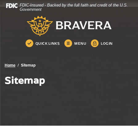
4
FDIC-Insured - Backed by the full faith and credit of the U.S.
Bravera Bank
Home
Download
Government
Skip
Acrobat
Bravera Bank
to
Reader
main
5.0
content
or
Skip
higher
QUICK LINKS
MENU
LOGIN
to
to
footer
view
.pdf
Home
Sitemap
files.
Sitemap