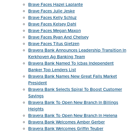
Brave Faces Hazel Laplante
Brave Faces Julie Jeske
Brave Faces Kelly Schluz
Brave Faces Kelsey Dahl
Brave Faces Megan Maxon
Brave Faces Ryan And Chelsey
Brave Faces Titus Gietzen
Bravera Bank Announces Leadership Transition In
Kerkhoven Ag Banking Team
Bravera Bank Named To Icbas Independent
Banker Top Lenders List
Bravera Bank Names New Great Falls Market
President
Bravera Bank Selects Spiral To Boost Customer
Savings
Bravera Bank To Open New Branch In Billings
Heights
Bravera Bank To Open New Branch In Helena
Bravera Bank Welcomes Amber Gerber
Bravera Bank Welcomes Griffin Teuber