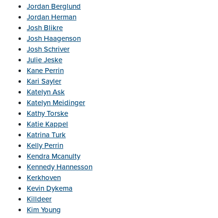
Jordan Berglund
Jordan Herman
Josh Blikre
Josh Haagenson
Josh Schriver
Julie Jeske
Kane Perrin
Kari Sayler
Katelyn Ask
Katelyn Meidinger
Kathy Torske
Katie Kappel
Katrina Turk
Kelly Perrin
Kendra Mcanulty
Kennedy Hannesson
Kerkhoven
Kevin Dykema
Killdeer
Kim Young