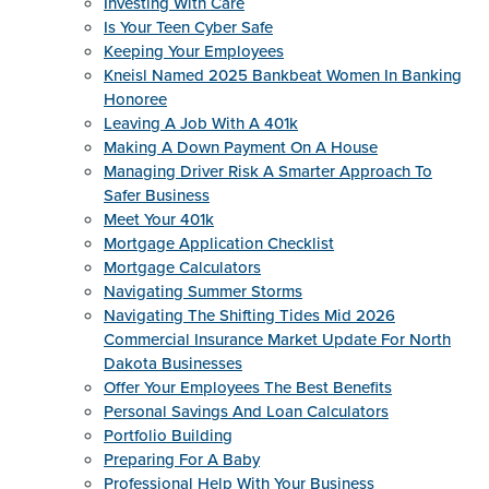
Investing With Care
Is Your Teen Cyber Safe
Keeping Your Employees
Kneisl Named 2025 Bankbeat Women In Banking
Honoree
Leaving A Job With A 401k
Making A Down Payment On A House
Managing Driver Risk A Smarter Approach To
Safer Business
Meet Your 401k
Mortgage Application Checklist
Mortgage Calculators
Navigating Summer Storms
Navigating The Shifting Tides Mid 2026
Commercial Insurance Market Update For North
Dakota Businesses
Offer Your Employees The Best Benefits
Personal Savings And Loan Calculators
Portfolio Building
Preparing For A Baby
Professional Help With Your Business