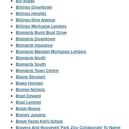
Bill Kuzas
Billings Downtown
Billings Heights
Billings King Avenue
Billings Mortgage Lenders
Bismarck Burnt Boat Drive
Bismarck Downtown
Bismarck Insurance
Bismarck Mandan Mortgage Lenders
Bismarck North
Bismarck South
Bismarck Town Centre
Blaine Stockert
Blake Holman
Bonnie Nichols
Brad Dewald
Brad Lemmel
Brady Boese
Brandy Jurgens
Brave Faces Kelly Schulz
Bravera And Roosevelt Park Zoo Collaborate To Name