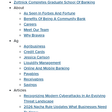
Zottnick Completes Graduate School Of Banking
About
As Seen In Forbes And Fortune
Benefits Of Being A Community Bank
Careers
Meet Our Team
Why Bravera
Ag
Agribusiness
Credit Cards
Jessica Carlson
Liquidity Management
Online And Mobile Banking
Payables
Receivables
Savings
Articles
Recognizing Modern Cyberattacks In An Evolving
Threat Landscape
2026 Nacha Rule Updates What Businesses Need