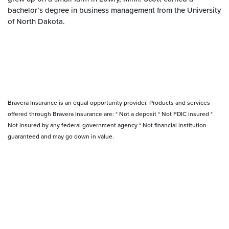
bachelor’s degree in business management from the University
of North Dakota.
Bravera Insurance is an equal opportunity provider. Products and services
offered through Bravera Insurance are: * Not a deposit * Not FDIC insured *
Not insured by any federal government agency * Not financial institution
guaranteed and may go down in value.