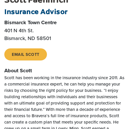
Insurance Advisor
Bismarck Town Centre
401 N 4th St.
Bismarck, ND 58501
EMAIL SCOTT
About Scott
Scott has been working in the insurance industry since 2011. As
a commercial insurance expert, he can help you manage your
risks by choosing the right policy for your business. “I enjoy
building relationships with individuals and their businesses
with an ultimate goal of providing support and protection for
their financial future.” With more than a decade of experience
and access to Bravera’s full line of insurance products, Scott
can create a custom plan that meets your specific needs. He
grew up on a small farm in Lowry, Minn. Scott earned a