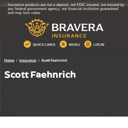
4
Insurance products are not a deposit, not FDIC insured, not insured by
Bravera Bank
Home
Download
any federal government agency, not financial institution guaranteed
and may lose value.
Skip
Acrobat
Bravera Bank
to
Reader
main
5.0
content
or
Skip
higher
QUICK LINKS
MENU
LOGIN
to
to
footer
view
.pdf
Home
Insurance
Scott Faehnrich
files.
Scott Faehnrich