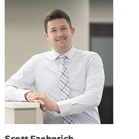
Scott Faehnrich