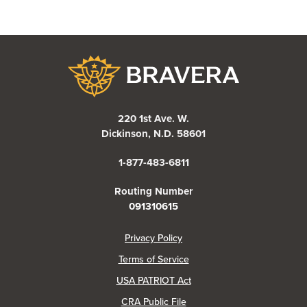
Bravera Bank
220 1st Ave. W.
Dickinson, N.D. 58601
1-877-483-6811
Routing Number
091310615
(Opens in a new Window)
Privacy Policy
Terms of Service
USA PATRIOT Act
(Opens in a new Window)
CRA Public File